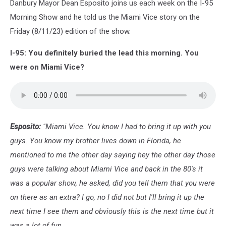
Danbury Mayor Dean Esposito joins us each week on the I-95
Morning Show and he told us the Miami Vice story on the
Friday (8/11/23) edition of the show.
I-95: You definitely buried the lead this morning. You
were on Miami Vice?
Esposito:
"Miami Vice. You know I had to bring it up with you
guys. You know my brother lives down in Florida, he
mentioned to me the other day saying hey the other day those
guys were talking about Miami Vice and back in the 80's it
was a popular show, he asked, did you tell them that you were
on there as an extra? I go, no I did not but I'll bring it up the
next time I see them and obviously this is the next time but it
was a lot of fun.