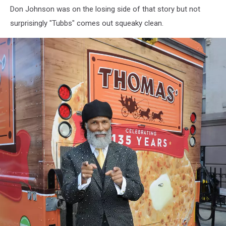
Don Johnson was on the losing side of that story but not
Of
Lionsgate's
surprisingly "Tubbs" comes out squeaky clean.
"Knives
Out"
-
Arrivals