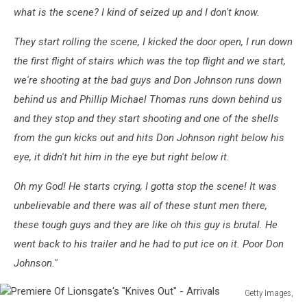
what is the scene? I kind of seized up and I don't know.
They start rolling the scene, I kicked the door open, I run down
the first flight of stairs which was the top flight and we start,
we're shooting at the bad guys and Don Johnson runs down
behind us and Phillip Michael Thomas runs down behind us
and they stop and they start shooting and one of the shells
from the gun kicks out and hits Don Johnson right below his
eye, it didn't hit him in the eye but right below it.
Oh my God! He starts crying, I gotta stop the scene! It was
unbelievable and there was all of these stunt men there,
these tough guys and they are like oh this guy is brutal. He
went back to his trailer and he had to put ice on it. Poor Don
Johnson."
Getty Images,
Premiere