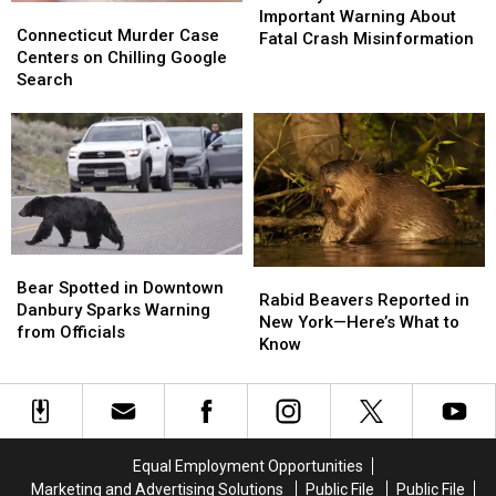
Connecticut
Connecticut
Issue
Issue
Important Warning About
Murder
Murder
Connecticut Murder Case
Important
Important
Fatal Crash Misinformation
Case
Case
Centers on Chilling Google
Warning
Warning
Centers
Centers
Search
About
About
on
on
Fatal
Fatal
Chilling
Chilling
Crash
Crash
Google
Google
Misinformation
Misinformation
Search
Search
Bear
Bear
Rabid
Rabid
Spotted
Spotted
Bear Spotted in Downtown
Beavers
Beavers
Rabid Beavers Reported in
in
in
Danbury Sparks Warning
Reported
Reported
New York—Here’s What to
Downtown
Downtown
from Officials
in
in
Know
Danbury
Danbury
New
New
Sparks
Sparks
York
York
Warning
Warning
—
—
from
from
Here’s
Here’s
Officials
Officials
What
What
Equal Employment Opportunities
to
to
Marketing and Advertising Solutions
Public File
Public File