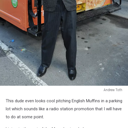
Andrew Toth
America's
This dude even looks cool pitching English Muffins in a parking
Favorite
Celebrity
lot which sounds like a radio station promotion that I will have
Thomases
to do at some point.
To
Celebrate