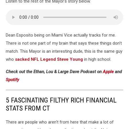
Listen to the rest of the Mayor's story below.
The
135th
Anniversary
Of
Thomas'
Dean Esposito being on Miami Vice actually tracks for me.
English
Muffins
There is not one part of my brain that says these things don't
match. This Mayor is an interesting dude, this is the same guy
who
sacked NFL Legend Steve Young
in high school.
Check out the Ethan, Lou & Large Dave Podcast on
Apple
and
Spotify
5 FASCINATING FILTHY RICH FINANCIAL
STATS FROM CT
There are people who aren't from here that make a lot of