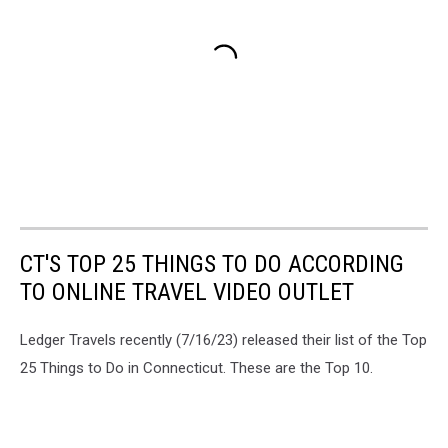
CT'S TOP 25 THINGS TO DO ACCORDING
TO ONLINE TRAVEL VIDEO OUTLET
Ledger Travels recently (7/16/23) released their list of the Top
25 Things to Do in Connecticut. These are the Top 10.