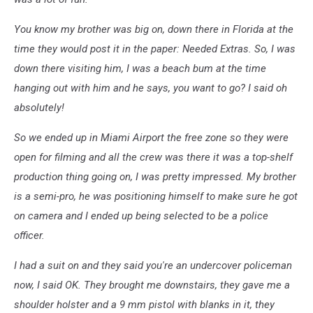
You know my brother was big on, down there in Florida at the
time they would post it in the paper: Needed Extras. So, I was
down there visiting him, I was a beach bum at the time
hanging out with him and he says, you want to go? I said oh
absolutely!
So we ended up in Miami Airport the free zone so they were
open for filming and all the crew was there it was a top-shelf
production thing going on, I was pretty impressed. My brother
is a semi-pro, he was positioning himself to make sure he got
on camera and I ended up being selected to be a police
officer.
I had a suit on and they said you're an undercover policeman
now, I said OK. They brought me downstairs, they gave me a
shoulder holster and a 9 mm pistol with blanks in it, they