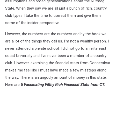
assumptions and broad generalizations about the Nutmeg
State. When they say we are all just a bunch of rich, country
club types I take the time to correct them and give them
some of the insider perspective.
However, the numbers are the numbers and by the book we
are a lot of the things they call us. I'm not a wealthy person, I
never attended a private school, I did not go to an elite east
coast University and I've never been a member of a country
club. However, examining the financial stats from Connecticut
makes me feel like I must have made a few missteps along
the way. There is an ungodly amount of money in this state.
Here are
5 Fascinating Filthy Rich Financial Stats from CT.