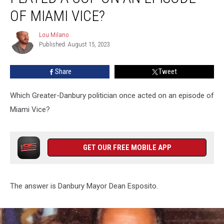
a
OF MIAMI VICE?
Cop
On
Lou Milano
Lou
An
Published: August 15, 2023
Milano
Episode
of
Share
Tweet
Miami
Vice?
Which Greater-Danbury politician once acted on an episode of
Miami Vice?
GET OUR FREE MOBILE APP
The answer is Danbury Mayor Dean Esposito.