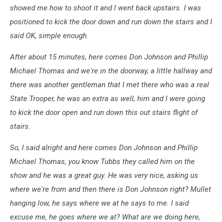
showed me how to shoot it and I went back upstairs. I was
positioned to kick the door down and run down the stairs and I
said OK, simple enough.
After about 15 minutes, here comes Don Johnson and Phillip
Michael Thomas and we're in the doorway, a little hallway and
there was another gentleman that I met there who was a real
State Trooper, he was an extra as well, him and I were going
to kick the door open and run down this out stairs flight of
stairs.
So, I said alright and here comes Don Johnson and Phillip
Michael Thomas, you know Tubbs they called him on the
show and he was a great guy. He was very nice, asking us
where we're from and then there is Don Johnson right? Mullet
hanging low, he says where we at he says to me. I said
excuse me, he goes where we at? What are we doing here,