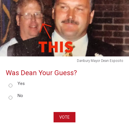
Danbury Mayor Dean Esposito
Danbury
Was Dean Your Guess?
Mayor
Dean
Yes
Esposito
No
VOTE