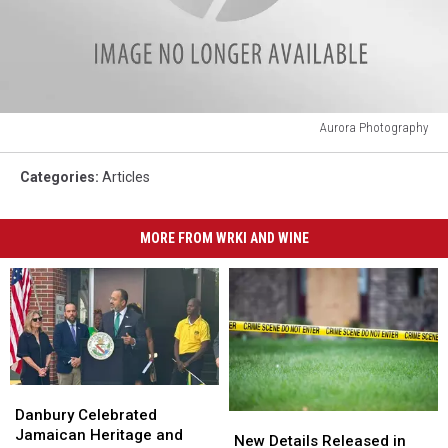
Aurora Photography
Aurora
Photography
Categories
:
Articles
MORE FROM WRKI AND WINE
Danbury
Danbury
Celebrated
Celebrated
Danbury Celebrated
New
New
Jamaican
Jamaican
Jamaican Heritage and
Details
Details
New Details Released in