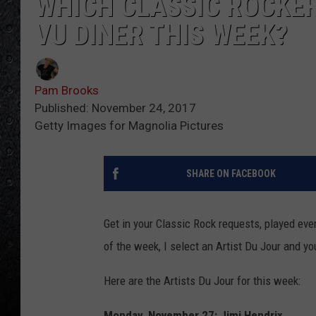
WHICH CLASSIC ROCKER
VU DINER THIS WEEK?
Pam Brooks
Published: November 24, 2017
Getty Images for Magnolia Pictures
SHARE ON FACEBOOK
Get in your Classic Rock requests, played ev
of the week, I select an Artist Du Jour and yo
Here are the Artists Du Jour for this week:
Monday, November 27: Jimi Hendrix