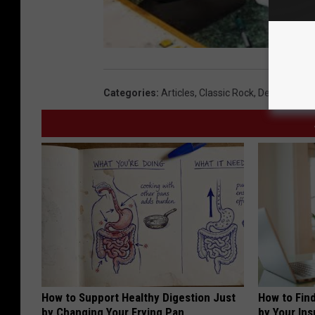
Categories
:
Articles
,
Classic Rock
,
Deja Vu Dine
How to Support Healthy Digestion Just
How to Fin
by Changing Your Frying Pan
by Your In