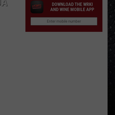
JÀ
DOWNLOAD THE WRKI
AND WINE MOBILE APP