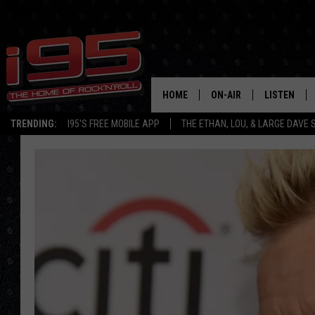
HOME
ON-AIR
LISTEN
TRENDING:
I95'S FREE MOBILE APP
THE ETHAN, LOU, & LARGE DAVE
SHOWS
LISTEN LIVE
ETHAN CAREY
MOBILE AP
LOU MILANO
ALEXA
LARGE DAVE
GOOGLE H
ON DEMAND
RECENTLY P