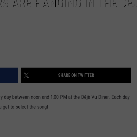
S ARE HANGING IN THE DÉ
SHARE ON TWITTER
ery day between noon and 1:00 PM at the Déjà Vu Diner. Each day
u get to select the song!