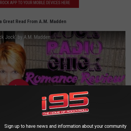
ROCK APP TO YOUR MOBILE DEVICES HERE
a Great Read From A.M. Madden
ck Jock' by A.M. Madden
Sign up to have news and information about your community