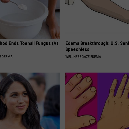
hod Ends Toenail Fungus (At
Edema Breakthrough: U.S. Sen
Speechless
E DERMA
WELLNESSGAZE EDEMA