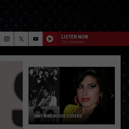
LISTEN NOW
Chris Sedenka
AMY WINEHOUSE COVERS
Amy