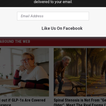
delivered to your email.
Like Us On Facebook
r
AROUND THE WEB
d out if GLP-1s Are Covered
Spinal Stenosis is Not From "G
surance
Older". Meet The Real Enemy 