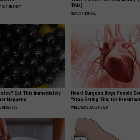
This)
T INSURANCE.
SMOOTHSPINE
betes? Eat This Immediately
Heart Surgeon Begs People Ove
hat Happens
"Stop Eating This for Breakfas
 DIABETES
WELLNESSGAZE HEART