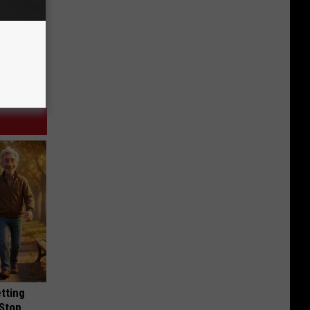
etting
(Stop