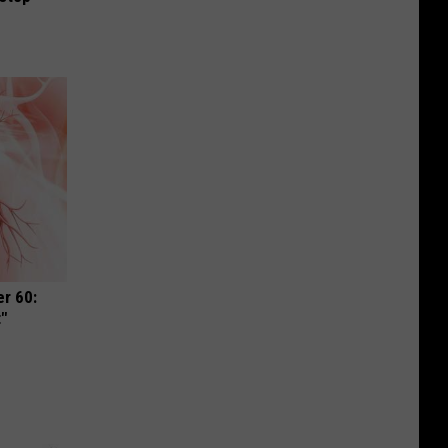
r 60:
t"