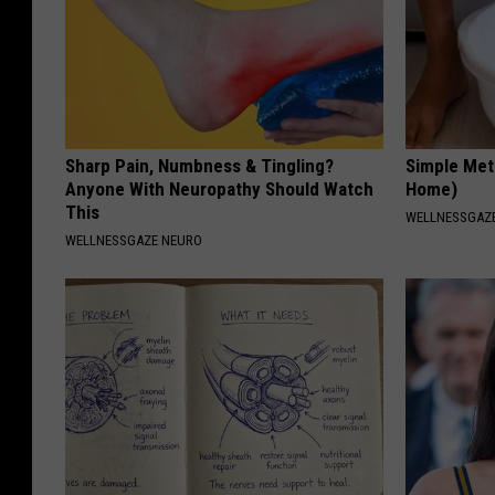
Sharp Pain, Numbness & Tingling?
Simple Met
Anyone With Neuropathy Should Watch
Home)
This
WELLNESSGAZ
WELLNESSGAZE NEURO