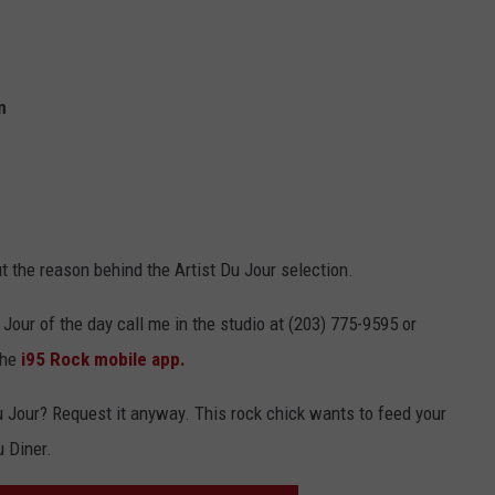
n
 out the reason behind the Artist Du Jour selection.
 Jour of the day call me in the studio at (203) 775-9595 or
the
i95 Rock mobile app.
Du Jour? Request it anyway. This rock chick wants to feed your
u Diner.