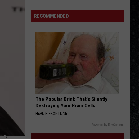
Winehouse
Covers
RECOMMENDED
The Popular Drink That's Silently
Destroying Your Brain Cells
HEALTH FRONTLINE
Powered by RevContent