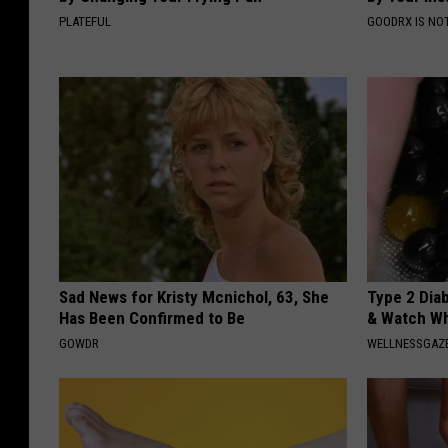
PLATEFUL
GOODRX IS NO
Sad News for Kristy Mcnichol, 63, She
Type 2 Dia
Has Been Confirmed to Be
& Watch W
GOWDR
WELLNESSGAZE