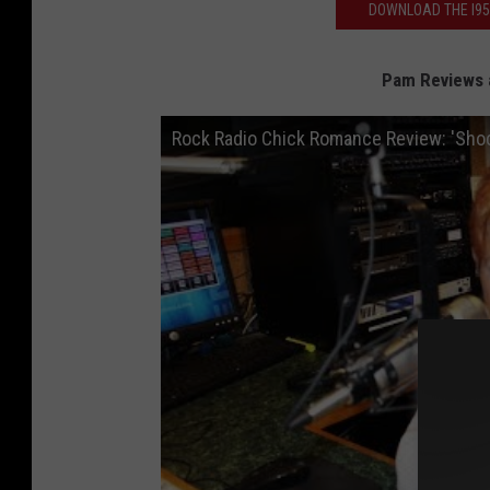
DOWNLOAD THE I95
Pam Reviews 
Rock Radio Chick Romance Review: 'Sho