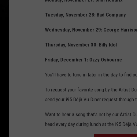
Tuesday, November 28: Bad Company
Wednesday, November 29: George Harriso
Thursday, November 30: Billy Idol
Friday, December 1: Ozzy Osbourne
You’ll have to tune in later in the day to find
To request your favorite song by the Artist Du
send your i95 Déjà Vu Diner request through 
Want to hear a song that’s not by our Artist 
head every day during lunch at the i95 Déjà V