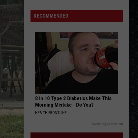
Day
Nico
RECOMMENDED
Died
8 in 10 Type 2 Diabetics Make This
Morning Mistake - Do You?
HEALTH FRONTLINE
Powered by RevContent