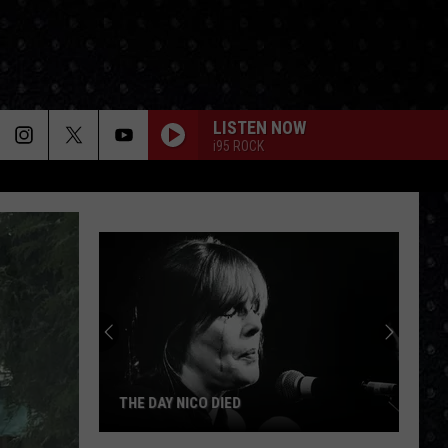
LISTEN NOW
i95 ROCK
THE DAY NICO DIED
The