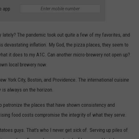
e app
 lately? The pandemic took out quite a few of my favorites, and
s devastating inflation. My God, the pizza places, they seem to
d what it does to my A1C. Can another micro-brewery not open up?
 own local brewery now.
ew York City, Boston, and Providence. The international cuisine
 is always on the horizon.
to patronize the places that have shown consistency and
d rising food costs compromise the integrity of what they serve.
atoes guys. That's who I never get sick of. Serving up piles of