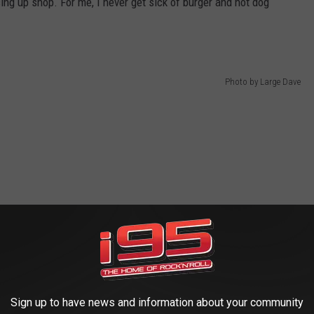
ng up shop. For me, I never get sick of burger and hot dog
Photo by Large Dave
Sign up to have news and information about your community