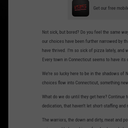
Get our free mobil
Not sick, but bored? Do you feel the same way
our choices have been further narrowed by thi
have thrived. I'm so sick of pizza lately, an
Every town in Connecticut seems to have its
We're so lucky here to be in the shadows of N
choices flow into Connecticut, something new
What do we do until they get here? Continue 
dedication, that haven't let short-staffing an
The warriors, the down and dirty, meat and pot