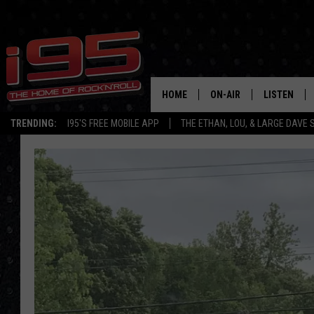
HOME
ON-AIR
LISTEN
TRENDING:
I95'S FREE MOBILE APP
THE ETHAN, LOU, & LARGE DAVE
SHOWS
LISTEN LIVE
ETHAN CAREY
MOBILE AP
LOU MILANO
ALEXA
LARGE DAVE
GOOGLE H
ON DEMAND
RECENTLY P