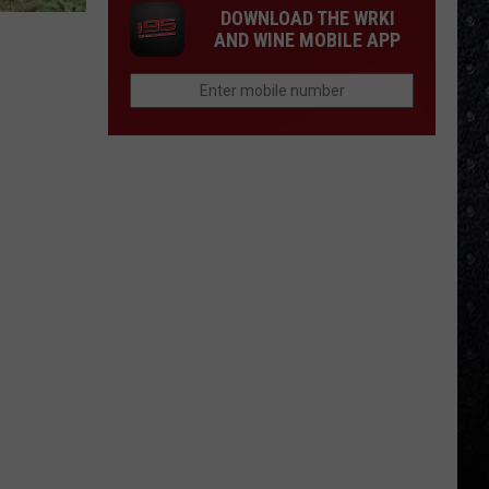
DOWNLOAD THE WRKI
AND WINE MOBILE APP