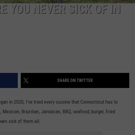
 YOU NEVER SICK OF IN
SHARE ON TWITTER
an in 2020, I've tried every cuisine that Connecticut has to
, Mexican, Brazilian, Jamaican, BBQ, seafood, burger, fried
rown sick of them all.