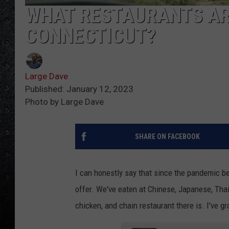
WHAT RESTAURANTS ARE
CONNECTICUT?
Large Dave
Published: January 12, 2023
Photo by Large Dave
SHARE ON FACEBOOK
I can honestly say that since the pandemic beg
offer. We've eaten at Chinese, Japanese, Thai
chicken, and chain restaurant there is. I've g