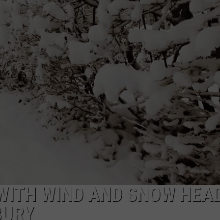
EEO
WITH WIND AND SNOW HEA
BURY