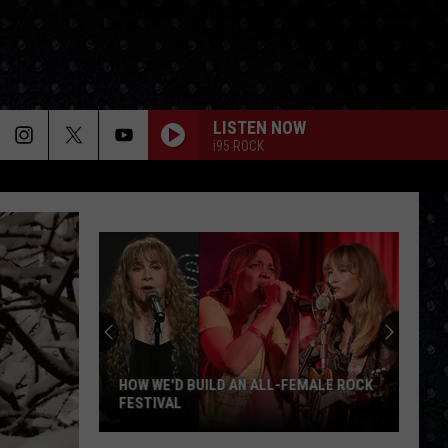
LISTEN NOW
i95 ROCK
HOW WE'D BUILD AN ALL-FEMALE ROCK
FESTIVAL
How