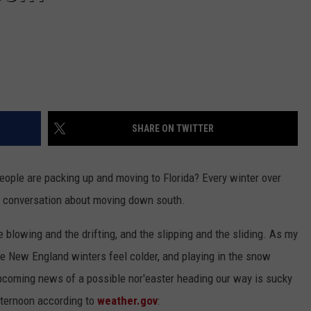
SHARE ON TWITTER
ple are packing up and moving to Florida? Every winter over
me conversation about moving down south.
e blowing and the drifting, and the slipping and the sliding. As my
the New England winters feel colder, and playing in the snow
upcoming news of a possible nor'easter heading our way is sucky
ternoon according to
weather.gov
: