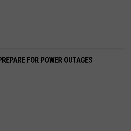
 PREPARE FOR POWER OUTAGES