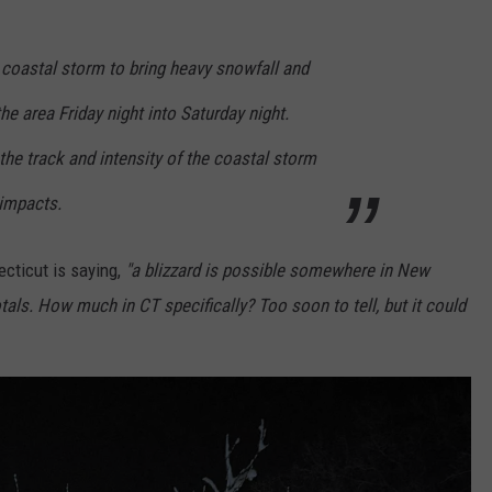
 a coastal storm to bring heavy snowfall and
he area Friday night into Saturday night.
the track and intensity of the coastal storm
 impacts.
cticut is saying,
"a blizzard is possible somewhere in New
als. How much in CT specifically? Too soon to tell, but it could