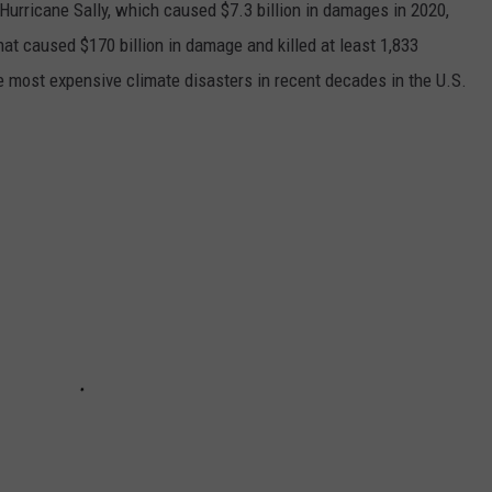
h Hurricane Sally, which caused $7.3 billion in damages in 2020,
at caused $170 billion in damage and killed at least 1,833
e most expensive climate disasters in recent decades in the U.S.