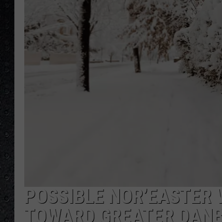
POSSIBLE NOR’EASTER 
TOWARD GREATER DAN