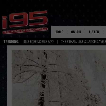
HOME
ON-AIR
LISTEN
TRENDING:
I95'S FREE MOBILE APP
THE ETHAN, LOU, & LARGE DAVE
SHOWS
LISTEN LIVE
ETHAN CAREY
MOBILE AP
LOU MILANO
ALEXA
LARGE DAVE
GOOGLE H
ON DEMAND
RECENTLY P