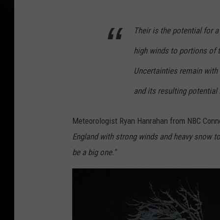
Their is the potential for
high winds to portions of t
Uncertainties remain with 
and its resulting potential
Meteorologist Ryan Hanrahan from NBC Conne
England with strong winds and heavy snow tot
be a big one."