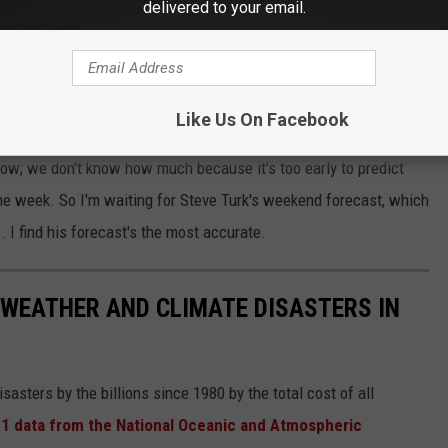
delivered to your email.
Snowy Tree Outside the I-95 Studios - Ethan Carey
Bernie Rayno
says that the storm could intensify enough from
 cyclone
as it moves northward toward New England.
Like Us On Facebook
now; we don't know how much because it's too early to predict
 the week. So I'm waiting for Steve Turk's weekend forecast, which
e
. I find his forecast's the most accurate.
 WEATHER AND CLIMATE DISASTERS IN
asters by the billions since 1980 by the total cost of all
1 data from the National Oceanic and Atmospheric