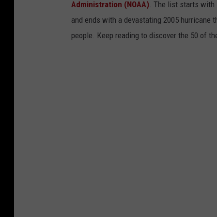
s
Administration (NOAA)
. The list starts wit
i
and ends with a devastating 2005 hurricane th
d
people. Keep reading to discover the 50 of th
e
t
h
e
I
-
9
5
S
t
u