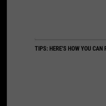
d
i
o
s
-
E
t
TIPS: HERE'S HOW YOU CAN
h
a
n
C
a
r
e