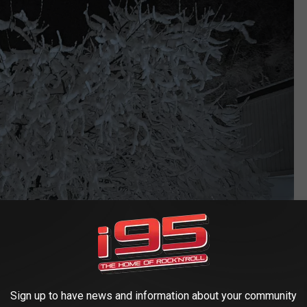
Sign up to have news and information about your community