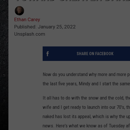
Ethan Carey
Published: January 25, 2022
Unsplash.com
SHARE ON FACEBOOK
Now do you understand why more and more peo
the last five years, Mindy and I start the sa
It all has to do with the snow and the cold, th
wife and I get ready to launch into our 70's, 
naked has lost its appeal, which is why the 
news. Here's what we know as of Tuesday af