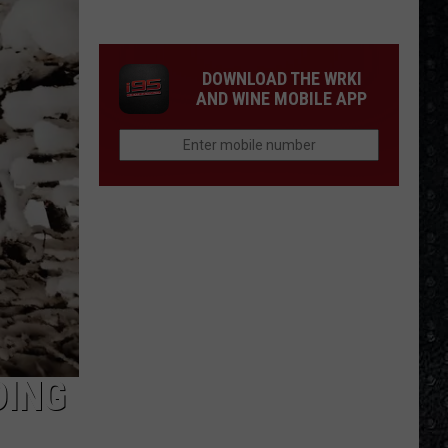
We'd
Build
an
DOWNLOAD THE WRKI
All-
AND WINE MOBILE APP
Female
Rock
Festival
DING