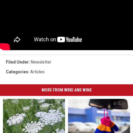
Filed Under
:
Newsletter
Categories
:
Articles
MORE FROM WRKI AND WINE