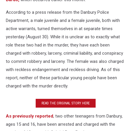
According to a press release from the Danbury Police
Department, a male juvenile and a female juvenile, both with
active warrants, turned themselves in at separate times
yesterday (August 30). While it is unclear as to exactly what
role these two had in the murder, they have each been
charged with robbery, larceny, criminal liability, and conspiracy
to commit robbery and larceny. The female was also charged
with reckless endangerment and reckless driving. As of this
report, neither of these particular young people have been
charged with the murder directly.
READ THE ORIGINAL STORY HERE
As previously reported
, two other teenagers from Danbury,
ages 15 and 16, have been arrested and charged with the