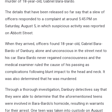
murder of 18-year-old, Gabriel Bara-Bardo.
The details that have been released so far say that a slew of
officers responded to a complaint at around 5:45 PM on
Saturday, August 5, in which suspicious activity was reported
on Abbott Street.
When they arrived, officers found 18-year-old, Gabriel Bara-
Bardo of Danbury, alone and unconscious in the street next to
his car. Bara-Bardo never regained consciousness and the
medical examiner ruled the cause of his passing as
complications following blunt impact to the head and neck. It
was also determined that he was murdered.
Through a thorough investigation, Danbury detectives say that
they were able to determine that the aforementioned teens
were involved in Bara-Bardo's homicide, resulting in warrants
for their arrest. One teen was taken into custody on August