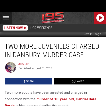
LISTEN NOW
UCR WEEKENDS
Credit: Google
Two
TWO MORE JUVENILES CHARGED
More
Juveniles
IN DANBURY MURDER CASE
Charged
in
Joey Ech
Joey
Danbury
Published: August 31, 2017
Ech
Murder
Case
Share
Tweet
Two more youths have been arrested and charged in
connection with the
murder of 18-year-old, Gabriel Bara-
Bardo,
which occurred earlier this month.