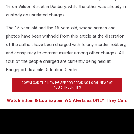
16 on Wilson Street in Danbury, while the other was already in
custody on unrelated charges.
The 15-year-old and the 16-year-old, whose names and
photos have been withheld from this article at the discretion
of the author, have been charged with felony murder, robbery,
and conspiracy to commit murder among other charges. All
four of the people charged are currently being held at
Bridgeport Juvenile Detention Center.
DOWNLOAD THE NEW I95 APP FOR BREAKING LOCAL NEWS AT
YOUR FINGER TIPS
Watch Ethan & Lou Explain i95 Alerts as ONLY They Can: