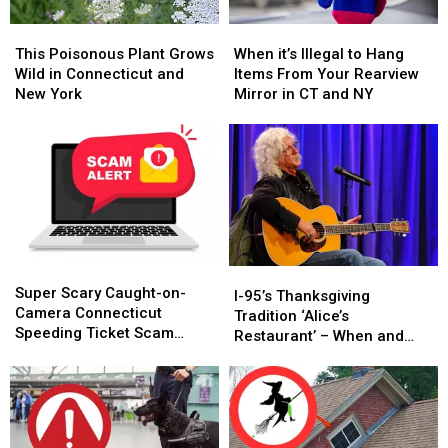
This
This
When
When
Poisonous
Poisonous
it’s
it’s
This Poisonous Plant Grows
When it’s Illegal to Hang
Plant
Plant
Illegal
Illegal
Wild in Connecticut and
Items From Your Rearview
Grows
Grows
to
to
New York
Mirror in CT and NY
Wild
Wild
Hang
Hang
in
in
Items
Items
Connecticut
Connecticut
From
From
and
and
Your
Your
New
New
Rearview
Rearview
York
York
Mirror
Mirror
in
in
CT
CT
Super
Super
and
and
I-
I-
Scary
Scary
NY
NY
Super Scary Caught-on-
95’s
95’s
I-95’s Thanksgiving
Caught-
Caught-
Camera Connecticut
Thanksgiving
Thanksgiving
Tradition ‘Alice’s
on-
on-
Speeding Ticket Scam
Tradition
Tradition
Restaurant’ – When and
Camera
Camera
That’s Too Close to Home
‘Alice’s
‘Alice’s
Where to Hear It
Connecticut
Connecticut
Restaurant’
Restaurant’
Speeding
Speeding
–
–
Ticket
Ticket
When
When
Scam
Scam
and
and