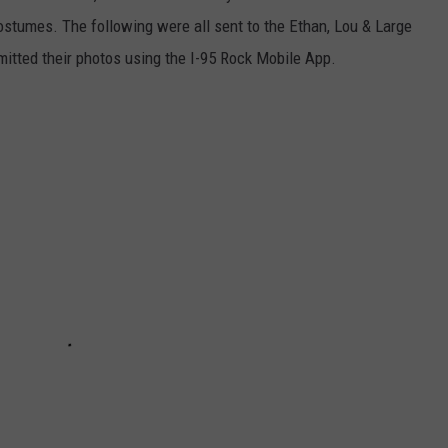
costumes. The following were all sent to the Ethan, Lou & Large
itted their photos using the I-95 Rock Mobile App.