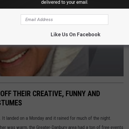
delivered to your email.
Like Us On Facebook
FF THEIR CREATIVE, FUNNY AND
STUMES
 It landed on a Monday and it rained for much of the night.
her was warm, the Greater-Danbury area had a ton of free events