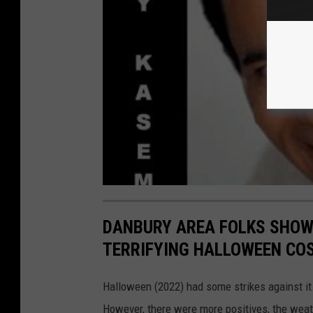
DANBURY AREA FOLKS SHOWO
TERRIFYING HALLOWEEN CO
Halloween (2022) had some strikes against it.
However, there were more positives, the weat