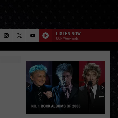
LISTEN NOW
UCR Weekends
NO. 1 ROCK ALBUMS OF 2006
No.