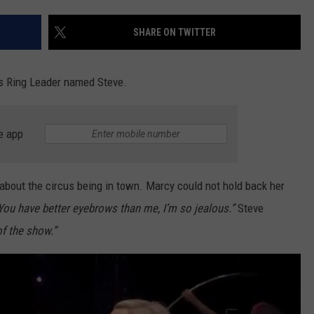
EEO
SHARE ON TWITTER
s Ring Leader named Steve.
e app
about the circus being in town. Marcy could not hold back her
You have better eyebrows than me, I’m so jealous.”
Steve
f the show.”