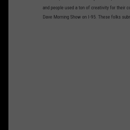
and people used a ton of creativity for their 
Dave Morning Show on I-95. These folks subm