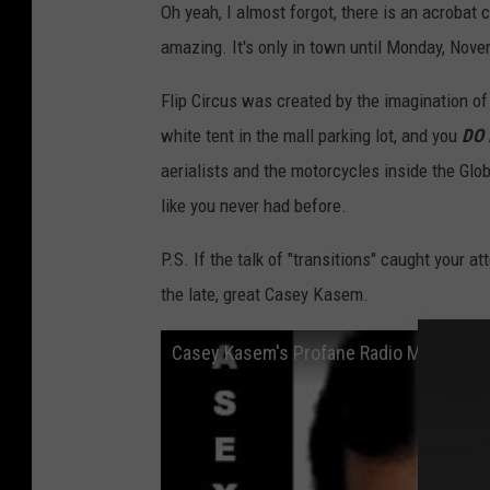
Oh yeah, I almost forgot, there is an acrobat 
amazing. It's only in town until Monday, Nove
Flip Circus was created by the imagination o
white tent in the mall parking lot, and you
DO 
aerialists and the motorcycles inside the Glob
like you never had before.
P.S. If the talk of "transitions" caught your a
the late, great Casey Kasem.
Casey Kasem's Profane Radio Meltdown • 