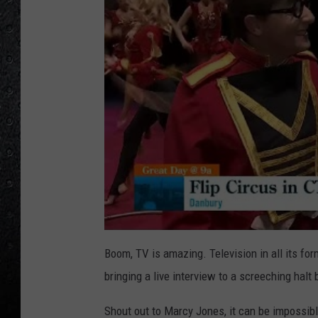
Boom, TV is amazing. Television in all its fo
bringing a live interview to a screeching hal
Shout out to Marcy Jones, it can be impossible