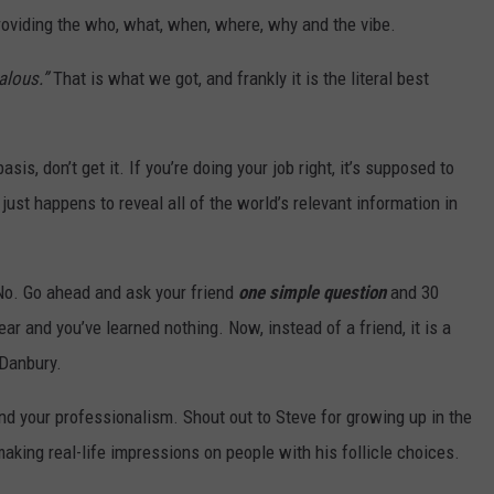
roviding the who, what, when, where, why and the vibe.
alous.”
That is what we got, and frankly it is the literal best
is, don’t get it. If you’re doing your job right, it’s supposed to
just happens to reveal all of the world’s relevant information in
No. Go ahead and ask your friend
one simple question
and 30
ar and you’ve learned nothing. Now, instead of a friend, it is a
n Danbury.
and your professionalism. Shout out to Steve for growing up in the
aking real-life impressions on people with his follicle choices.