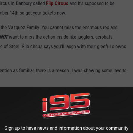
circus in Danbury called
Flip Circus
and it's supposed to be
mber 14th so get your tickets now.
f the Vazquez Family. You cannot miss the enormous red and
NOT
want to miss the action inside like jugglers, acrobats,
e of Steel. Flip circus says you'll laugh with their gleeful clowns
ttention as familiar, there is a reason. I was showing some love to
The Definitive Edition!
Sign up to have news and information about your community