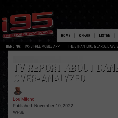
HOME
ON-AIR
LISTEN
TRENDING:
I95'S FREE MOBILE APP
THE ETHAN, LOU, & LARGE DAVE
SHOWS
LISTEN LIVE
ETHAN CAREY
MOBILE AP
TV REPORT ABOUT DANB
OVER-ANALYZED
LOU MILANO
ALEXA
LARGE DAVE
GOOGLE H
Lou Milano
ON DEMAND
Published: November 10, 2022
WFSB
RECENTLY P