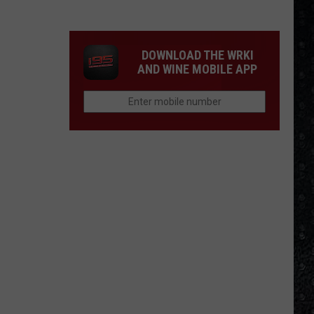
1
Rock
Albums
DOWNLOAD THE WRKI
of
AND WINE MOBILE APP
2006