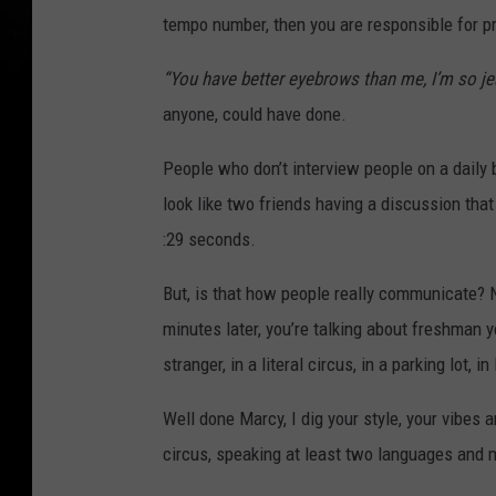
tempo number, then you are responsible for p
“You have better eyebrows than me, I’m so je
anyone, could have done.
People who don’t interview people on a daily bas
look like two friends having a discussion that 
:29 seconds.
But, is that how people really communicate? 
minutes later, you’re talking about freshman ye
stranger, in a literal circus, in a parking lot, i
Well done Marcy, I dig your style, your vibes 
circus, speaking at least two languages and m