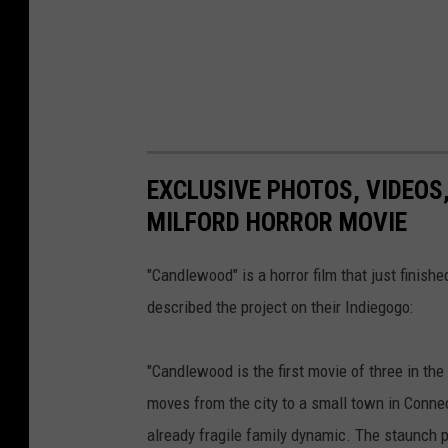
EXCLUSIVE PHOTOS, VIDEOS
MILFORD HORROR MOVIE
"Candlewood" is a horror film that just finish
described the project on their Indiegogo:
"Candlewood is the first movie of three in the
moves from the city to a small town in Connec
already fragile family dynamic. The staunch p