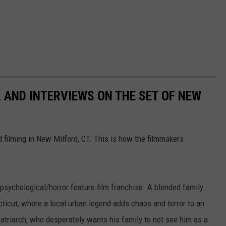
, AND INTERVIEWS ON THE SET OF NEW
ed filming in New Milford, CT. This is how the filmmakers
 psychological/horror feature film franchise. A blended family
ticut, where a local urban legend adds chaos and terror to an
atriarch, who desperately wants his family to not see him as a