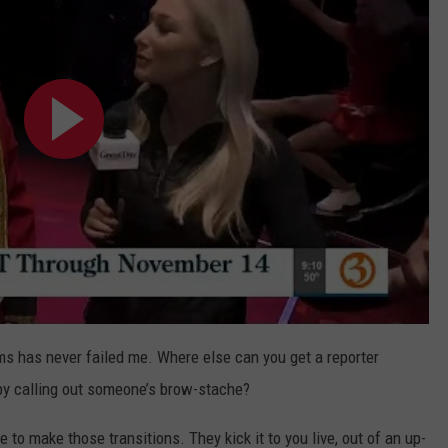
rms has never failed me. Where else can you get a reporter
t by calling out someone’s brow-stache?
 to make those transitions. They kick it to you live, out of an up-