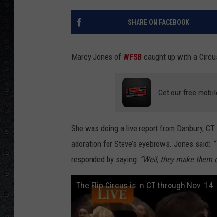
SHARE ON FACEBOOK
Marcy Jones of
WFSB
caught up with a Circu
Get our free mobil
She was doing a live report from Danbury, CT 
adoration for Steve’s eyebrows. Jones said:
“
responded by saying:
“Well, they make them o
The Flip Circus is in CT through Nov. 14