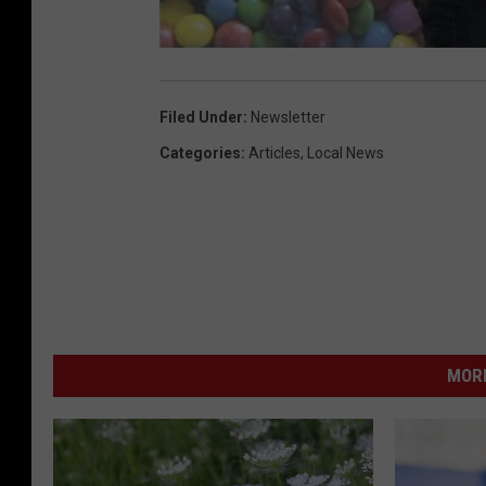
Filed Under
:
Newsletter
Categories
:
Articles
,
Local News
MORE