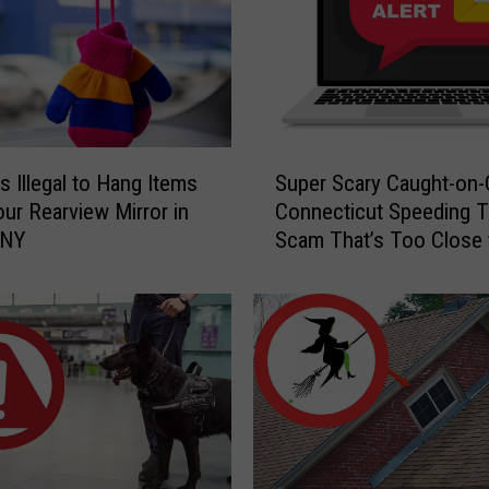
S
s Illegal to Hang Items
Super Scary Caught-on
u
ur Rearview Mirror in
Connecticut Speeding T
p
 NY
Scam That’s Too Close 
e
Home
r
S
c
a
r
y
C
a
u