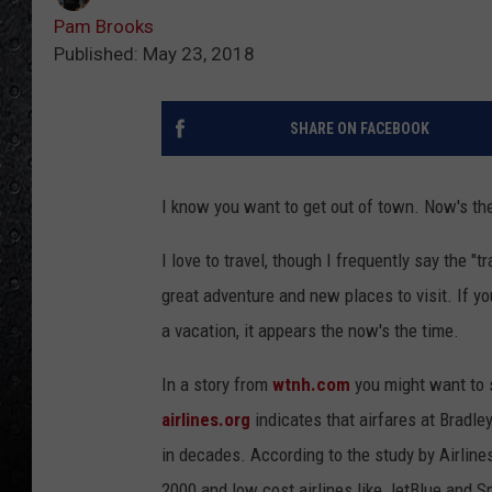
Pam Brooks
Published: May 23, 2018
SHARE ON FACEBOOK
I know you want to get out of town. Now's th
I love to travel, though I frequently say the "t
great adventure and new places to visit. If you
a vacation, it appears the now's the time.
In a story from
wtnh.com
you might want to s
airlines.org
indicates that airfares at Bradle
in decades. According to the study by Airline
2000 and low cost airlines like JetBlue and Sp