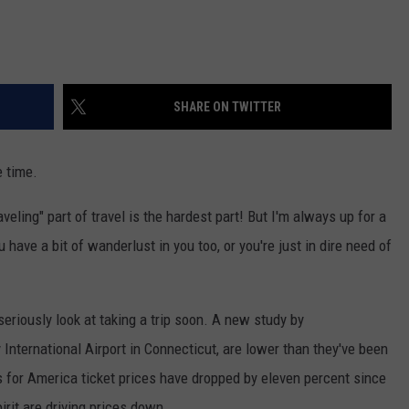
SHARE ON TWITTER
e time.
raveling" part of travel is the hardest part! But I'm always up for a
 have a bit of wanderlust in you too, or you're just in dire need of
eriously look at taking a trip soon. A new study by
y International Airport in Connecticut, are lower than they've been
s for America ticket prices have dropped by eleven percent since
irit are driving prices down.