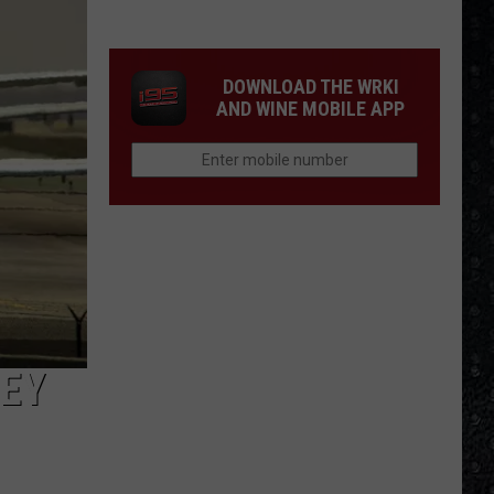
Guns
N'
Roses
DOWNLOAD THE WRKI
Solo
AND WINE MOBILE APP
LPs
LEY