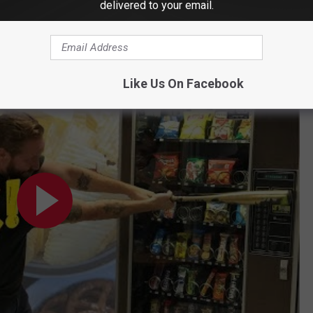
delivered to your email.
u Milano Presents: 'Snack Attack'
Like Us On Facebook