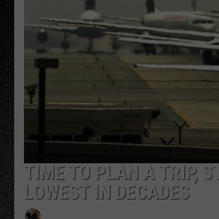
TIME TO PLAN A TRIP, 
LOWEST IN DECADES