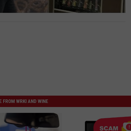
 FROM WRKI AND WINE