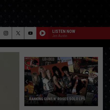
LISTEN NOW
Jen Austin
RANKING GUNS N' ROSES SOLO LPS
Ranking