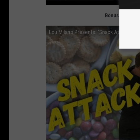
Bonus Video: Lo
Lou Milano Presents: 'Snack Attack'