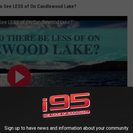
to See LESS of On Candlewood Lake?
 See LESS of On Candlewood Lake?'
Sign up to have news and information about your community