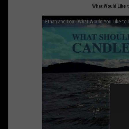
What Would Like 
Ethan and Lou: 'What Would You Like to