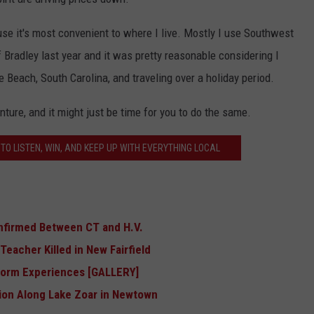
ause it's most convenient to where I live. Mostly I use Southwest
of Bradley last year and it was pretty reasonable considering I
le Beach, South Carolina, and traveling over a holiday period.
ture, and it might just be time for you to do the same.
TO LISTEN, WIN, AND KEEP UP WITH EVERYTHING LOCAL
nfirmed Between CT and H.V.
eacher Killed in New Fairfield
Storm Experiences [GALLERY]
ion Along Lake Zoar in Newtown