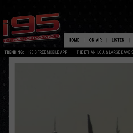
HOME
ON-AIR
LISTEN
TRENDING:
I95'S FREE MOBILE APP
THE ETHAN, LOU, & LARGE DAVE
SHOWS
LISTEN LIVE
ETHAN CAREY
MOBILE AP
LOU MILANO
ALEXA
LARGE DAVE
GOOGLE H
ON DEMAND
RECENTLY P