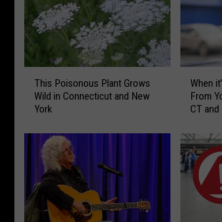
T
W
This Poisonous Plant Grows
When it’
h
h
Wild in Connecticut and New
From Yo
i
e
York
CT and
s
n
P
i
o
t
i
’
s
s
o
I
n
l
o
l
u
e
s
g