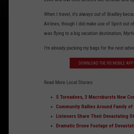
When I travel, it's always out of Bradley bec
Airlines, though I did make use of Spirit out 
was flying to a big vacation destination, Myrt
I'm already packing my bags for the next adven
DOWNLOAD THE I95 MOBILE APP 
Read More Local Stories:
5 Tornadoes, 3 Macrobursts Now Co
Community Rallies Around Family of T
Listeners Share Their Devastating 
Dramatic Drone Footage of Devastat