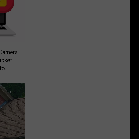
-Camera
icket
to