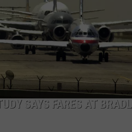
EEO
STUDY SAYS FARES AT BRAD