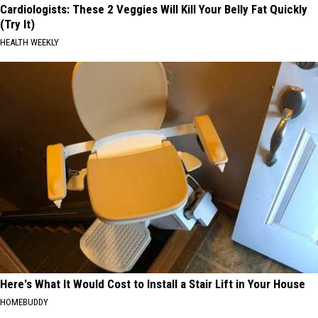
Cardiologists: These 2 Veggies Will Kill Your Belly Fat Quickly
(Try It)
HEALTH WEEKLY
Here's What It Would Cost to Install a Stair Lift in Your House
HOMEBUDDY