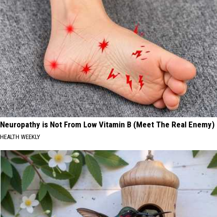
Neuropathy is Not From Low Vitamin B (Meet The Real Enemy)
HEALTH WEEKLY