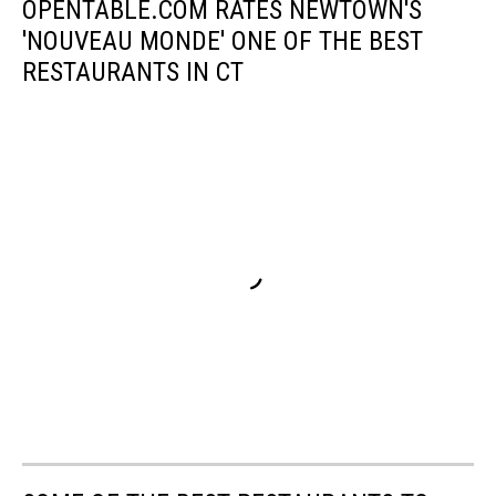
OPENTABLE.COM RATES NEWTOWN'S
'NOUVEAU MONDE' ONE OF THE BEST
RESTAURANTS IN CT