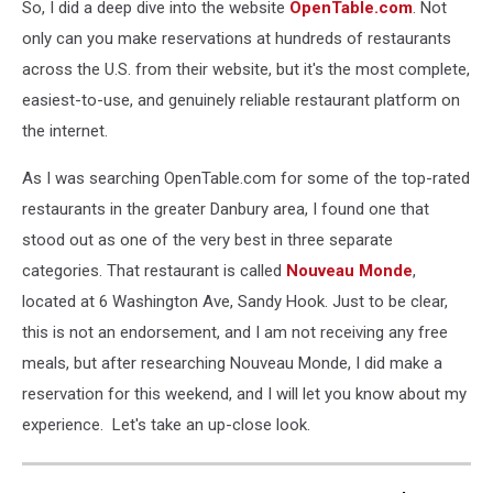
So, I did a deep dive into the website
OpenTable.com
. Not
only can you make reservations at hundreds of restaurants
across the U.S. from their website, but it's the most complete,
easiest-to-use, and genuinely reliable restaurant platform on
the internet.
As I was searching OpenTable.com for some of the top-rated
restaurants in the greater Danbury area, I found one that
stood out as one of the very best in three separate
categories. That restaurant is called
Nouveau Monde
,
located at 6 Washington Ave, Sandy Hook. Just to be clear,
this is not an endorsement, and I am not receiving any free
meals, but after researching Nouveau Monde, I did make a
reservation for this weekend, and I will let you know about my
experience. Let's take an up-close look.