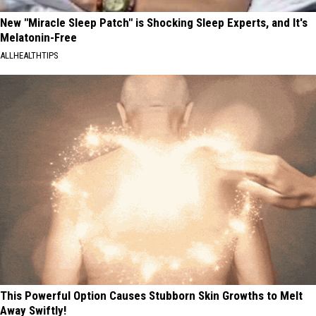
New "Miracle Sleep Patch" is Shocking Sleep Experts, and It's
Melatonin-Free
ALLHEALTHTIPS
This Powerful Option Causes Stubborn Skin Growths to Melt
Away Swiftly!