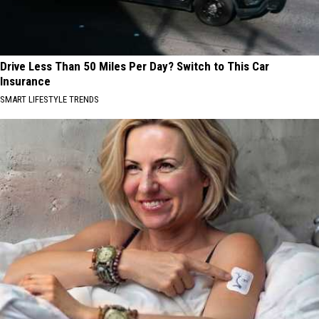
Drive Less Than 50 Miles Per Day? Switch to This Car
Insurance
SMART LIFESTYLE TRENDS