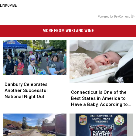
LINKOVIBE
Powered by RevContent
MORE FROM WRKI AND WINE
Danbury
Danbury
Celebrates
Celebrates
Danbury Celebrates
Connecticut
Connecticut
Another
Another
Another Successful
Is
Is
Connecticut Is One of the
Successful
Successful
National Night Out
One
One
Best States in America to
National
National
of
of
Have a Baby, According to
Night
Night
the
the
Study
Out
Out
Best
Best
States
States
in
in
America
America