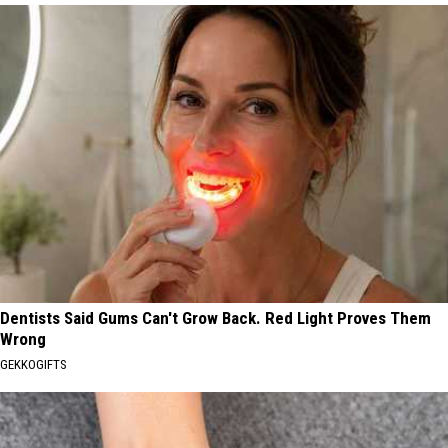
Dentists Said Gums Can't Grow Back. Red Light Proves Them
Wrong
GEKKOGIFTS