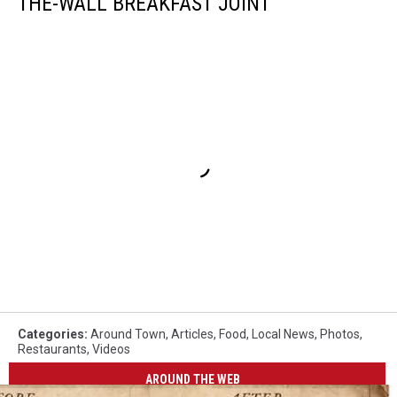
THE-WALL BREAKFAST JOINT
Categories
:
Around Town
,
Articles
,
Food
,
Local News
,
Photos
,
Restaurants
,
Videos
AROUND THE WEB