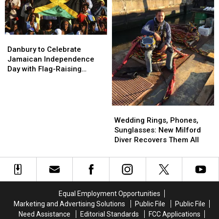
Post
Post
Office
Office
Danbury
Danbury
to
to
Danbury to Celebrate
Celebrate
Celebrate
Jamaican Independence
Jamaican
Jamaican
Day with Flag-Raising
Independence
Independence
Ceremony
Day
Day
with
with
Flag-
Flag-
Wedding
Wedding
Raising
Raising
Rings,
Rings,
Wedding Rings, Phones,
Ceremony
Ceremony
Phones,
Phones,
Sunglasses: New Milford
Sunglasses:
Sunglasses:
Diver Recovers Them All
New
New
Milford
Milford
Diver
Diver
Recovers
Recovers
Them
Them
Equal Employment Opportunities
All
All
Marketing and Advertising Solutions
Public File
Public File
Need Assistance
Editorial Standards
FCC Applications