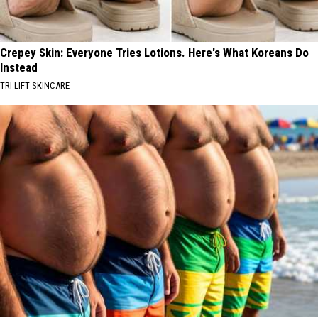
Crepey Skin: Everyone Tries Lotions. Here's What Koreans Do
Instead
TRI LIFT SKINCARE