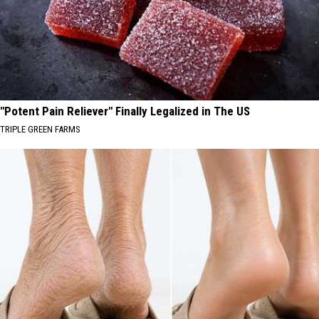
"Potent Pain Reliever" Finally Legalized in The US
TRIPLE GREEN FARMS