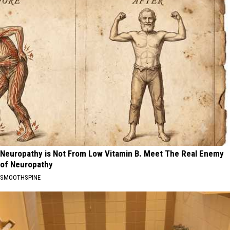
Neuropathy is Not From Low Vitamin B. Meet The Real Enemy
of Neuropathy
SMOOTHSPINE