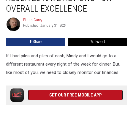
Rave
OVERALL EXCELLENCE
Reviews
for
Ethan Carey
Ethan
Overall
Published: January 31, 2024
Carey
Excellence
Share
Tweet
If I had piles and piles of cash, Mindy and I would go to a
different restaurant every night of the week for dinner. But,
like most of you, we need to closely monitor our finances.
GET OUR FREE MOBILE APP