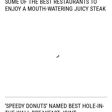
SOME OF THE BEST RESTAURANTS TO
ENJOY A MOUTH-WATERING JUICY STEAK
'SPEEDY DONUTS' NAMED BEST HOLE-IN-