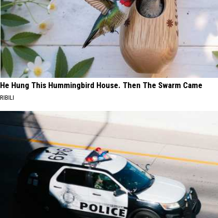
He Hung This Hummingbird House. Then The Swarm Came
RIBILI