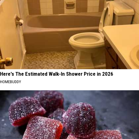
Here's The Estimated Walk-In Shower Price in 2026
HOMEBUDDY