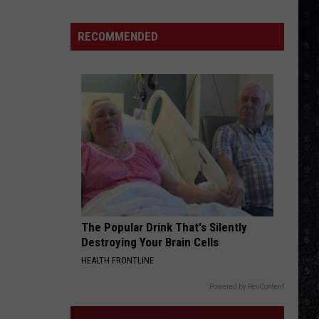
Infinity
PRIDE AND JOY
RECOMMENDED
Stevie Ray Vaughan
Stevie
The Essential Stevie Ray Vaughan and Double
Ray
Trouble
Vaughan
VIEW ALL RECENTLY PLAYED SONGS
The Popular Drink That's Silently
Destroying Your Brain Cells
HEALTH FRONTLINE
Powered by RevContent