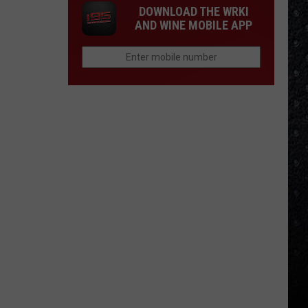
DOWNLOAD THE WRKI
AND WINE MOBILE APP