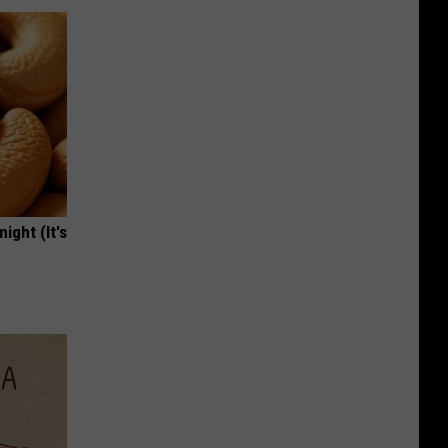
ight (It's