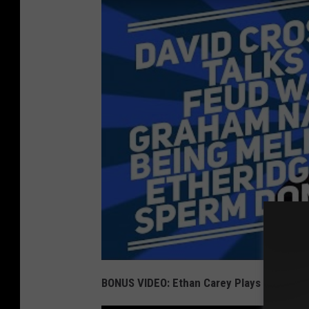
BONUS VIDEO: Ethan Carey Plays 'Comfort