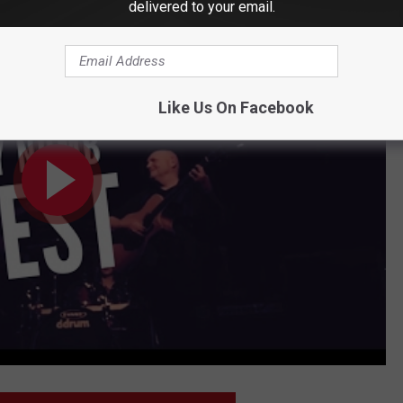
delivered to your email.
etter Than Any Other Radio Host
Like Us On Facebook