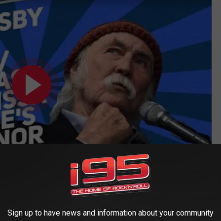
ably Numb' Better Than Any Other Radio Host:
Sign up to have news and information about your community