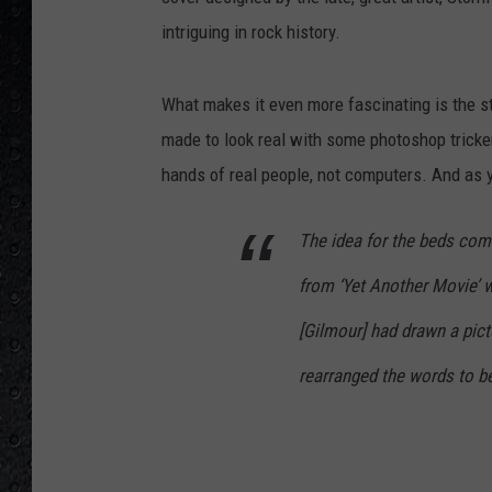
intriguing in rock history.
What makes it even more fascinating is the s
made to look real with some photoshop trickery
hands of real people, not computers. And as y
The idea for the beds come
from ‘Yet Another Movie’ w
[Gilmour] had drawn a pictu
rearranged the words to be