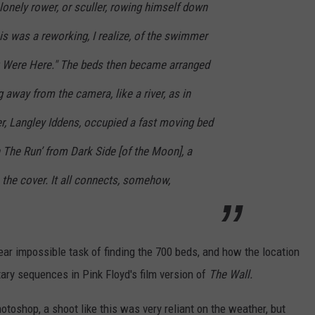
onely rower, or sculler, rowing himself down
his was a reworking, I realize, of the swimmer
u Were Here." The beds then became arranged
g away from the camera, like a river, as in
r, Langley Iddens, occupied a fast moving bed
n The Run’ from Dark Side [of the Moon], a
 the cover. It all connects, somehow,
near impossible task of finding the 700 beds, and how the location
tary sequences in Pink Floyd's film version of
The Wall.
otoshop, a shoot like this was very reliant on the weather, but