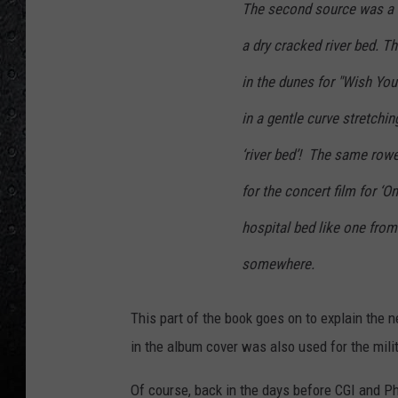
The second source was a l
a dry cracked river bed. T
in the dunes for "Wish Yo
in a gentle curve stretchin
‘river bed’! The same rowe
for the concert film for ‘O
hospital bed like one from
somewhere.
This part of the book goes on to explain the 
in the album cover was also used for the mili
Of course, back in the days before CGI and Ph