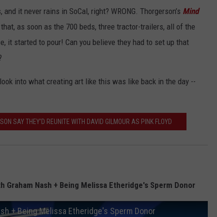
, and it never rains in SoCal, right? WRONG. Thorgerson’s
Mind
that, as soon as the 700 beds, three tractor-trailers, all of the
 it started to pour! Can you believe they had to set up that
?
 look into what creating art like this was like back in the day --
ON SAY THEY’D REUNITE WITH DAVID GILMOUR AS PINK FLOYD
th Graham Nash + Being Melissa Etheridge's Sperm Donor
sh + Being Melissa Etheridge's Sperm Donor