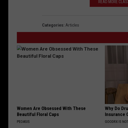
READ MORE CLASS
Categories
:
Articles
Women Are Obsessed With These
Why Do Dru
Beautiful Floral Caps
Insurance 
PEOASIS
GOODRX IS NO