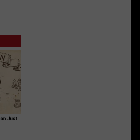
ion Just