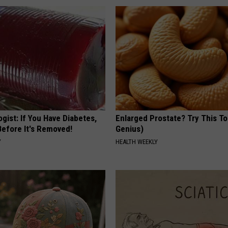
gist: If You Have Diabetes,
Enlarged Prostate? Try This Ton
Before It's Removed!
Genius)
Y
HEALTH WEEKLY