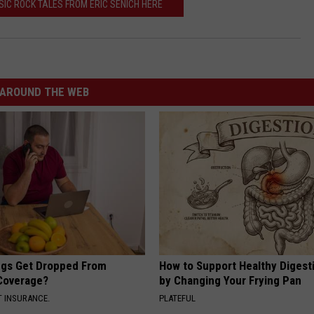
IC ROCK TALES FROM ERIC SENICH HERE
AROUND THE WEB
gs Get Dropped From
How to Support Healthy Digest
Coverage?
by Changing Your Frying Pan
T INSURANCE.
PLATEFUL