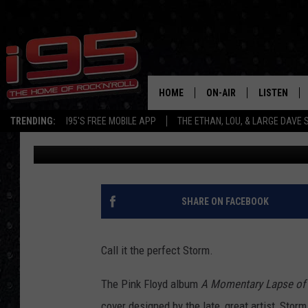
THE AMAZING BUT TRU
ROCK’S MOST INTERE
HOME
ON-AIR
LISTEN
TRENDING:
I95'S FREE MOBILE APP
THE ETHAN, LOU, & LARGE DAVE
Eric Senich
Published: September 12, 2015
SHOWS
LISTEN LIVE
ETHAN CAREY
MOBILE AP
LOU MILANO
ALEXA
SHARE ON FACEBOOK
LARGE DAVE
GOOGLE H
Call it the perfect Storm.
ON DEMAND
The Pink Floyd album
A Momentary Lapse of
RECENTLY P
cover designed by the late, great artist, Stor