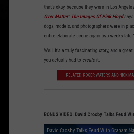
that's okay, because they were in Los Angeles
Over Matter: The Images Of Pink Floyd
says 
dogs, models, and photographers were in place,
entire elaborate scene again two weeks later
Well, it's a truly fascinating story, and a great
you actually had to
create
it.
RELATED: ROGER WATERS AND NICK MAS
BONUS VIDEO: David Crosby Talks Feud Wi
David Crosby Talks Feud With Graham Na