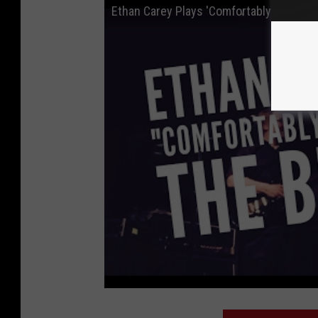
Ethan Carey Plays 'Comfortably Numb' B