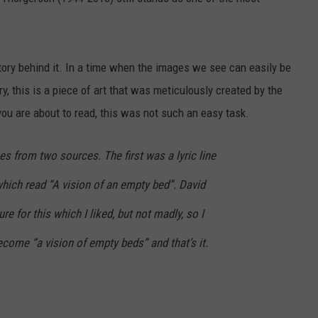
EEO
tory behind it. In a time when the images we see can easily be
, this is a piece of art that was meticulously created by the
ou are about to read, this was not such an easy task.
s from two sources. The first was a lyric line
hich read “A vision of an empty bed”. David
re for this which I liked, but not madly, so I
come “a vision of empty beds” and that’s it.