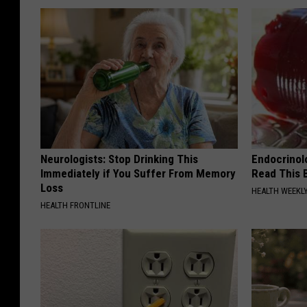
Neurologists: Stop Drinking This
Endocrinolo
Immediately if You Suffer From Memory
Read This 
Loss
HEALTH WEEKL
HEALTH FRONTLINE