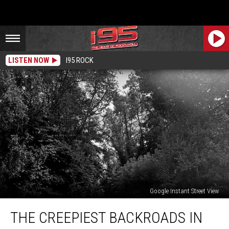
LISTEN NOW
I95 ROCK
Google Instant Street View
The
THE CREEPIEST BACKROADS IN
Creepiest
Backroads