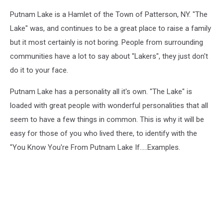
Putnam Lake is a Hamlet of the Town of Patterson, NY. "The
Lake" was, and continues to be a great place to raise a family
but it most certainly is not boring. People from surrounding
communities have a lot to say about "Lakers", they just don't
do it to your face.
Putnam Lake has a personality all it's own. "The Lake" is
loaded with great people with wonderful personalities that all
seem to have a few things in common. This is why it will be
easy for those of you who lived there, to identify with the
"You Know You're From Putnam Lake If.....Examples.