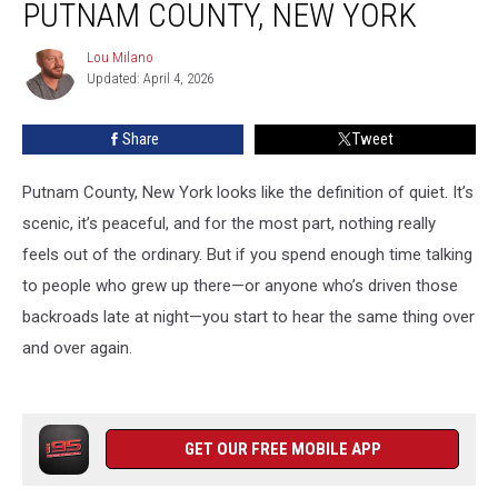
PUTNAM COUNTY, NEW YORK
in
Putnam
Lou Milano
Lou
County,
Updated: April 4, 2026
Milano
New
York
Share
Tweet
Putnam County, New York looks like the definition of quiet. It’s
scenic, it’s peaceful, and for the most part, nothing really
feels out of the ordinary. But if you spend enough time talking
to people who grew up there—or anyone who’s driven those
backroads late at night—you start to hear the same thing over
and over again.
GET OUR FREE MOBILE APP