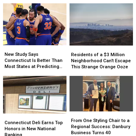
Is
Is
Birthday
Birthday
Still
Still
with
with
Going
Going
Special
Special
Strong
Strong
Events
Events
New
New
Residents
Residents
Study
Study
of
of
New Study Says
Residents of a $3 Million
Says
Says
a
a
Connecticut Is Better Than
Neighborhood Can’t Escape
Connecticut
Connecticut
$3
$3
Most States at Predicting
This Strange Orange Ooze
Is
Is
Million
Million
Sports
Better
Better
Neighborhood
Neighborhood
Than
Than
Can’t
Can’t
Most
Most
Escape
Escape
States
States
This
This
at
at
Strange
Strange
Predicting
Predicting
Orange
Orange
From
From
Sports
Sports
Ooze
Ooze
Connecticut
Connecticut
One
One
From One Styling Chair to a
Deli
Deli
Connecticut Deli Earns Top
Styling
Styling
Regional Success: Danbury
Earns
Earns
Honors in New National
Chair
Chair
Business Turns 40
Top
Top
Ranking