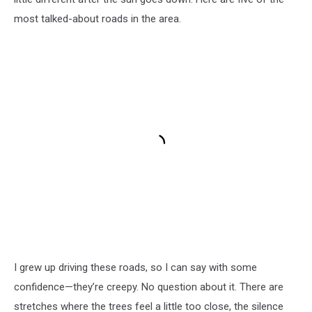
most talked-about roads in the area.
I grew up driving these roads, so I can say with some
confidence—they’re creepy. No question about it. There are
stretches where the trees feel a little too close, the silence