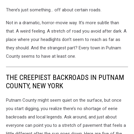
There’s just something… off about certain roads.
Not in a dramatic, horror-movie way. It’s more subtle than
that. A weird feeling. A stretch of road you avoid after dark. A
place where your headlights don’t seem to reach as far as
they should. And the strangest part? Every town in Putnam
County seems to have at least one.
THE CREEPIEST BACKROADS IN PUTNAM
COUNTY, NEW YORK
Putnam County might seem quiet on the surface, but once
you start digging, you realize there’s no shortage of eerie
backroads and local legends. Ask around, and just about
everyone can point you to a stretch of pavement that feels a
little different after the sun goes down. Here are five of the