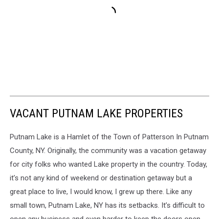
VACANT PUTNAM LAKE PROPERTIES
Putnam Lake is a Hamlet of the Town of Patterson In Putnam
County, NY. Originally, the community was a vacation getaway
for city folks who wanted Lake property in the country. Today,
it’s not any kind of weekend or destination getaway but a
great place to live, I would know, I grew up there. Like any
small town, Putnam Lake, NY has its setbacks. It’s difficult to