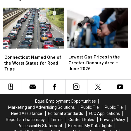
to
to
Honors
Honors
a
a
in
in
Regional
Regional
New
New
Success:
Success:
National
National
Danbury
Danbury
Ranking
Ranking
Business
Business
Turns
Turns
40
40
Lowest
Lowest
Connecticut
Connecticut
Gas
Gas
Named
Named
Lowest Gas Prices in the
Connecticut Named One of
Prices
Prices
One
One
Greater-Danbury Area –
the Worst States for Road
in
in
of
of
June 2026
Trips
the
the
the
the
Greater-
Greater-
Worst
Worst
Danbury
Danbury
States
States
Area
Area
for
for
–
–
Road
Road
Equal Employment Opportunities
June
June
Trips
Trips
Marketing and Advertising Solutions
Public File
Public File
2026
2026
Need Assistance
Editorial Standards
FCC Applications
Report an Inaccuracy
Terms
Contest Rules
Privacy Policy
Accessibility Statement
Exercise My Data Rights