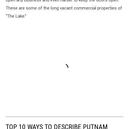
open any business and even harder to keep the doors open.
These are some of the long vacant commercial properties of
“The Lake.”
TOP 10 WAYS TO DESCRIBE PUTNAM