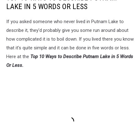
LAKE IN 5 WORDS OR LESS
If you asked someone who never lived in Putnam Lake to
describe it, they'd probably give you some run around about
how complicated it is to boil down. If you lived there you know
that it's quite simple and it can be done in five words or less.
Here at the
Top 10 Ways to Describe Putnam Lake in 5 Words
Or Less.