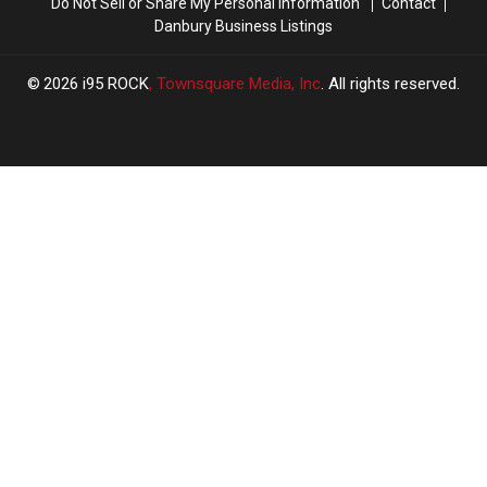
Do Not Sell or Share My Personal Information
Contact
Danbury Business Listings
2026
i95 ROCK
, Townsquare Media, Inc
. All rights reserved.