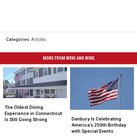
Categories
:
Articles
MORE FROM WRKI AND WINE
The
The
Oldest
Oldest
The Oldest Dining
Danbury
Danbury
Dining
Dining
Experience in Connecticut
Is
Is
Danbury Is Celebrating
Experience
Experience
Is Still Going Strong
Celebrating
Celebrating
America’s 250th Birthday
in
in
America’s
America’s
with Special Events
Connecticut
Connecticut
250th
250th