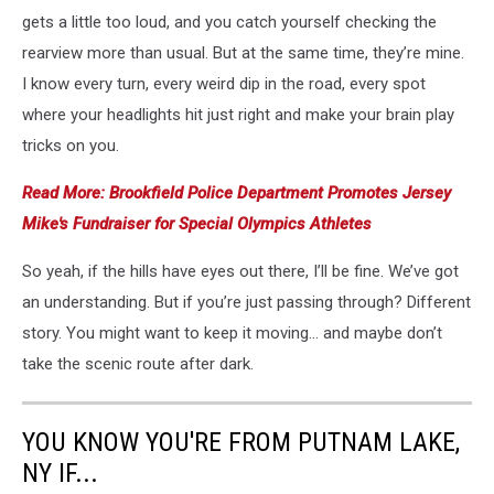
gets a little too loud, and you catch yourself checking the
rearview more than usual. But at the same time, they’re mine.
I know every turn, every weird dip in the road, every spot
where your headlights hit just right and make your brain play
tricks on you.
Read More: Brookfield Police Department Promotes Jersey
Mike's Fundraiser for Special Olympics Athletes
So yeah, if the hills have eyes out there, I’ll be fine. We’ve got
an understanding. But if you’re just passing through? Different
story. You might want to keep it moving… and maybe don’t
take the scenic route after dark.
YOU KNOW YOU'RE FROM PUTNAM LAKE,
NY IF...