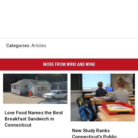
Categories
:
Articles
MORE FROM WRKI AND WINE
Love
Love
Food
Food
Love Food Names the Best
Names
Names
Breakfast Sandwich in
New
New
the
the
Connecticut
Study
Study
New Study Ranks
Best
Best
Ranks
Ranks
Connecticut’s Public
Breakfast
Breakfast