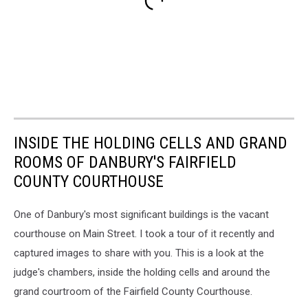
INSIDE THE HOLDING CELLS AND GRAND
ROOMS OF DANBURY'S FAIRFIELD
COUNTY COURTHOUSE
One of Danbury's most significant buildings is the vacant
courthouse on Main Street. I took a tour of it recently and
captured images to share with you. This is a look at the
judge's chambers, inside the holding cells and around the
grand courtroom of the Fairfield County Courthouse.