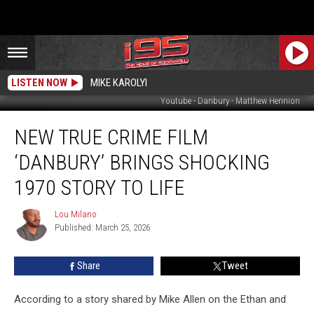
LISTEN NOW
MIKE KAROLYI
Youtube - Danbury - Matthew Hennion
New
NEW TRUE CRIME FILM
True
Crime
‘DANBURY’ BRINGS SHOCKING
Film
‘Danbury’
1970 STORY TO LIFE
Brings
Shocking
Lou Milano
Lou
1970
Published: March 25, 2026
Milano
Story
to
Share
Tweet
Life
According to a story shared by Mike Allen on the Ethan and