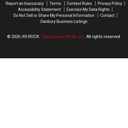
Report an Inaccuracy
Terms
Contest Rules
Privacy Policy
Viral
Viral
Accessibility Statement
Exercise My Data Rights
Video
Video
Do Not Sell or Share My Personal Information
Contact
Sparks
Sparks
Danbury Business Listings
Debate
Debate
2026
i95 ROCK
, Townsquare Media, Inc
. All rights reserved.