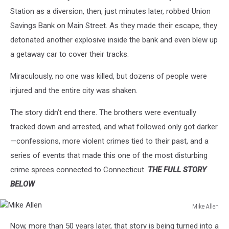
Station as a diversion, then, just minutes later, robbed Union
Savings Bank on Main Street. As they made their escape, they
detonated another explosive inside the bank and even blew up
a getaway car to cover their tracks.
Miraculously, no one was killed, but dozens of people were
injured and the entire city was shaken.
The story didn’t end there. The brothers were eventually
tracked down and arrested, and what followed only got darker
—confessions, more violent crimes tied to their past, and a
series of events that made this one of the most disturbing
crime sprees connected to Connecticut.
THE FULL STORY
BELOW
Mike Allen
Mike
Now, more than 50 years later, that story is being turned into a
Allen