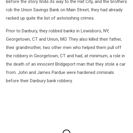
Before the story finds its way to the Hat City, and the brothers
rob the Union Savings Bank on Main Street, they had already
racked up quite the list of astonishing crimes.
Prior to Danbury, they robbed banks in Lewisboro, NY,
Georgetown, CT and Union, MO. They also killed their father,
their grandmother, two other men who helped them pull off
the robbery in Georgetown, CT and had, at minimum, a role in
the death of an innocent Bridgeport man that they stole a car
from. John and James Pardue were hardened criminals
before their Danbury bank robbery.