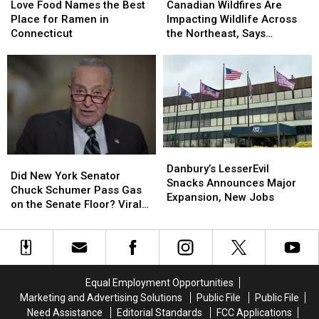
Wildfires
Wildfires
Food
Food
Canadian Wildfires Are
Love Food Names the Best
Are
Are
Names
Names
Impacting Wildlife Across
Place for Ramen in
Impacting
Impacting
the
the
the Northeast, Says
Connecticut
Wildlife
Wildlife
Best
Best
Danbury Expert
Across
Across
Place
Place
the
the
for
for
Northeast,
Northeast,
Ramen
Ramen
Says
Says
in
in
Danbury
Danbury
Connecticut
Connecticut
Expert
Expert
Danbury’s
Danbury’s
Did
Did
LesserEvil
LesserEvil
Danbury’s LesserEvil
New
New
Did New York Senator
Snacks
Snacks
Snacks Announces Major
York
York
Chuck Schumer Pass Gas
Announces
Announces
Expansion, New Jobs
Senator
Senator
on the Senate Floor? Viral
Major
Major
Chuck
Chuck
Video Sparks Debate
Expansion,
Expansion,
Schumer
Schumer
New
New
Pass
Pass
Jobs
Jobs
Gas
Gas
on
on
Equal Employment Opportunities
the
the
Marketing and Advertising Solutions
Public File
Public File
Senate
Senate
Need Assistance
Editorial Standards
FCC Applications
Floor?
Floor?