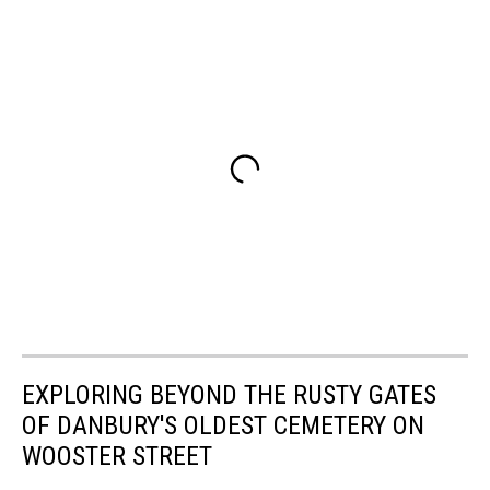
EXPLORING BEYOND THE RUSTY GATES
OF DANBURY'S OLDEST CEMETERY ON
WOOSTER STREET