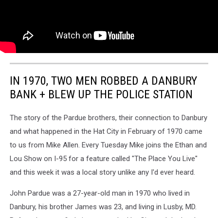
IN 1970, TWO MEN ROBBED A DANBURY
BANK + BLEW UP THE POLICE STATION
The story of the Pardue brothers, their connection to Danbury
and what happened in the Hat City in February of 1970 came
to us from Mike Allen. Every Tuesday Mike joins the Ethan and
Lou Show on I-95 for a feature called "The Place You Live"
and this week it was a local story unlike any I'd ever heard.
John Pardue was a 27-year-old man in 1970 who lived in
Danbury, his brother James was 23, and living in Lusby, MD.