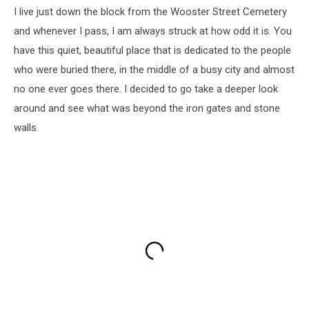
I live just down the block from the Wooster Street Cemetery
and whenever I pass, I am always struck at how odd it is. You
have this quiet, beautiful place that is dedicated to the people
who were buried there, in the middle of a busy city and almost
no one ever goes there. I decided to go take a deeper look
around and see what was beyond the iron gates and stone
walls.