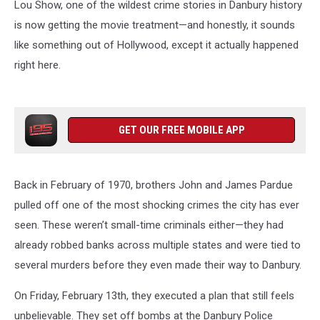
Lou Show, one of the wildest crime stories in Danbury history
is now getting the movie treatment—and honestly, it sounds
like something out of Hollywood, except it actually happened
right here.
GET OUR FREE MOBILE APP
Back in February of 1970, brothers John and James Pardue
pulled off one of the most shocking crimes the city has ever
seen. These weren’t small-time criminals either—they had
already robbed banks across multiple states and were tied to
several murders before they even made their way to Danbury.
On Friday, February 13th, they executed a plan that still feels
unbelievable. They set off bombs at the Danbury Police