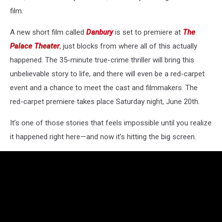
film.
A new short film called
Danbury
is set to premiere at
The
Palace Theater
, just blocks from where all of this actually
happened. The 35-minute true-crime thriller will bring this
unbelievable story to life, and there will even be a red-carpet
event and a chance to meet the cast and filmmakers. The
red-carpet premiere takes place Saturday night, June 20th.
It’s one of those stories that feels impossible until you realize
it happened right here—and now it’s hitting the big screen.