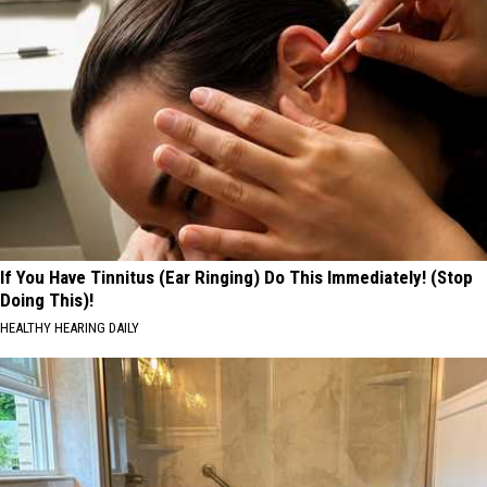
If You Have Tinnitus (Ear Ringing) Do This Immediately! (Stop
Doing This)!
HEALTHY HEARING DAILY