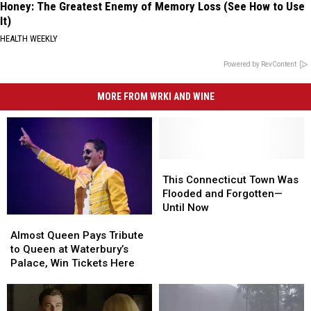
Honey: The Greatest Enemy of Memory Loss (See How to Use
It)
HEALTH WEEKLY
Powered by RevContent
MORE FROM WRKI AND WINE
This
This
Connecticut
Connecticut
This Connecticut Town Was
Town
Town
Flooded and Forgotten—
Was
Was
Until Now
Almost
Almost
Flooded
Flooded
Queen
Queen
and
and
Almost Queen Pays Tribute
Pays
Pays
Forgotten
Forgotten
to Queen at Waterbury’s
Tribute
Tribute
—
—
Palace, Win Tickets Here
to
to
Until
Until
Queen
Queen
Now
Now
at
at