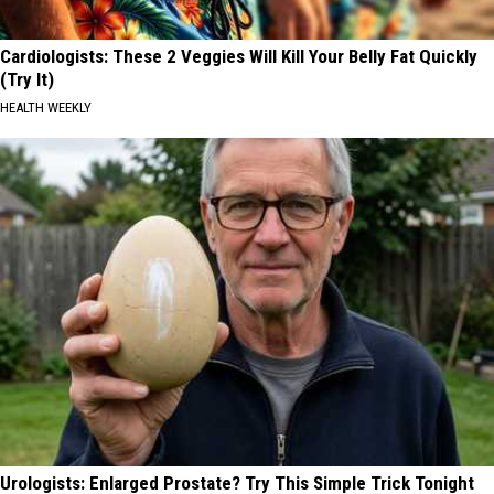
Cardiologists: These 2 Veggies Will Kill Your Belly Fat Quickly
(Try It)
HEALTH WEEKLY
Urologists: Enlarged Prostate? Try This Simple Trick Tonight