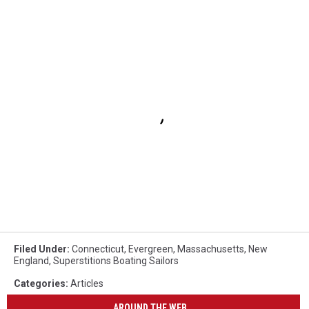
Filed Under
:
Connecticut
,
Evergreen
,
Massachusetts
,
New
England
,
Superstitions Boating Sailors
Categories
:
Articles
AROUND THE WEB