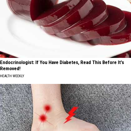
Endocrinologist: If You Have Diabetes, Read This Before It's
Removed!
HEALTH WEEKLY