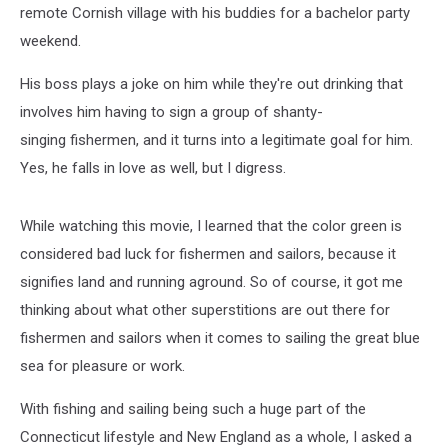
remote Cornish village with his buddies for a bachelor party
weekend.
His boss plays a joke on him while they're out drinking that
involves him having to sign a group of shanty-
singing fishermen, and it turns into a legitimate goal for him.
Yes, he falls in love as well, but I digress.
While watching this movie, I learned that the color green is
considered bad luck for fishermen and sailors, because it
signifies land and running aground. So of course, it got me
thinking about what other superstitions are out there for
fishermen and sailors when it comes to sailing the great blue
sea for pleasure or work.
With fishing and sailing being such a huge part of the
Connecticut lifestyle and New England as a whole, I asked a