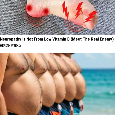
Neuropathy is Not From Low Vitamin B (Meet The Real Enemy)
HEALTH WEEKLY