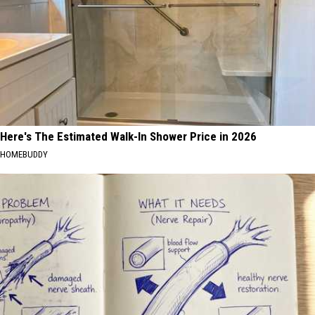
Here's The Estimated Walk-In Shower Price in 2026
HOMEBUDDY