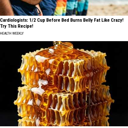
Cardiologists: 1/2 Cup Before Bed Burns Belly Fat Like Crazy!
Try This Recipe!
HEALTH WEEKLY