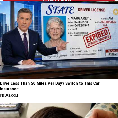
Drive Less Than 50 Miles Per Day? Switch to This Car
Insurance
INSURE.COM