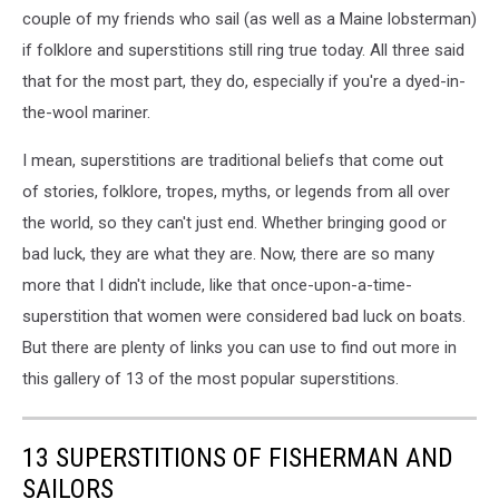
couple of my friends who sail (as well as a Maine lobsterman)
if folklore and superstitions still ring true today. All three said
that for the most part, they do, especially if you're a dyed-in-
the-wool mariner.
I mean, superstitions are traditional beliefs that come out
of stories, folklore, tropes, myths, or legends from all over
the world, so they can't just end. Whether bringing good or
bad luck, they are what they are. Now, there are so many
more that I didn't include, like that once-upon-a-time-
superstition that women were considered bad luck on boats.
But there are plenty of links you can use to find out more in
this gallery of 13 of the most popular superstitions.
13 SUPERSTITIONS OF FISHERMAN AND
SAILORS