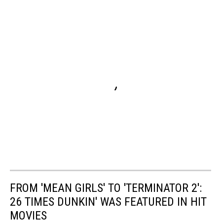
FROM 'MEAN GIRLS' TO 'TERMINATOR 2':
26 TIMES DUNKIN' WAS FEATURED IN HIT
MOVIES