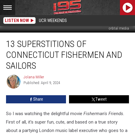
LISTEN NOW
UCR WEEKENDS
orbtal media
13
13 SUPERSTITIONS OF
Superstitions
of
CONNECTICUT FISHERMEN AND
Connecticut
Fishermen
SAILORS
and
Sailors
Jolana Miller
Jolana
Published: April 9, 2024
Miller
Share
Tweet
So I was watching the delightful movie
Fisherman's Friends.
First of all, it's super fun, cute, and based on a true story
about a partying London music label executive who goes to a