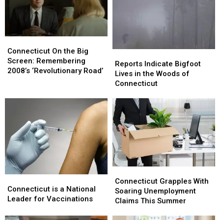
Waterbury’s
Waterbury’s
Palace,
Palace,
Win
Win
Tickets
Tickets
Connecticut
Connecticut
Here
Here
On
On
Connecticut On the Big
Reports
Reports
the
the
Screen: Remembering
Indicate
Indicate
Reports Indicate Bigfoot
Big
Big
2008’s ‘Revolutionary Road’
Bigfoot
Bigfoot
Lives in the Woods of
Screen:
Screen:
Lives
Lives
Connecticut
Remembering
Remembering
in
in
2008’s
2008’s
the
the
‘Revolutionary
‘Revolutionary
Woods
Woods
Road’
Road’
of
of
Connecticut
Connecticut
Connecticut
Connecticut
Connecticut
Connecticut
Grapples
Grapples
Connecticut Grapples With
is
is
Connecticut is a National
With
With
Soaring Unemployment
a
a
Leader for Vaccinations
Soaring
Soaring
Claims This Summer
National
National
Unemployment
Unemployment
Leader
Leader