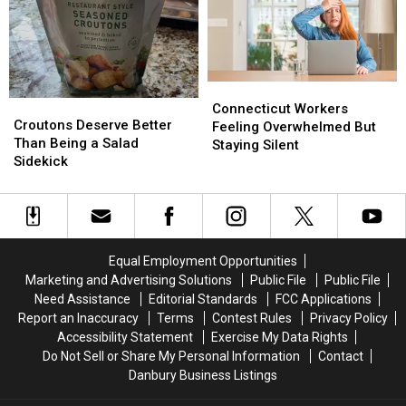
Claims
Claims
for
for
This
This
Vaccinations
Vaccinations
Summer
Summer
Connecticut
Connecticut
Croutons
Croutons
Workers
Workers
Connecticut Workers
Deserve
Deserve
Croutons Deserve Better
Feeling
Feeling
Feeling Overwhelmed But
Better
Better
Than Being a Salad
Overwhelmed
Overwhelmed
Staying Silent
Than
Than
Sidekick
But
But
Being
Being
Staying
Staying
a
a
Silent
Silent
Salad
Salad
Sidekick
Sidekick
Equal Employment Opportunities
Marketing and Advertising Solutions
Public File
Public File
Need Assistance
Editorial Standards
FCC Applications
Report an Inaccuracy
Terms
Contest Rules
Privacy Policy
Accessibility Statement
Exercise My Data Rights
Do Not Sell or Share My Personal Information
Contact
Danbury Business Listings