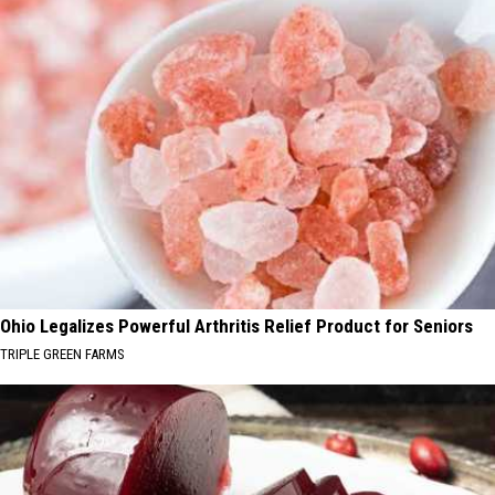
Ohio Legalizes Powerful Arthritis Relief Product for Seniors
TRIPLE GREEN FARMS