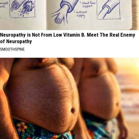
Neuropathy is Not From Low Vitamin B. Meet The Real Enemy
of Neuropathy
SMOOTHSPINE