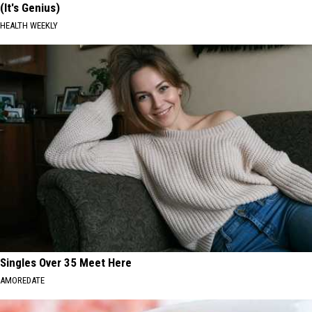
(It's Genius)
HEALTH WEEKLY
Singles Over 35 Meet Here
AMOREDATE