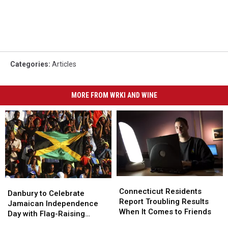
Categories
:
Articles
MORE FROM WRKI AND WINE
Connecticut
Connecticut
Danbury
Danbury
Residents
Residents
Connecticut Residents
to
to
Danbury to Celebrate
Report
Report
Report Troubling Results
Celebrate
Celebrate
Jamaican Independence
Troubling
Troubling
When It Comes to Friends
Jamaican
Jamaican
Day with Flag-Raising
Results
Results
Independence
Independence
Ceremony