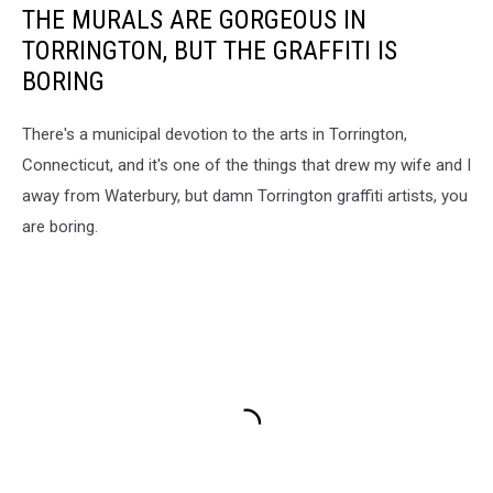
THE MURALS ARE GORGEOUS IN
TORRINGTON, BUT THE GRAFFITI IS
BORING
There's a municipal devotion to the arts in Torrington,
Connecticut, and it's one of the things that drew my wife and I
away from Waterbury, but damn Torrington graffiti artists, you
are boring.