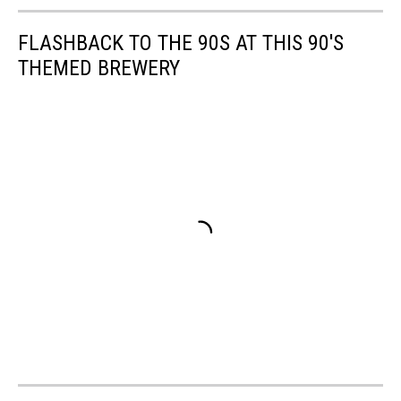
FLASHBACK TO THE 90S AT THIS 90'S
THEMED BREWERY