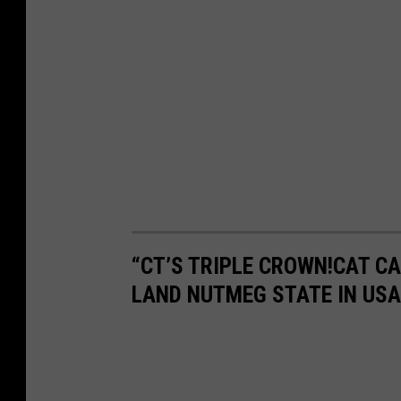
“CT’S TRIPLE CROWN!CAT C
LAND NUTMEG STATE IN USA