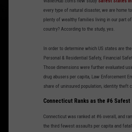
WalletHub.com's new study
Safest States i
every type of natural disaster, we are home to
plenty of wealthy families living in our part 
country? According to the study, yes.
In order to determine which US states are th
Personal & Residential Safety, Financial Saf
Those dimensions were further evaluated usin
drug abusers per capita, Law Enforcement Empl
share of uninsured population, identity theft 
Connecticut Ranks as the #6 Safest 
Connecticut was ranked at #6 overall, and ra
the third fewest assaults per capita and fatal