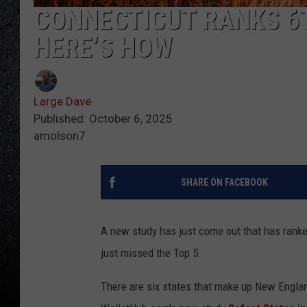
CONNECTICUT RANKS 6T
HERE’S HOW
Large Dave
Published: October 6, 2025
amolson7
SHARE ON FACEBOOK
A new study has just come out that has ranke
just missed the Top 5.
There are six states that make up New Englan