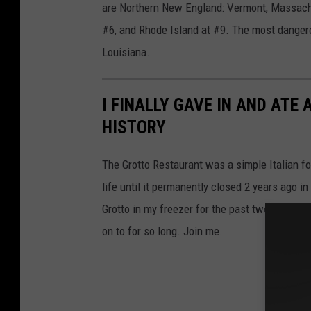
are Northern New England: Vermont, Massach
#6, and Rhode Island at #9. The most dangero
Louisiana.
I FINALLY GAVE IN AND ATE
HISTORY
The Grotto Restaurant was a simple Italian f
life until it permanently closed 2 years ago i
Grotto in my freezer for the past two years, it
on to for so long. Join me.