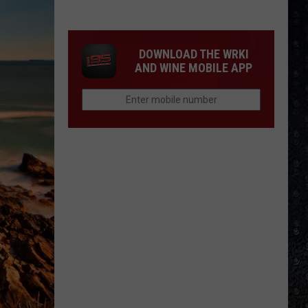
We'd
Build
an
DOWNLOAD THE WRKI
All-
AND WINE MOBILE APP
Female
Rock
Festival