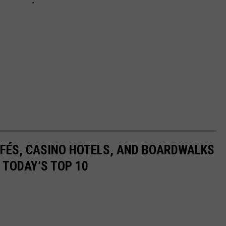
AFÉS, CASINO HOTELS, AND BOARDWALKS
 TODAY’S TOP 10