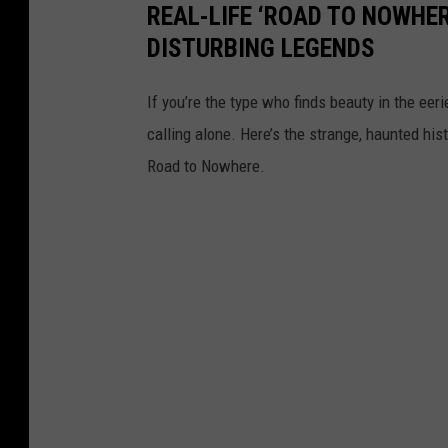
REAL-LIFE ‘ROAD TO NOWHER
DISTURBING LEGENDS
If you’re the type who finds beauty in the eer
calling alone. Here’s the strange, haunted his
Road to Nowhere.