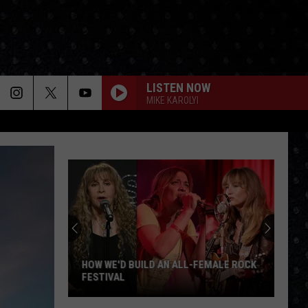
LISTEN NOW
MIKE KAROLYI
HOW WE'D BUILD AN ALL-FEMALE ROCK
FESTIVAL
How