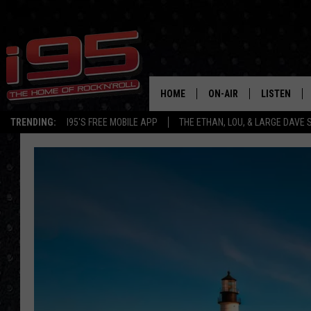
HOME
ON-AIR
LISTEN
TRENDING:
I95'S FREE MOBILE APP
THE ETHAN, LOU, & LARGE DAVE
SHOWS
LISTEN LIVE
ETHAN CAREY
MOBILE AP
LOU MILANO
ALEXA
LARGE DAVE
GOOGLE H
ON DEMAND
RECENTLY P