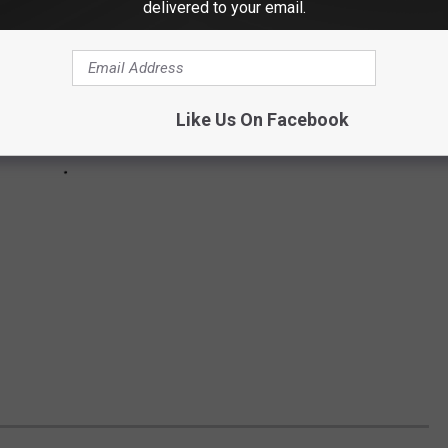
delivered to your email.
Like Us On Facebook