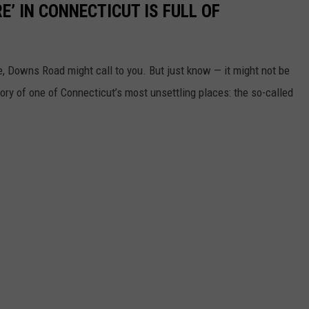
E’ IN CONNECTICUT IS FULL OF
ie, Downs Road might call to you. But just know — it might not be
tory of one of Connecticut’s most unsettling places: the so-called