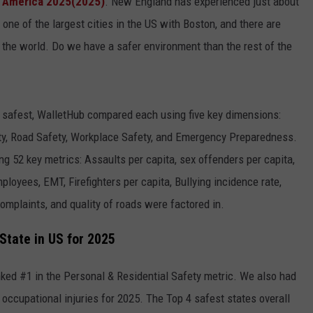
n America 2025(2025)
. New England has experienced just about
 one of the largest cities in the US with Boston, and there are
of the world. Do we have a safer environment than the rest of the
e safest, WalletHub compared each using five key dimensions:
ety, Road Safety, Workplace Safety, and Emergency Preparedness.
g 52 key metrics: Assaults per capita, sex offenders per capita,
oyees, EMT, Firefighters per capita, Bullying incidence rate,
complaints, and quality of roads were factored in.
State in US for 2025
nked #1 in the Personal & Residential Safety metric. We also had
 occupational injuries for 2025. The Top 4 safest states overall