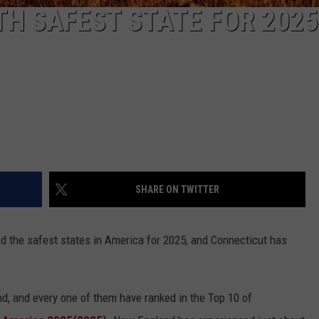
H SAFEST STATE FOR 2025
SHARE ON TWITTER
d the safest states in America for 2025, and Connecticut has
d, and every one of them have ranked in the Top 10 of