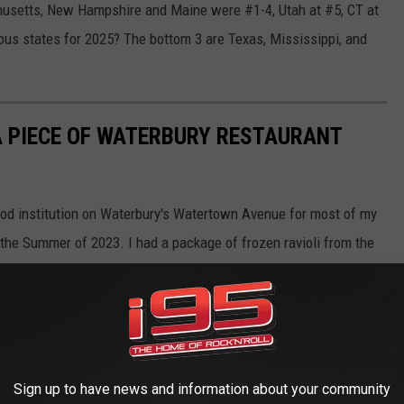
usetts, New Hampshire and Maine were #1-4, Utah at #5, CT at
us states for 2025? The bottom 3 are Texas, Mississippi, and
 A PIECE OF WATERBURY RESTAURANT
ood institution on Waterbury's Watertown Avenue for most of my
n the Summer of 2023. I had a package of frozen ravioli from the
's finally time to say goodbye to the last piece of pasta I've held
Sign up to have news and information about your community