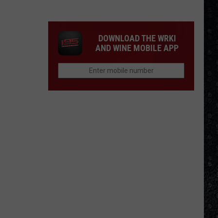
DOWNLOAD THE WRKI
AND WINE MOBILE APP