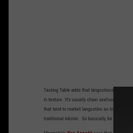
s
o
f
b
e
e
r
a
n
Tasting Table adds that langostinos come from 
d
in texture. It's usually chain seafood restaur
l
that tend to market langostino as lobster in 
o
traditional lobster. So basically, be mindful if
b
s