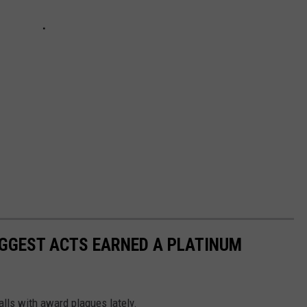
BIGGEST ACTS EARNED A PLATINUM
walls with award plaques lately.