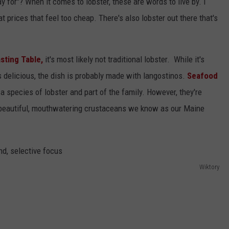
 for"? When it comes to lobster, these are words to live by. I
t prices that feel too cheap. There's also lobster out there that's
sting Table,
it's most likely not traditional lobster. While it's
s delicious, the dish is probably made with langostinos.
Seafood
a species of lobster and part of the family. However, they're
e beautiful, mouthwatering crustaceans we know as our Maine
Wiktory