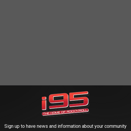
Chile, look like small, stubby lobsters, and are a bit tougher
ants or places that don't want to spend the money on the real deal
appetizers, snacks, and sandwiches, while offering it cheaper than
 the real deal is what you're after.
Sign up to have news and information about your community