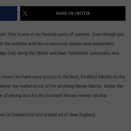
EEO
Winehouse
Covers
SHARE ON TWITTER
Yum! This is one of my favorite parts of summer. Even though you
ent in the summer with those seasonal shacks and restaurants
Cape Cod, along the Maine and New Hampshire seacoasts, and
 means we have easy access to the best, freshest lobster on the
tever the market price is) for anything Maine lobster. Unlike the
ge of paying less for the freshest lobster money can buy.
even in Connecticut and around all of New England.