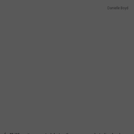
Danielle Boyd