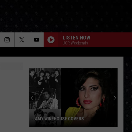
LISTEN NOW
UCR Weekends
Paul
McCartney
LP
Closing
Songs
PAUL MCCARTNEY LP CLOSING SONGS