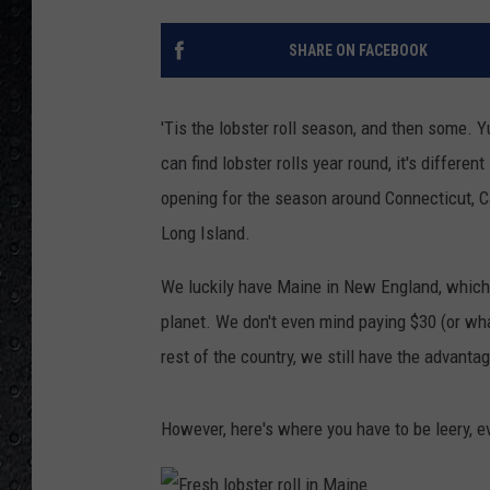
SHARE ON FACEBOOK
'Tis the lobster roll season, and then some. 
can find lobster rolls year round, it's differ
opening for the season around Connecticut, 
Long Island.
We luckily have Maine in New England, which
planet. We don't even mind paying $30 (or wha
rest of the country, we still have the advanta
However, here's where you have to be leery, 