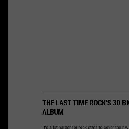
r
o
u
n
d
,
s
e
l
e
c
THE LAST TIME ROCK'S 30 
t
ALBUM
i
It's a lot harder for rock stars to cover their 
v