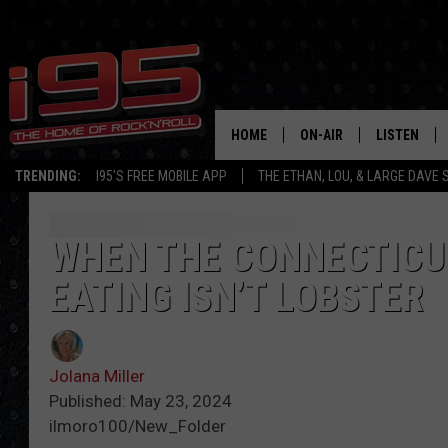
HOME
ON-AIR
LISTEN
TRENDING:
I95'S FREE MOBILE APP
THE ETHAN, LOU, & LARGE DAVE
SHOWS
LISTEN LIVE
ETHAN CAREY
MOBILE AP
WHEN THE CONNECTICUT
EATING ISN’T LOBSTER
LOU MILANO
ALEXA
LARGE DAVE
GOOGLE H
Jolana Miller
ON DEMAND
Published: May 23, 2024
ilmoro100/New_Folder
RECENTLY P