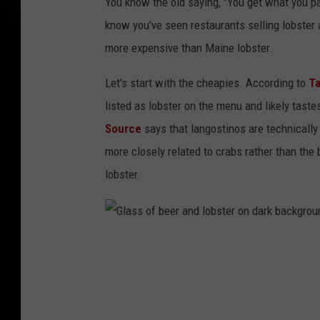
You know the old saying, "You get what you pay
o
know you've seen restaurants selling lobster a
l
more expensive than Maine lobster.
l
i
Let's start with the cheapies. According to
Ta
n
listed as lobster on the menu and likely taste
M
Source
says that langostinos are technically 
a
more closely related to crabs rather than th
i
lobster.
n
e
G
l
a
s