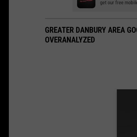
get our free mobil
GREATER DANBURY AREA GO
OVERANALYZED