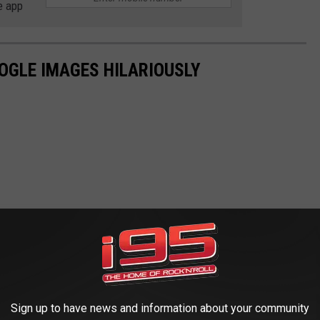
e app
OGLE IMAGES HILARIOUSLY
Sign up to have news and information about your community