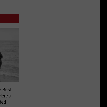
e Best
Here’s
ded