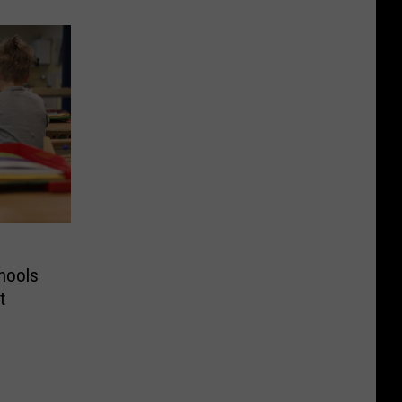
hools
t