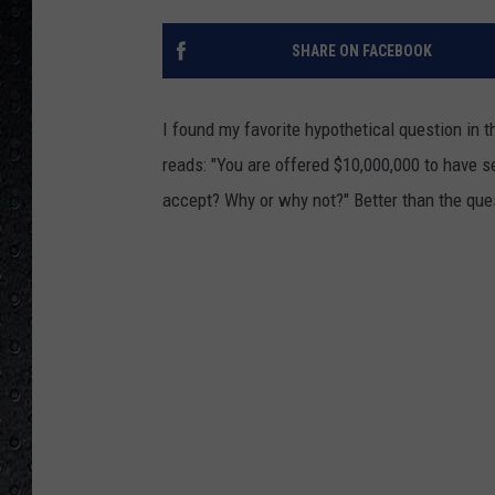
SHARE ON FACEBOOK
I found my favorite hypothetical question in 
reads: "You are offered $10,000,000 to have 
accept? Why or why not?" Better than the que