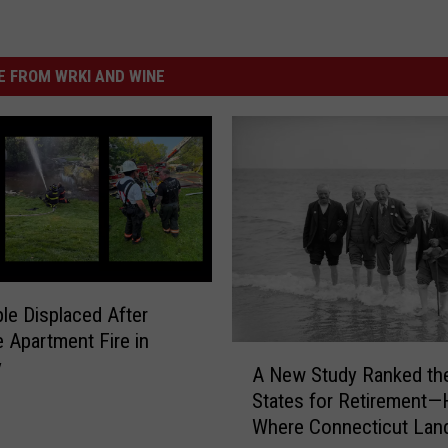
 FROM WRKI AND WINE
le Displaced After
 Apartment Fire in
A
y
A New Study Ranked th
N
States for Retirement—
e
Where Connecticut Lan
w