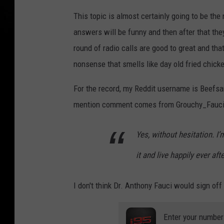
This topic is almost certainly going to be th
answers will be funny and then after that they 
round of radio calls are good to great and tha
nonsense that smells like day old fried chicke
For the record, my Reddit username is Beefsa
mention comment comes from Grouchy_Fauci
Yes, without hesitation. I
it and live happily ever af
I don't think Dr. Anthony Fauci would sign off
Enter your number