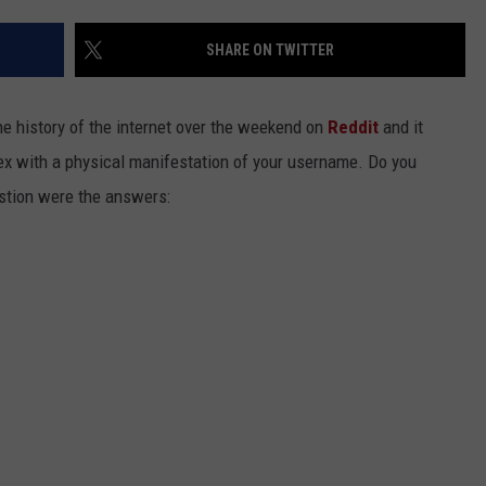
EEO
SHARE ON TWITTER
the history of the internet over the weekend on
Reddit
and it
sex with a physical manifestation of your username. Do you
stion were the answers: