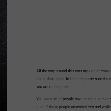
All the way around this was my kind of conve
could share here. In fact, I'm pretty sure the
you are reading this.
You see a lot of people have animals in thei
a lot of those people answered yes and while i