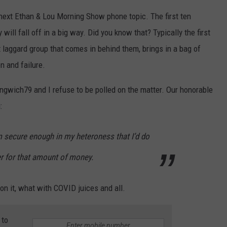
e next Ethan & Lou Morning Show phone topic. The first ten
will fall off in a big way. Did you know that? Typically the first
t laggard group that comes in behind them, brings in a bag of
n and failure.
ngwich79 and I refuse to be polled on the matter. Our honorable
:
’m secure enough in my heteroness that I’d do
ter for that amount of money.
 on it, what with COVID juices and all.
 to