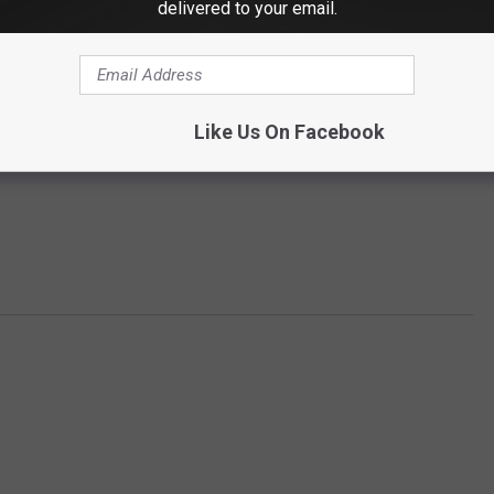
delivered to your email.
Like Us On Facebook