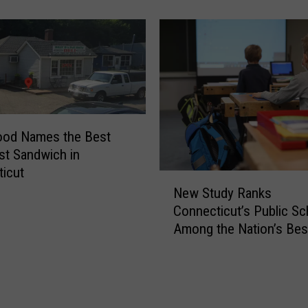
S
t
u
d
y
R
a
n
ood Names the Best
k
st Sandwich in
e
icut
d
N
New Study Ranks
t
e
Connecticut’s Public Sc
h
w
e
Among the Nation’s Bes
S
B
t
e
u
s
d
t
y