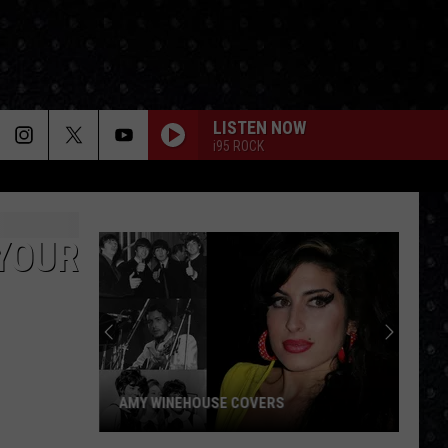
LISTEN NOW
i95 ROCK
 YOUR
AMY WINEHOUSE COVERS
Amy