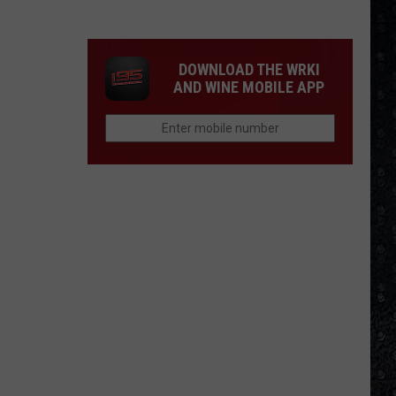
Winehouse
Covers
DOWNLOAD THE WRKI
AND WINE MOBILE APP