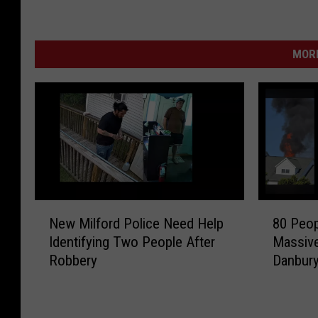
MORE
N
8
New Milford Police Need Help
80 Peop
e
0
Identifying Two People After
Massive
w
P
Robbery
Danbur
M
e
i
o
l
p
f
l