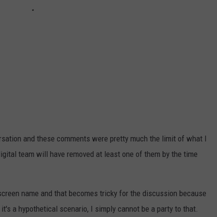
rsation and these comments were pretty much the limit of what I
 digital team will have removed at least one of them by the time
r screen name and that becomes tricky for the discussion because
t's a hypothetical scenario, I simply cannot be a party to that.