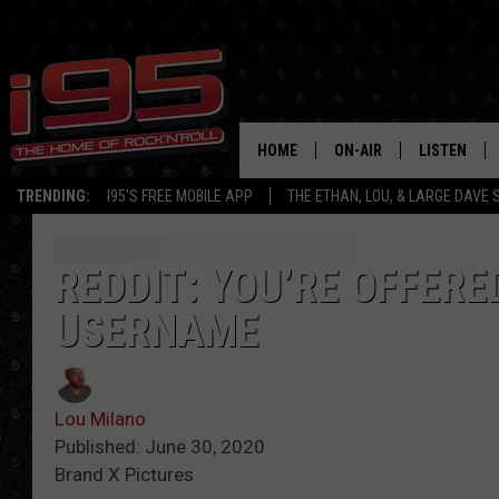
HOME
ON-AIR
LISTEN
TRENDING:
I95'S FREE MOBILE APP
THE ETHAN, LOU, & LARGE DAVE
SHOWS
LISTEN LIVE
ETHAN CAREY
MOBILE AP
REDDIT: YOU’RE OFFERE
USERNAME
LOU MILANO
ALEXA
LARGE DAVE
GOOGLE H
Lou Milano
ON DEMAND
Published: June 30, 2020
Brand X Pictures
RECENTLY P