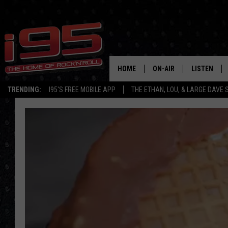
HOME
ON-AIR
LISTEN
TRENDING:
I95'S FREE MOBILE APP
THE ETHAN, LOU, & LARGE DAVE
SHOWS
LISTEN LIVE
ETHAN CAREY
MOBILE AP
LOU MILANO
ALEXA
LARGE DAVE
GOOGLE H
ON DEMAND
RECENTLY P