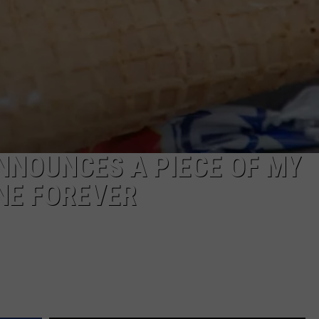
EEO
NNOUNCES A PIECE OF MY
NE FOREVER