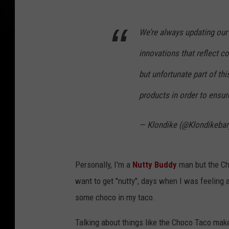
We’re always updating our 
innovations that reflect 
but unfortunate part of t
products in order to ensur
— Klondike (@Klondikeba
Personally, I'm a
Nutty Buddy
man but the Cho
want to get "nutty", days when I was feeling a
some choco in my taco.
Talking about things like the Choco Taco make