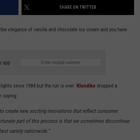
SHARE ON TWITTER
h the elegance of vanilla and chocolate ice cream and you have
e app
ights since 1984 but the run is over.
Klondike
dropped a
h saying:
to create new, exciting innovations that reflect consumer
rtunate part of this process is that we sometimes discontinue
best variety nationwide."