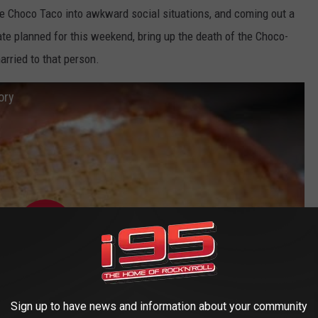
the Choco Taco into awkward social situations, and coming out a
date planned for this weekend, bring up the death of the Choco-
married to that person.
ory
Sign up to have news and information about your community