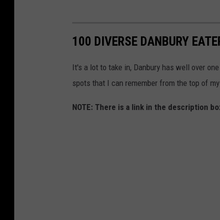
100 DIVERSE DANBURY EATE
It's a lot to take in, Danbury has well over on
spots that I can remember from the top of my
NOTE: There is a link in the description 