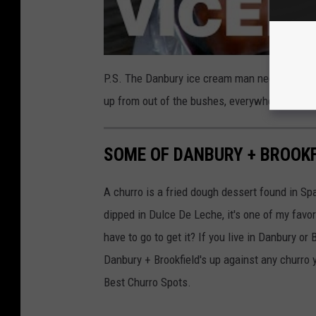
P.S. The Danbury ice cream man needs to take
up from out of the bushes, everywhere I go w
SOME OF DANBURY + BROOKF
A churro is a fried dough dessert found in 
dipped in Dulce De Leche, it's one of my favor
have to go to get it? If you live in Danbury or B
Danbury + Brookfield's up against any churro
Best Churro Spots.