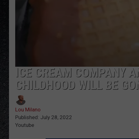
ICE CREAM COMPANY A
CHILDHOOD WILL BE GO
Lou Milano
Published: July 28, 2022
Youtube