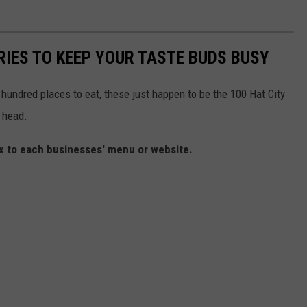
RIES TO KEEP YOUR TASTE BUDS BUSY
e hundred places to eat, these just happen to be the 100 Hat City
 head.
box to each businesses' menu or website.