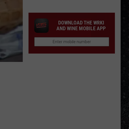
Tony
Iommi's
New
DOWNLOAD THE WRKI
Singer
AND WINE MOBILE APP