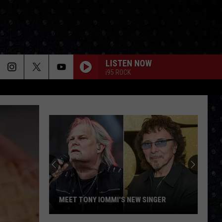
LISTEN NOW
i95 ROCK
MEET TONY IOMMI'S NEW SINGER
Meet