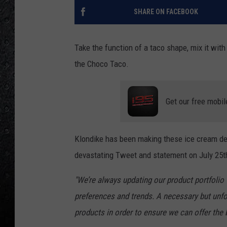
SHARE ON FACEBOOK
Take the function of a taco shape, mix it wit
the Choco Taco.
Get our free mobil
Klondike has been making these ice cream del
devastating Tweet and statement on July 25t
"We’re always updating our product portfolio 
preferences and trends. A necessary but unfo
products in order to ensure we can offer the 