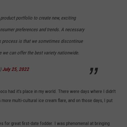
product portfolio to create new, exciting
consumer preferences and trends. A necessary
his process is that we sometimes discontinue
e we can offer the best variety nationwide.
r)
July 25, 2022
co had it's place in my world. There were days where I didn't
 more multi-cultural ice cream flare, and on those days, I put
s for great first-date fodder. I was phenomenal at bringing