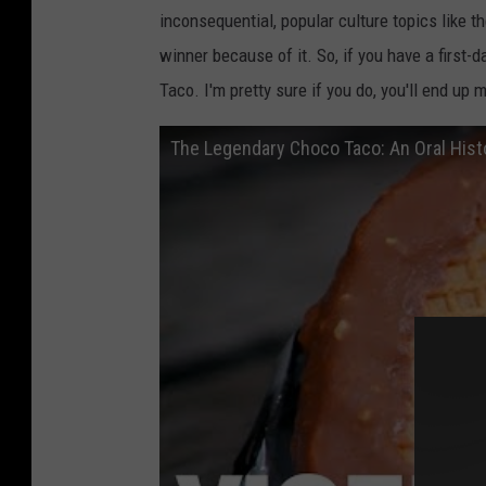
inconsequential, popular culture topics like 
winner because of it. So, if you have a first-
Taco. I'm pretty sure if you do, you'll end up 
The Legendary Choco Taco: An Oral Hist