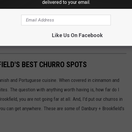
delivered to your email.
 a few days off this summer. They are killing my wallet, popping
Like Us On Facebook
ith my kids.
IELD'S BEST CHURRO SPOTS
Spanish and Portuguese cuisine. When covered in cinnamon and
ites. The question with anything worth having is, how far do I
rookfield, you are not going far at all. And, I'd put our churros in
 you can get anywhere. These are some of Danbury + Brookfield's