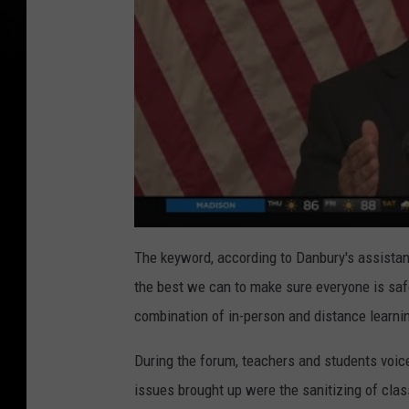
The keyword, according to Danbury's assistant s
the best we can to make sure everyone is sa
combination of in-person and distance learni
During the forum, teachers and students voi
issues brought up were the sanitizing of cla