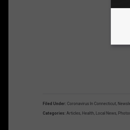
Filed Under
:
Coronavirus In Connecticut
,
Newsle
Categories
:
Articles
,
Health
,
Local News
,
Photo