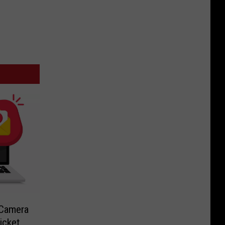
-Camera
icket