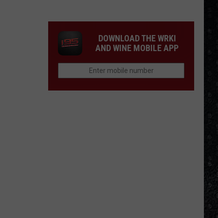
Division
&
New
DOWNLOAD THE WRKI
Order
AND WINE MOBILE APP
LPs
Ranked