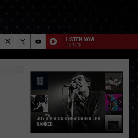
LISTEN NOW
i95 ROCK
JOY DIVISION & NEW ORDER LPS
RANKED
Joy