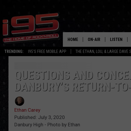
HOME
ON-AIR
LISTEN
TRENDING:
I95'S FREE MOBILE APP
THE ETHAN, LOU, & LARGE DAVE
SHOWS
LISTEN LIVE
ETHAN CAREY
MOBILE AP
QUESTIONS AND CONCER
DANBURY’S RETURN-TO
LOU MILANO
ALEXA
LARGE DAVE
GOOGLE H
Ethan Carey
ON DEMAND
Published: July 3, 2020
Danbury High - Photo by Ethan
RECENTLY P