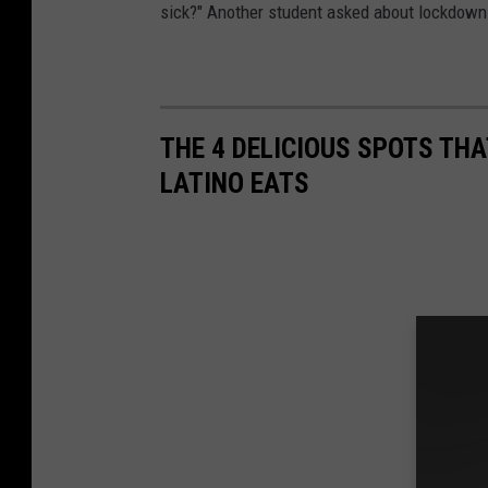
sick?" Another student asked about lockdowns 
THE 4 DELICIOUS SPOTS TH
LATINO EATS