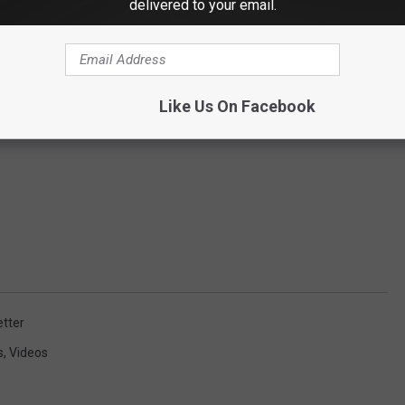
delivered to your email.
Like Us On Facebook
tter
s
,
Videos