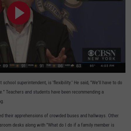
chool superintendent, is 'flexibility.' He said, "We'll have to do
fe." Teachers and students have been recommending a
ng.
ced their apprehensions of crowded buses and hallways. Other
ssroom desks along with "What do I do if a family member is