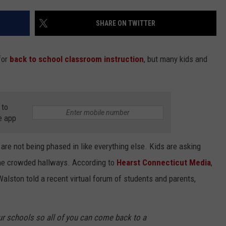
EEO
SHARE ON TWITTER
for
back to school classroom instruction
, but many kids and
 to
e app
re not being phased in like everything else. Kids are asking
the crowded hallways. According to
Hearst Connecticut Media
,
alston told a recent virtual forum of students and parents,
ur schools so all of you can come back to a