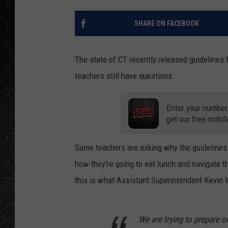
SHARE ON FACEBOOK
The state of CT recently released guidelines 
teachers still have questions.
Enter your number
get our free mobil
Some teachers are asking why the guidelines a
how they're going to eat lunch and navigate 
this is what Assistant Superintendent Kevin W
We are trying to prepare o