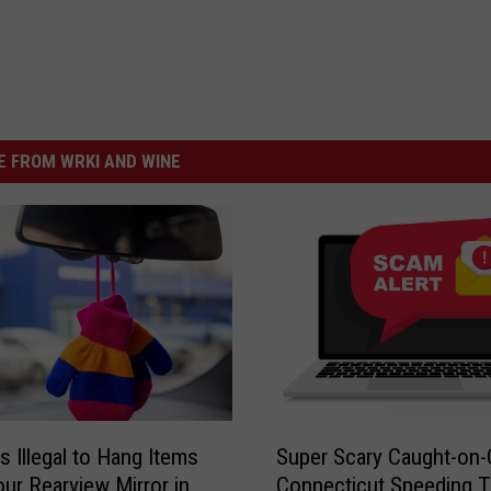
 FROM WRKI AND WINE
S
s Illegal to Hang Items
Super Scary Caught-on
u
ur Rearview Mirror in
Connecticut Speeding T
p