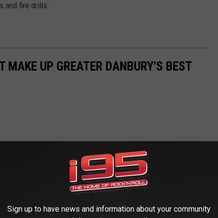
and fire drills.
AT MAKE UP GREATER DANBURY'S BEST
Sign up to have news and information about your community