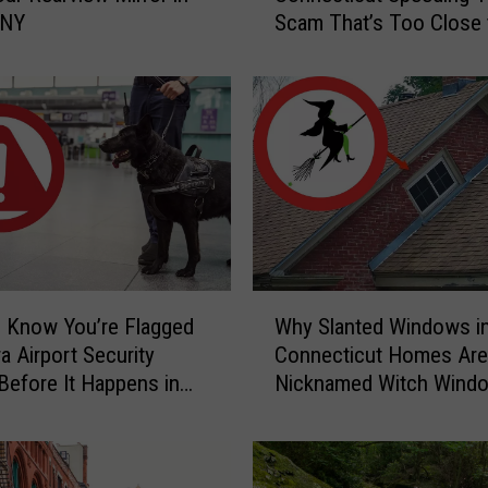
 NY
Scam That’s Too Close 
e
Home
r
S
c
a
r
y
C
a
u
g
W
h
 Know You’re Flagged
Why Slanted Windows i
h
t
a Airport Security
Connecticut Homes Are
y
-
Before It Happens in
Nicknamed Witch Wind
S
o
Airports
l
n
a
-
n
C