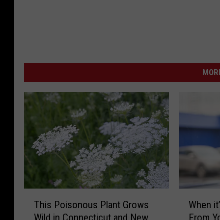
MORE
T
W
This Poisonous Plant Grows
When it’
h
h
Wild in Connecticut and New
From Yo
i
e