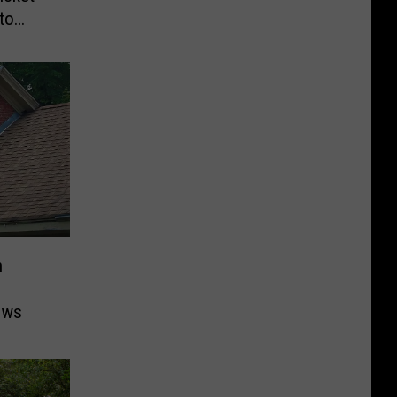
to
n
ows