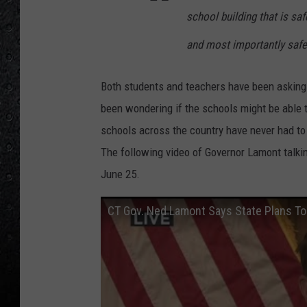
school building that is safe
and most importantly safe
Both students and teachers have been asking i
been wondering if the schools might be able t
schools across the country have never had to 
The following video of Governor Lamont talki
June 25.
CT Gov. Ned Lamont Says State Plans To