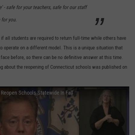
' - safe for your teachers, safe for our staff
 for you.
f all students are required to return full-time while others have
o operate on a different model. This is a unique situation that
face before, so there can be no definitive answer at this time.
ng about the reopening of Connecticut schools was published on
 Reopen Schools Statewide In Fall