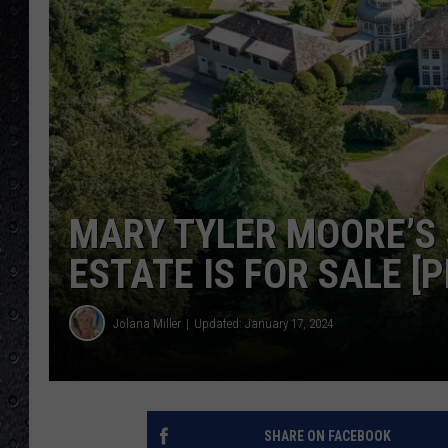
MARY TYLER MOORE’S 
ESTATE IS FOR SALE [
Jolana Miller
Updated: January 17, 2024
SHARE ON FACEBOOK