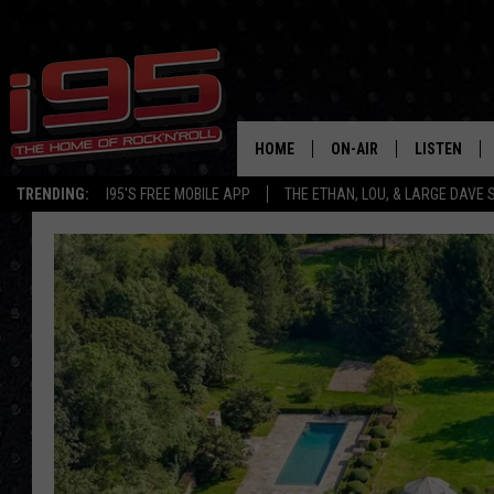
HOME
ON-AIR
LISTEN
TRENDING:
I95'S FREE MOBILE APP
THE ETHAN, LOU, & LARGE DAVE
SHOWS
LISTEN LIVE
ETHAN CAREY
MOBILE AP
LOU MILANO
ALEXA
LARGE DAVE
GOOGLE H
ON DEMAND
RECENTLY P