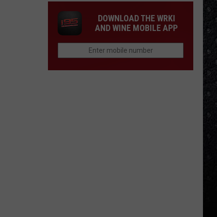
DOWNLOAD THE WRKI
AND WINE MOBILE APP