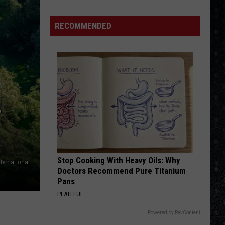
Eagles
Solo
RECOMMENDED
Albums
T
Stop Cooking With Heavy Oils: Why
nternational
Doctors Recommend Pure Titanium
Pans
PLATEFUL
Powered by RevContent