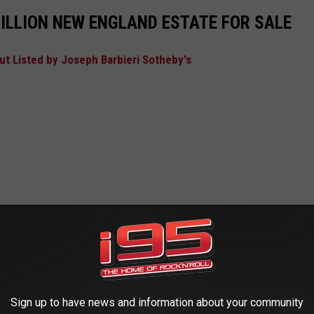
ILLION NEW ENGLAND ESTATE FOR SALE
t Listed by Joseph Barbieri Sotheby's
Sign up to have news and information about your community