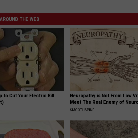
AROUND THE WEB
p to Cut Your Electric Bill
Neuropathy is Not From Low Vi
t)
Meet The Real Enemy of Neur
S
SMOOTHSPINE