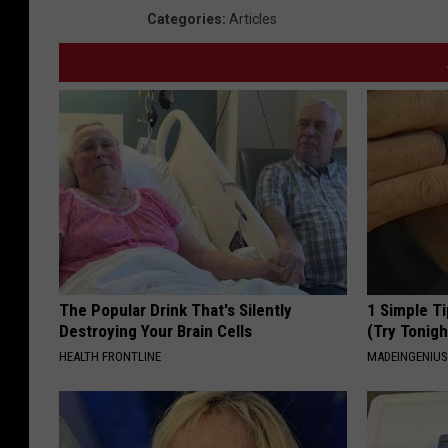
Categories
:
Articles
The Popular Drink That's Silently
1 Simple Ti
Destroying Your Brain Cells
(Try Tonigh
HEALTH FRONTLINE
MADEINGENIU