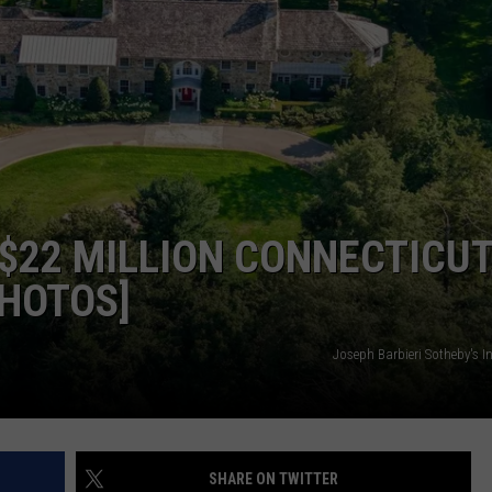
EEO
$22 MILLION CONNECTICU
PHOTOS]
Joseph Barbieri Sotheby's I
SHARE ON TWITTER