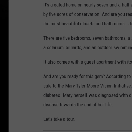
It's a gated home on nearly seven-and-a-half
by five acres of conservation. And are you re
the most beautiful closets and bathrooms. Ju
There are five bedrooms, seven bathrooms, a 
a solarium, billiards, and an outdoor swimming
It also comes with a guest apartment with it
And are you ready for this gem? According to t
sale to the Mary Tyler Moore Vision Initiative
diabetes. Mary herself was diagnosed with di
disease towards the end of her life.
Let's take a tour.