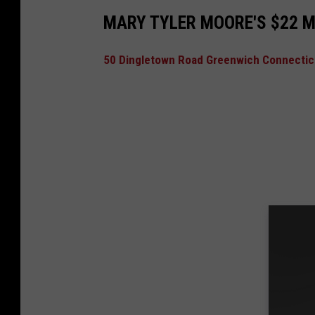
MARY TYLER MOORE'S $22 M
50 Dingletown Road Greenwich Connecticu