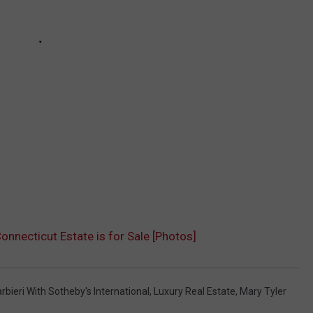
onnecticut Estate is for Sale [Photos]
bieri With Sotheby's International
,
Luxury Real Estate
,
Mary Tyler