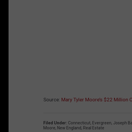
Source:
Mary Tyler Moore’s $22 Million C
Filed Under
:
Connecticut
,
Evergreen
,
Joseph Bar
Moore
,
New England
,
Real Estate