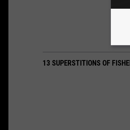
13 SUPERSTITIONS OF FISH