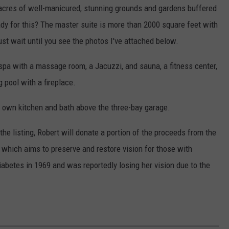
 acres of well-manicured, stunning grounds and gardens buffered
ady for this? The master suite is more than 2000 square feet with
st wait until you see the photos I've attached below.
spa with a massage room, a Jacuzzi, and sauna, a fitness center,
 pool with a fireplace.
s own kitchen and bath above the three-bay garage.
he listing, Robert will donate a portion of the proceeds from the
, which aims to preserve and restore vision for those with
abetes in 1969 and was reportedly losing her vision due to the