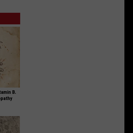
tamin B.
opathy