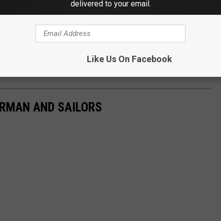
delivered to your email.
Like Us On Facebook
ERMAN AND SAILORS