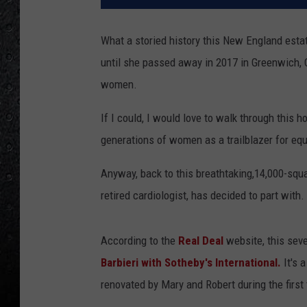
What a storied history this New England est
until she passed away in 2017 in Greenwich, 
women.
If I could, I would love to walk through this
generations of women as a trailblazer for equ
Anyway, back to this breathtaking,14,000-squa
retired cardiologist, has decided to part with.
According to the
Real Deal
website, this seve
Barbieri with Sotheby's International.
It's 
renovated by Mary and Robert during the first