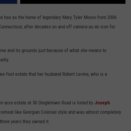
ate has as the home of legendary Mary Tyler Moore from 2006
Connecticut, after decades on and off camera as an icon for
 home and its grounds just because of what she means to
ality.
re-foot estate that her husband Robert Levine, who is a
n-acre estate at 50 Dingletown Road is listed by
Joseph
a retreat-like Georgian Colonial style and was almost completely
 three years they owned it.