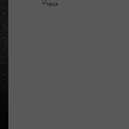
N
A
S
A