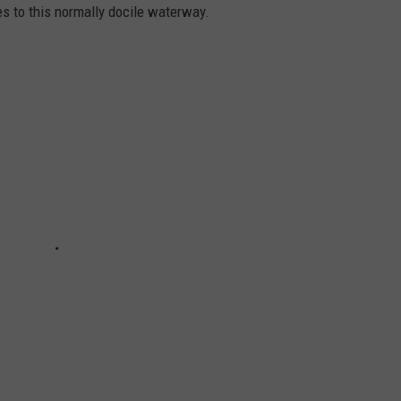
es to this normally docile waterway.