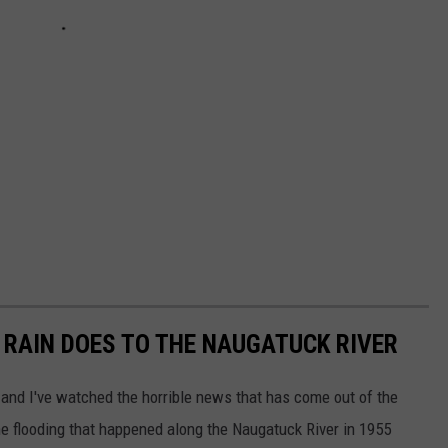
S RAIN DOES TO THE NAUGATUCK RIVER
, and I've watched the horrible news that has come out of the
he flooding that happened along the Naugatuck River in 1955