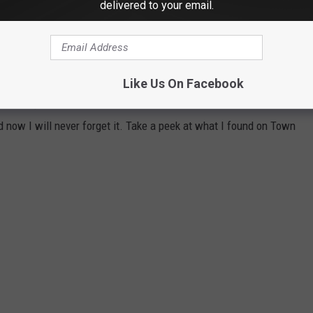
delivered to your email.
RNCREST FARM & MILK HOUSE
roducts that are tucked away in the woods near the
Like Us On Facebook
ore this past weekend I've never heard of Thorncrest Farm & Milk
 now I will never forget it. Take a peek at what I found on Town