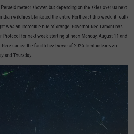
 Perseid meteor shower, but depending on the skies over us next
dian wildfires blanketed the entire Northeast this week, it really
 night was an incredible hue of orange. Governor Ned Lamont has
er Protocol for next week starting at noon Monday, August 11 and
. Here comes the fourth heat wave of 2025, heat indexes are
ay and Thursday.