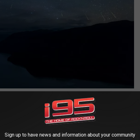
Zhuoxiao Wang
roaching humid air simmers down a bit, and those Canadian
e skies overhead Connecticut, there are three wonderful events
Sign up to have news and information about your community