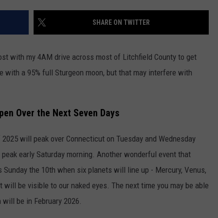
EEO
SHARE ON TWITTER
most with my 4AM drive across most of Litchfield County to get
e with a 95% full Sturgeon moon, but that may interfere with
appen Over the Next Seven Days
 2025 will peak over Connecticut on Tuesday and Wednesday
l peak early Saturday morning. Another wonderful event that
s Sunday the 10th when six planets will line up - Mercury, Venus,
t will be visible to our naked eyes. The next time you may be able
n will be in February 2026.