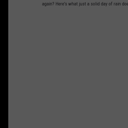
again? Here's what just a solid day of rain do