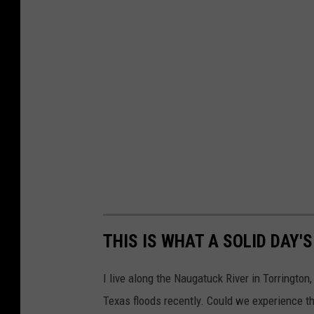
THIS IS WHAT A SOLID DAY'
I live along the Naugatuck River in Torrington
Texas floods recently. Could we experience t