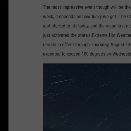
The most impressive event though will be the
week, it depends on how lucky we get. The Can
just started to lift today, and the moon last
just activated the state's Extreme Hot Weath
remain in effect through Thursday, August 14
expected to exceed 100 degrees on Wednesd