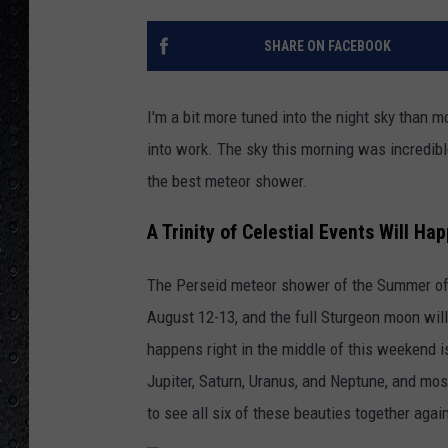
SHARE ON FACEBOOK
I'm a bit more tuned into the night sky than 
into work. The sky this morning was incredibl
the best meteor shower.
A Trinity of Celestial Events Will H
The Perseid meteor shower of the Summer of
August 12-13, and the full Sturgeon moon wil
happens right in the middle of this weekend i
Jupiter, Saturn, Uranus, and Neptune, and mos
to see all six of these beauties together agai