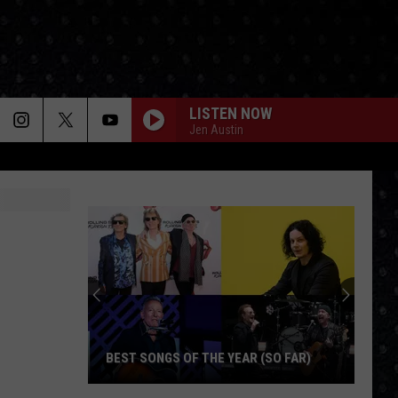
LISTEN NOW
Jen Austin
BEST SONGS OF THE YEAR (SO FAR)
Best