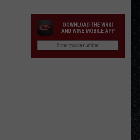
Songs
of
the
DOWNLOAD THE WRKI
Year
AND WINE MOBILE APP
(So
Far)