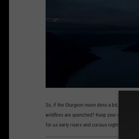
Z
So, if the Sturgeon moon dims a bit, the app
h
wildfires are quenched? Keep your eyes to th
u
for us early risers and curious night owls.
o