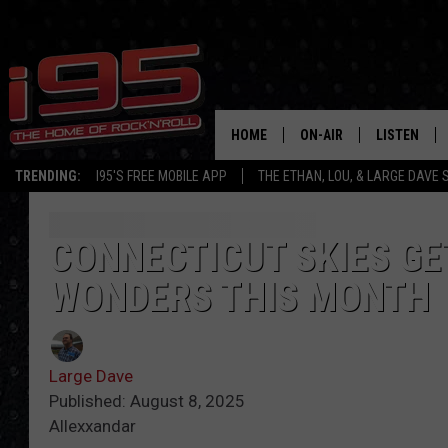
HOME
ON-AIR
LISTEN
TRENDING:
I95'S FREE MOBILE APP
THE ETHAN, LOU, & LARGE DAVE
SHOWS
LISTEN LIVE
ETHAN CAREY
MOBILE AP
CONNECTICUT SKIES GE
WONDERS THIS MONTH
LOU MILANO
ALEXA
LARGE DAVE
GOOGLE H
Large Dave
ON DEMAND
Published: August 8, 2025
Allexxandar
RECENTLY P