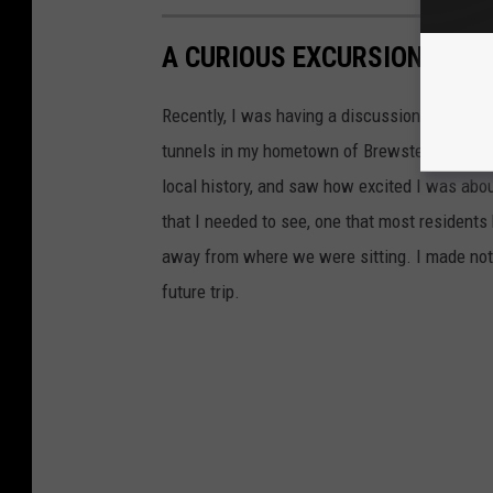
A CURIOUS EXCURSION IN A
Recently, I was having a discussion with a fr
tunnels in my hometown of Brewster, NY whic
local history, and saw how excited I was abou
that I needed to see, one that most residents
away from where we were sitting. I made note
future trip.