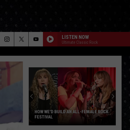
LISTEN NOW
Ultimate Classic Rock
HOW WE'D BUILD AN ALL-FEMALE ROCK
FESTIVAL
How