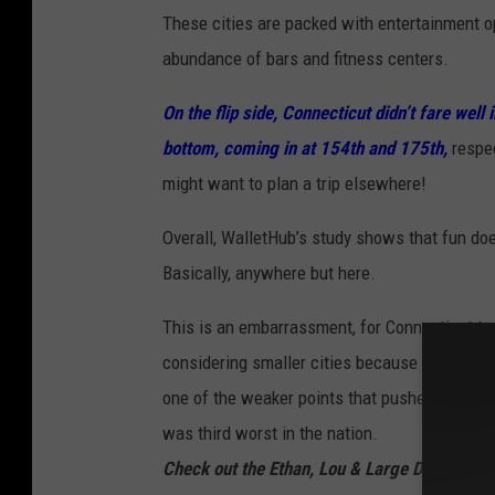
These cities are packed with entertainment op
abundance of bars and fitness centers.
On the flip side, Connecticut didn’t fare wel
bottom, coming in at 154th and 175th,
respec
might want to plan a trip elsewhere!
Overall, WalletHub’s study shows that fun doe
Basically, anywhere but here.
This is an embarrassment, for Connecticut to
considering smaller cities because our big o
one of the weaker points that pushed Bridgepo
was third worst in the nation.
Check out the Ethan, Lou & Large Dave Podc