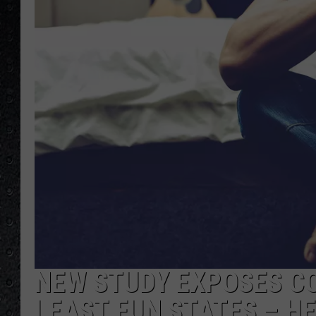
NEW STUDY EXPOSES CO
LEAST FUN STATES – H