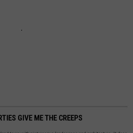
TIES GIVE ME THE CREEPS