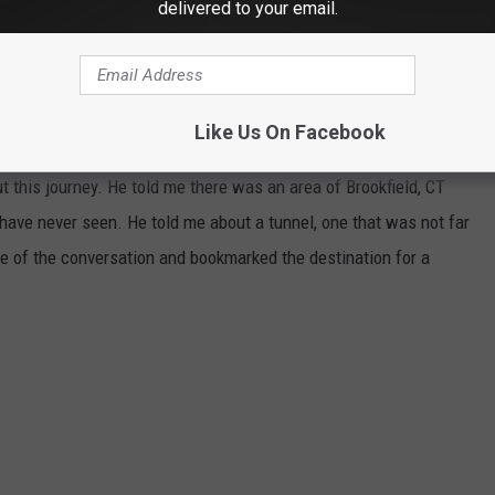
delivered to your email.
N UNDERGROUND BROOKFIELD TUNNEL
iend of mine, I told this person I'd accessed some caves and
Like Us On Facebook
h is just over the NY/CT State Line. He knows how much I love
t this journey. He told me there was an area of Brookfield, CT
 have never seen. He told me about a tunnel, one that was not far
 of the conversation and bookmarked the destination for a