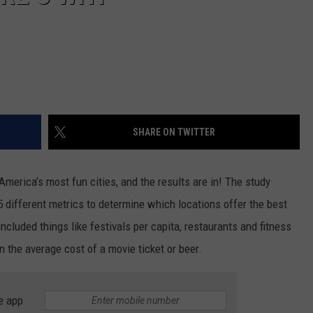
SHARE ON TWITTER
America’s most fun cities, and the results are in! The study
 different metrics to determine which locations offer the best
cluded things like festivals per capita, restaurants and fitness
n the average cost of a movie ticket or beer.
e app