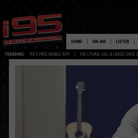
HOME
ON-AIR
LISTEN
TRENDING:
I95'S FREE MOBILE APP
THE ETHAN, LOU, & LARGE DAVE
SHOWS
LISTEN LIVE
ETHAN CAREY
MOBILE AP
LOU MILANO
ALEXA
LARGE DAVE
GOOGLE H
ON DEMAND
RECENTLY P