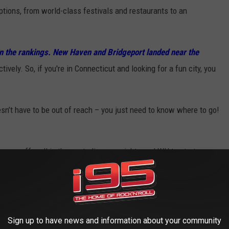
tions, from world-class festivals and restaurants to an
l in the rankings. New Haven and Bridgeport landed near the
tively. So, if you're in Connecticut and looking for a fun city, you
sn’t have to be out of reach – you just need to know where to go!
 come off well in these studies we might need WH to start
nes have a ton of problems. What I thought was interesting was
rt so far down the list was Fitness Centers Per Capita. B-Port
ast on
Apple
and
Spotify
Sign up to have news and information about your community