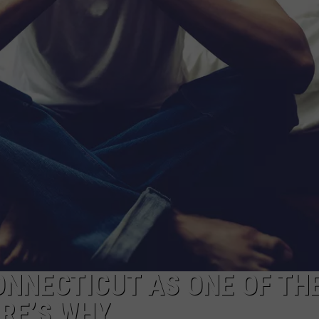
EEO
NNECTICUT AS ONE OF TH
ERE’S WHY