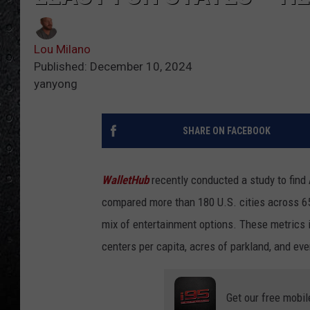
Lou Milano
Published: December 10, 2024
yanyong
SHARE ON FACEBOOK
WalletHub
recently conducted a study to find 
compared more than 180 U.S. cities across 65
mix of entertainment options. These metrics in
centers per capita, acres of parkland, and eve
Get our free mobil