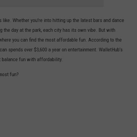
 like. Whether you're into hitting up the latest bars and dance
g the day at the park, each city has its own vibe. But with
 where you can find the most affordable fun. According to the
ican spends over $3,600 a year on entertainment. WalletHub’s
 balance fun with affordability.
 most fun?