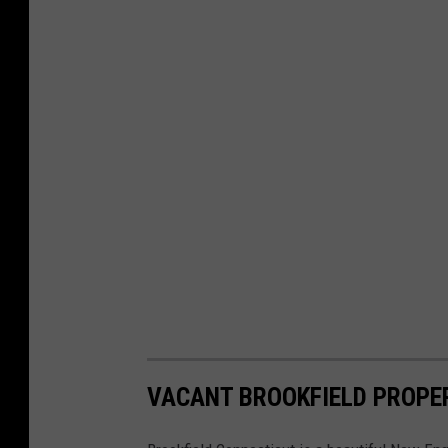
VACANT BROOKFIELD PROPER