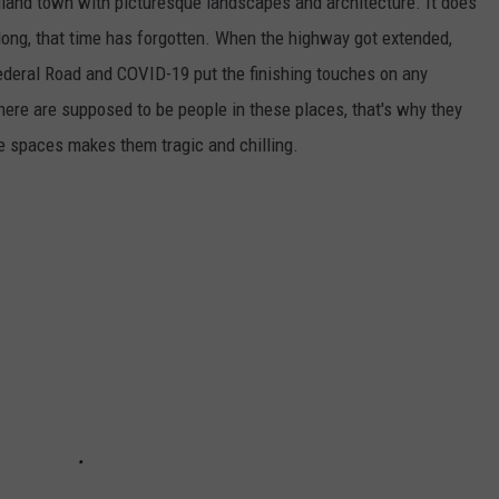
gland town with picturesque landscapes and architecture. It does
 long, that time has forgotten. When the highway got extended,
 Federal Road and COVID-19 put the finishing touches on any
here are supposed to be people in these places, that's why they
 spaces makes them tragic and chilling.