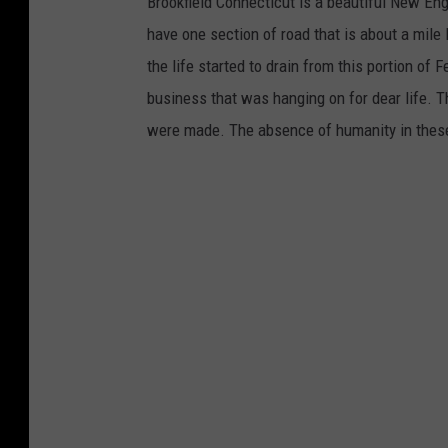
Brookfield Connecticut is a beautiful New En
have one section of road that is about a mile
the life started to drain from this portion of
business that was hanging on for dear life. T
were made. The absence of humanity in these