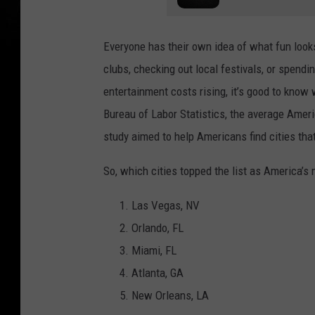
Everyone has their own idea of what fun looks
clubs, checking out local festivals, or spendin
entertainment costs rising, it’s good to know
Bureau of Labor Statistics, the average Amer
study aimed to help Americans find cities that
So, which cities topped the list as America’s
Las Vegas, NV
Orlando, FL
Miami, FL
Atlanta, GA
New Orleans, LA