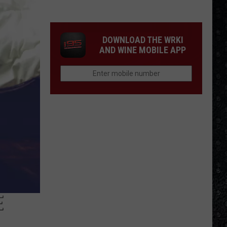
We'd
Build
an
DOWNLOAD THE WRKI
All-
AND WINE MOBILE APP
Female
Rock
Festival
E