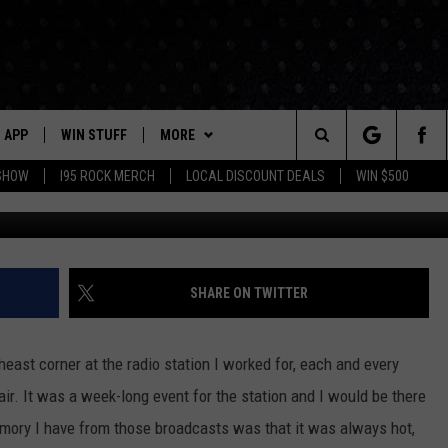
ATES TOWN PRIDE WITH GO
APP
WIN STUFF
MORE
Search
 SHOW
I95 ROCK MERCH
LOCAL DISCOUNT DEALS
WIN $500
Facebook/Goa
DOWNLOAD IOS
CONTESTS
CONTACT US
HELP & CONTACT INFO
The
P
DOWNLOAD ANDROID
CONTEST RULES
EVENTS
PRIZE AND PROMOTIONS
STATION EVENTS
QUESTIONS
Site
SUPPORT
NEWSLETTER
SHARE ON TWITTER
JOB OPENINGS
OME
NEWS
LOCAL NEWS
SEND FEEDBACK
east corner at the radio station I worked for, each and every
MORE
ROCK NEWS
SEIZE THE DEAL
air. It was a week-long event for the station and I would be there
ADVERTISE
mory I have from those broadcasts was that it was always hot,
LAYED
I95'S VIDEOS
LOCAL EXPERTS