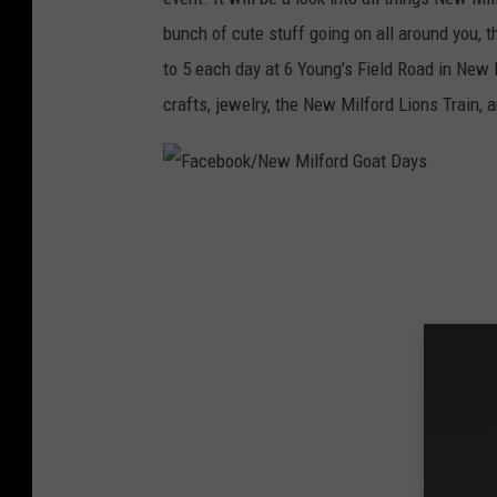
l
bunch of cute stuff going on all around you, 
f
to 5 each day at 6 Young’s Field Road in New 
o
crafts, jewelry, the New Milford Lions Train, 
r
d
G
F
o
a
a
c
t
e
D
b
a
o
y
o
s
k