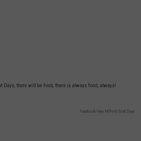
t Days, there will be food, there is always food, always!
Facebook/New Milford Goat Days