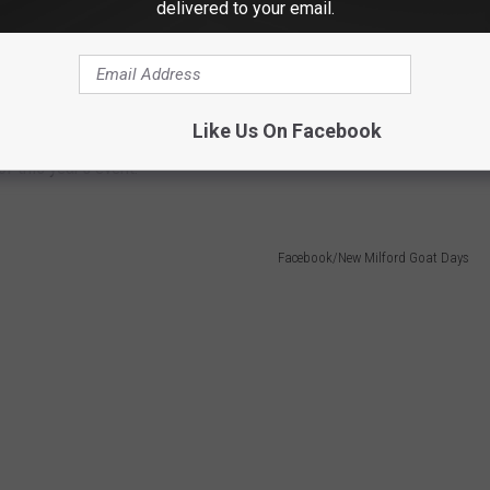
delivered to your email.
Like Us On Facebook
of this year's event:
Facebook/New Milford Goat Days