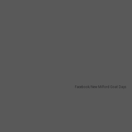
Facebook/New Milford Goat Days