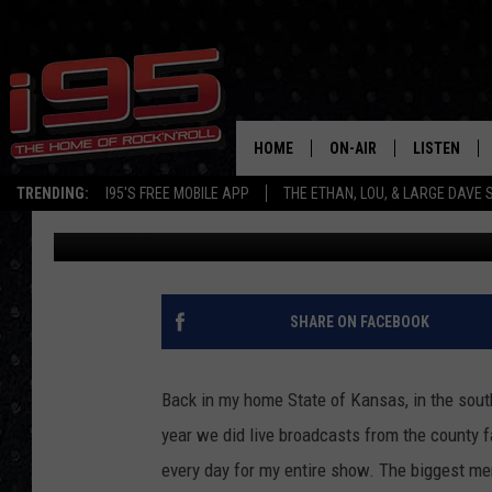
NEW MILFORD CELEBR
DAYS THIS WEEKEND
HOME
ON-AIR
LISTEN
TRENDING:
I95'S FREE MOBILE APP
THE ETHAN, LOU, & LARGE DAVE
Rob Olson
Published: May 20, 2022
SHOWS
LISTEN LIVE
ETHAN CAREY
MOBILE AP
LOU MILANO
ALEXA
SHARE ON FACEBOOK
LARGE DAVE
GOOGLE H
Back in my home State of Kansas, in the south
ON DEMAND
year we did live broadcasts from the county f
every day for my entire show. The biggest me
RECENTLY P