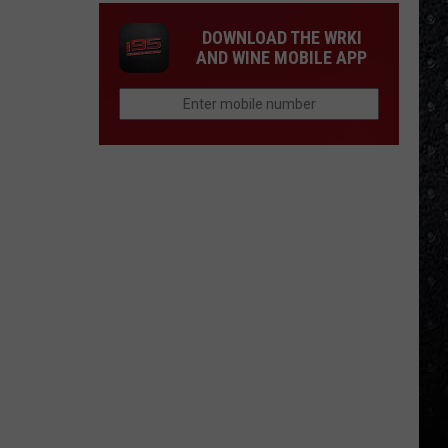
DOWNLOAD THE WRKI
AND WINE MOBILE APP