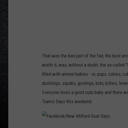
k
/
N
e
w
M
That was the bad part of the fair, the best an
i
worth it, was, without a doubt, the so-called 
l
filled with animal babies - or, pups, calves, cub
f
ducklings, squabs, goslings, kids, billies, le
o
Everyone loves a good cute baby and there wil
r
Towns Days this weekend.
d
G
o