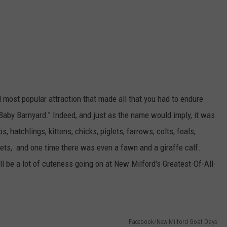
d most popular attraction that made all that you had to endure
"Baby Barnyard." Indeed, and just as the name would imply, it was
s, hatchlings, kittens, chicks, piglets, farrows, colts, foals,
verets, and one time there was even a fawn and a giraffe calf.
l be a lot of cuteness going on at New Milford's Greatest-Of-All-
Facebook/New Milford Goat Days