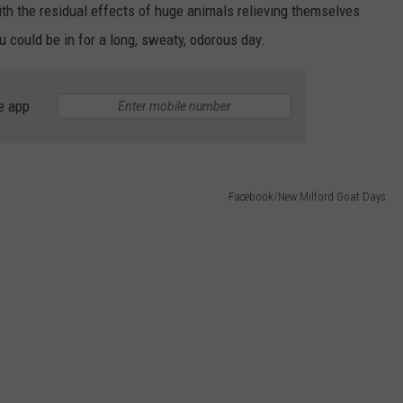
EEO
with the residual effects of huge animals relieving themselves
 could be in for a long, sweaty, odorous day.
e app
Facebook/New Milford Goat Days