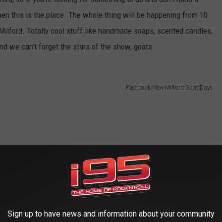
then this is the place. The whole thing will be happening from 10
Milford. Totally cool stuff like handmade soaps, scented candles,
and we can’t forget the stars of the show, goats.
Facebook/New Milford Goat Days
Sign up to have news and information about your community