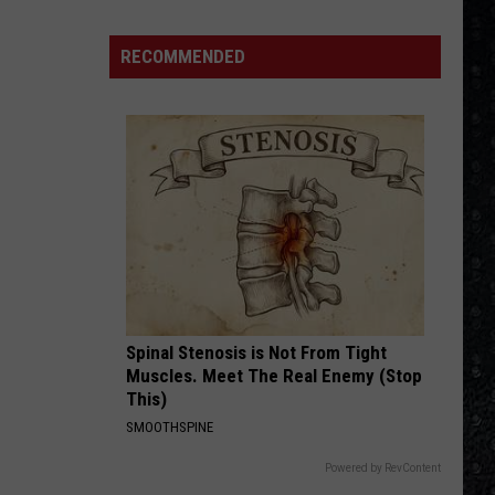
Mellencamp
Uh-Huh! (Bonus Track) [2005 Remaster]
Eagles
Solo
RECOMMENDED
COME TOGETHER
Albums
Aerosmith
Aerosmith
Pandora's Box
VIEW ALL RECENTLY PLAYED SONGS
Spinal Stenosis is Not From Tight
Muscles. Meet The Real Enemy (Stop
This)
SMOOTHSPINE
Powered by RevContent