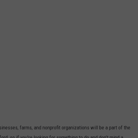
nesses, farms, and nonprofit organizations will be a part of the
lford, so if you’re looking for something to do and don’t mind a