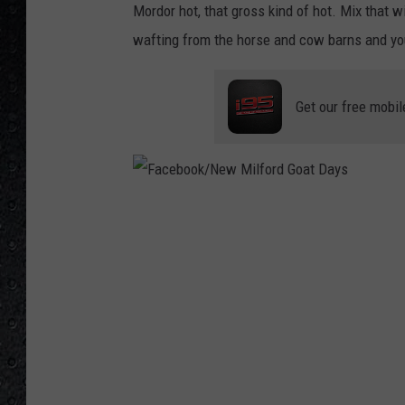
Mordor hot, that gross kind of hot. Mix that 
wafting from the horse and cow barns and you
Get our free mobil
F
a
c
e
b
o
o