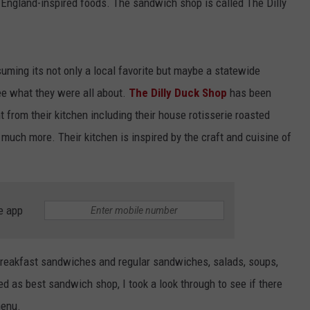
 England-inspired foods. The sandwich shop is called The Dilly
ssuming its not only a local favorite but maybe a statewide
 see what they were all about.
The Dilly Duck Shop
has been
 from their kitchen including their house rotisserie roasted
 much more. Their kitchen is inspired by the craft and cuisine of
e app
 breakfast sandwiches and regular sandwiches, salads, soups,
ed as best sandwich shop, I took a look through to see if there
menu.