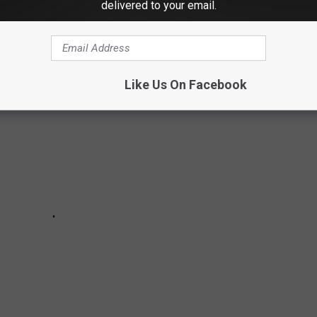
delivered to your email.
Like Us On Facebook