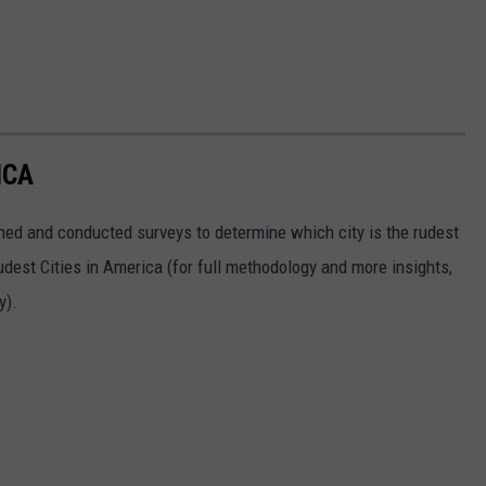
ICA
ed and conducted surveys to determine which city is the rudest
Rudest Cities in America (for full methodology and more insights,
y).