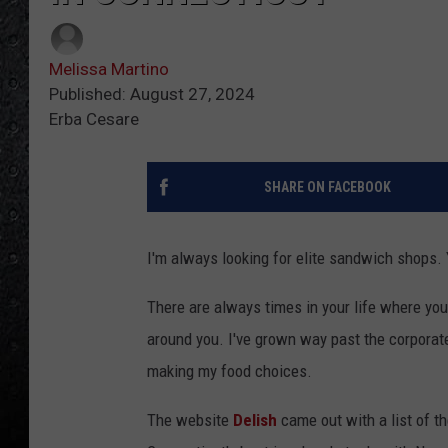
Melissa Martino
Published: August 27, 2024
Erba Cesare
SHARE ON FACEBOOK
I'm always looking for elite sandwich shops. 
There are always times in your life where yo
around you. I've grown way past the corpora
making my food choices.
The website
Delish
came out with a list of t