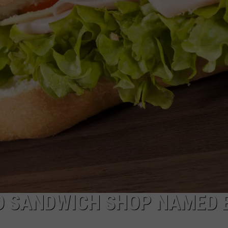
EEO
D SANDWICH SHOP NAMED 