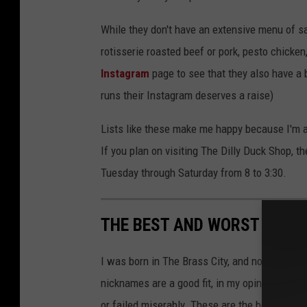
While they don't have an extensive menu of s
rotisserie roasted beef or pork, pesto chicken
Instagram
page to see that they also have a b
runs their Instagram deserves a raise)
Lists like these make me happy because I'm a
If you plan on visiting The Dilly Duck Shop, 
Tuesday through Saturday from 8 to 3:30.
THE BEST AND WORST CITY
I was born in The Brass City, and now I live 
nicknames are a good fit, in my opinion, but 
or failed miserably. These are the best and w