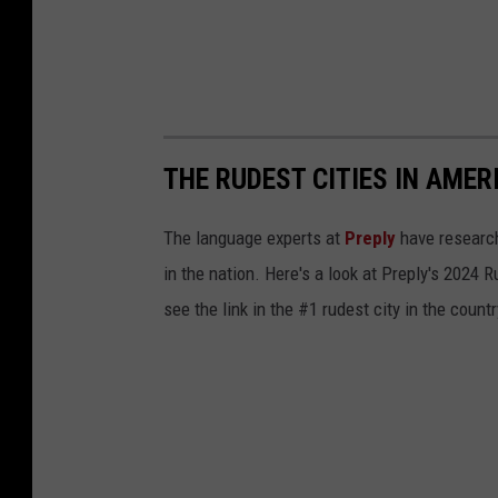
THE RUDEST CITIES IN AMER
The language experts at
Preply
have research
in the nation. Here's a look at Preply's 2024 
see the link in the #1 rudest city in the countr