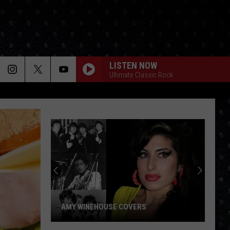
LISTEN NOW
Ultimate Classic Rock
AMY WINEHOUSE COVERS
Amy