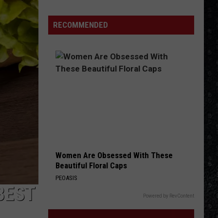
Winehouse
Covers
RECOMMENDED
Women Are Obsessed With These
Beautiful Floral Caps
PEOASIS
BEST
Powered by RevContent