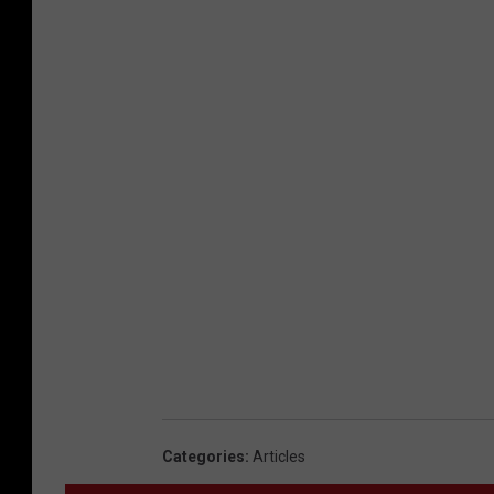
Categories
:
Articles