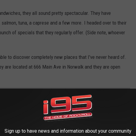
andwiches, they all sound pretty spectacular. They have
, salmon, tuna, a caprese and a few more. I headed over to their
unch of specials that they regularly offer. (Side note, whoever
ble to discover completely new places that I've never heard of.
they are located at 666 Main Ave in Norwalk and they are open
 AND TOWN NICKNAMES IN CONNECTICUT
in Borington, you know them as Waterbury and Torrington. Both
some cities and towns in Connecticut have done a much better job,
Sign up to have news and information about your community
orst nicknames that have been adopted by a city or town in