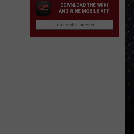
DOWNLOAD THE WRKI
AND WINE MOBILE APP