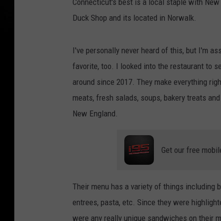
Connecticut's best is a local staple with New
Duck Shop and its located in Norwalk.
I've personally never heard of this, but I'm a
favorite, too. I looked into the restaurant to
around since 2017. They make everything right
meats, fresh salads, soups, bakery treats and
New England.
Get our free mobil
Their menu has a variety of things including
entrees, pasta, etc. Since they were highlight
were any really unique sandwiches on their 