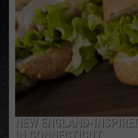
NEW ENGLAND-INSPIRE
IN CONNECTICUT