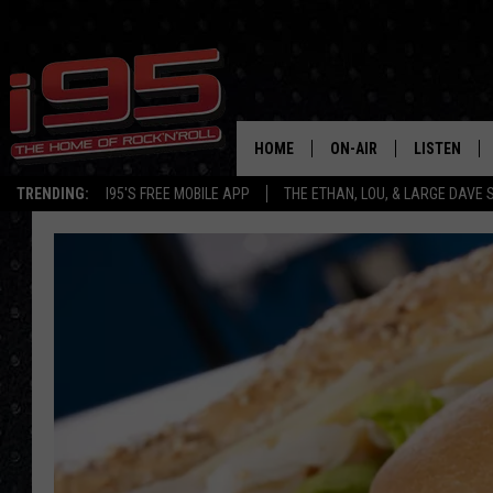
HOME
ON-AIR
LISTEN
TRENDING:
I95'S FREE MOBILE APP
THE ETHAN, LOU, & LARGE DAVE
SHOWS
LISTEN LIVE
ETHAN CAREY
MOBILE AP
LOU MILANO
ALEXA
LARGE DAVE
GOOGLE H
ON DEMAND
RECENTLY P