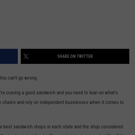
SHARE ON TWITTER
You can't go wrong.
u're craving a good sandwich and you need to lean on what's
te chains and rely on independent businesses when it comes to
he best sandwich shops in each state and the shop considered