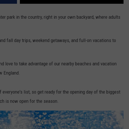
ater park in the country, right in your own backyard, where adults
 fall day trips, weekend getaways, and full-on vacations to
and love to take advantage of our nearby beaches and vacation
ew England.
f everyone's list, so get ready for the opening day of the biggest
hich is now open for the season.