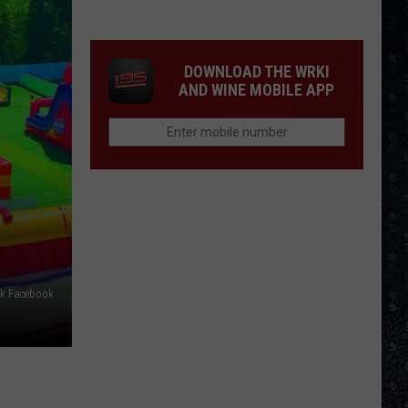
15
New
Wave
DOWNLOAD THE WRKI
Singers
AND WINE MOBILE APP
rk Facebook