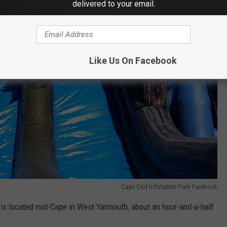
delivered to your email.
Like Us On Facebook
Cape Cod Inflatables Park Facebook
is located mid-Cape in West Yarmouth, about an hour-and-a-half