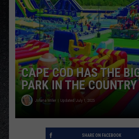
CAPE COD HAS THE BI
PARK IN THE COUNTRY
Jolana Miller
Updated: July 1, 2025
SHARE ON FACEBOOK