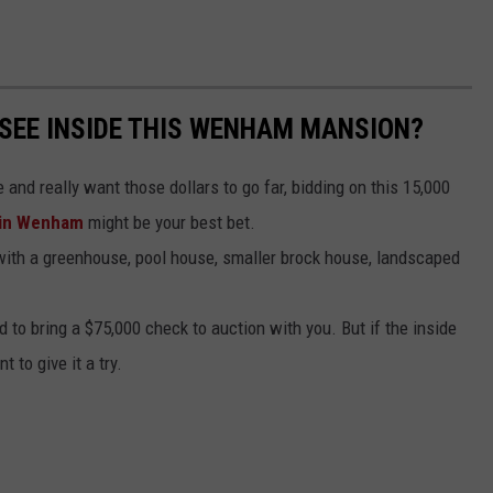
 SEE INSIDE THIS WENHAM MANSION?
and really want those dollars to go far, bidding on this 15,000
 in Wenham
might be your best bet.
with a greenhouse, pool house, smaller brock house, landscaped
 to bring a $75,000 check to auction with you. But if the inside
 to give it a try.