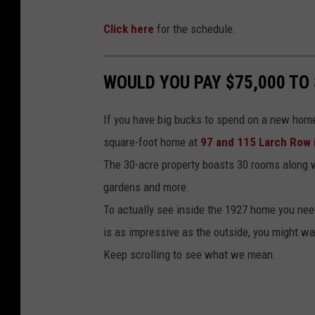
p
o
e
Click here
for the schedule.
k
C
o
WOULD YOU PAY $75,000 TO
d
I
If you have big bucks to spend on a new home 
n
square-foot home at
97 and 115 Larch Row
f
The 30-acre property boasts 30 rooms along 
l
gardens and more.
a
To actually see inside the 1927 home you need
t
is as impressive as the outside, you might want
a
Keep scrolling to see what we mean.
b
l