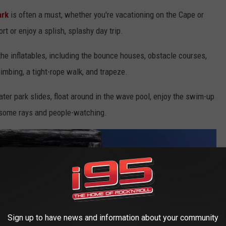
ark
is often a must, whether you're vacationing on the Cape or
rt or enjoy a splish, splashy day trip.
 the inflatables, including the bounce houses, obstacle courses,
limbing, a tight-rope walk, and trapeze.
er park slides, float around in the wave pool, enjoy the swim-up
r some rays and people-watching.
Sign up to have news and information about your community