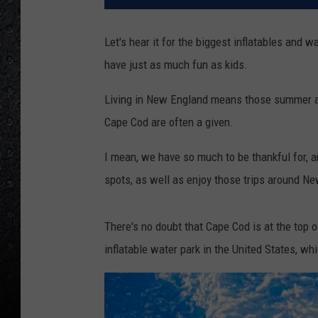
Let's hear it for the biggest inflatables and w
have just as much fun as kids.
Living in New England means those summer and
Cape Cod are often a given.
I mean, we have so much to be thankful for, 
spots, as well as enjoy those trips around N
There's no doubt that Cape Cod is at the top o
inflatable water park in the United States, w