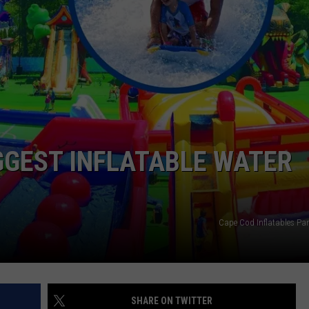
EEO
GGEST INFLATABLE WATER
Cape Cod Inflatables Pa
SHARE ON TWITTER