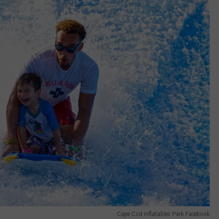
Cape Cod Inflatables Park Facebook