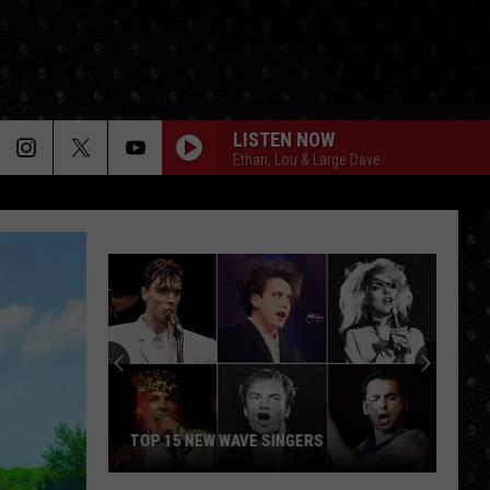
LISTEN NOW
Ethan, Lou & Large Dave
TOP 15 NEW WAVE SINGERS
Top