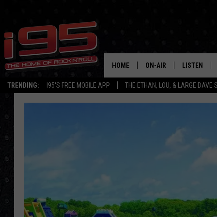
HOME
ON-AIR
LISTEN
TRENDING:
I95'S FREE MOBILE APP
THE ETHAN, LOU, & LARGE DAVE
SHOWS
LISTEN LIVE
ETHAN CAREY
MOBILE AP
LOU MILANO
ALEXA
LARGE DAVE
GOOGLE H
ON DEMAND
RECENTLY P