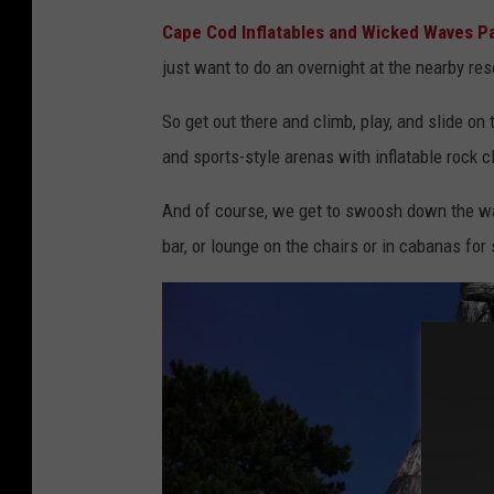
C
Cape Cod Inflatables and Wicked Waves P
a
just want to do an overnight at the nearby reso
p
e
So get out there and climb, play, and slide on
C
and sports-style arenas with inflatable rock c
o
And of course, we get to swoosh down the wat
d
bar, or lounge on the chairs or in cabanas fo
I
n
f
l
a
t
a