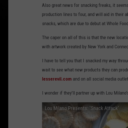
Also great news for snacking freaks, it seem
production lines to four, and will aid in their a
snacks, which are due to debut at Whole Food
The caper on all of this is that the new locat
with artwork created by New York and Connect
I have to tell you that I snacked my way thro
wait to see what new products they can produ
lesserevil.com
and on all social media outle
I wonder if they'll partner up with Lou Milano
Lou Milano Presents: 'Snack Attack'