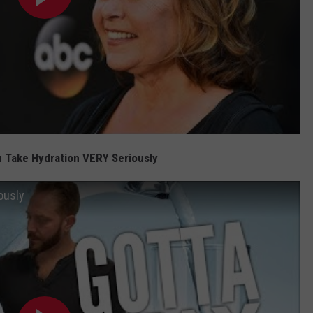
 Take Hydration VERY Seriously
ously