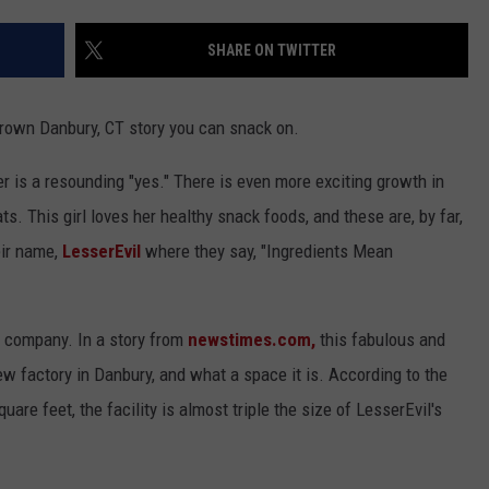
EEO
SHARE ON TWITTER
rown Danbury, CT story you can snack on.
er is a resounding "yes." There is even more exciting growth in
ts. This girl loves her healthy snack foods, and these are, by far,
eir name,
LesserEvil
where they say, "Ingredients Mean
he company. In a story from
newstimes.com,
this fabulous and
w factory in Danbury, and what a space it is. According to the
are feet, the facility is almost triple the size of LesserEvil's