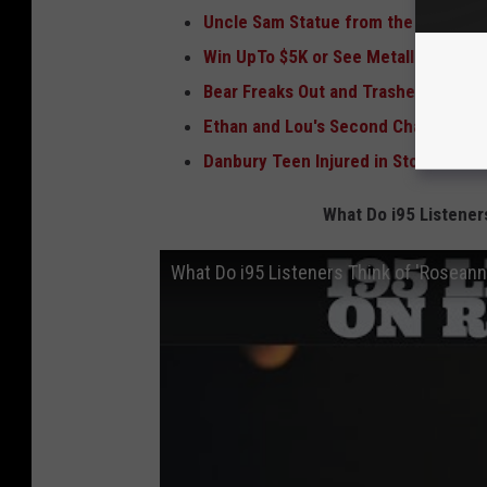
Uncle Sam Statue from the Old Danb
Win UpTo $5K or See Metallica in La
Bear Freaks Out and Trashes Interio
Ethan and Lou's Second Chance Pro
Danbury Teen Injured in Storm Recei
What Do i95 Listener
What Do i95 Listeners Think of 'Roseann