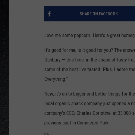
SHARE ON FACEBOOK
Love me some popcorn. Here's a great homeg
It's good for me, is it good for you? The answ
Danbury — this time, in the shape of tasty trea
some of the best I've tasted. Plus, I adore th
Everything."
Now, it's on to bigger and better things for t
local organic snack company just opened a ne
company's CEO, Charles Coristine, at 33,000 squ
previous spot in Commerce Park.