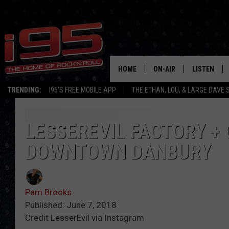
HOME
ON-AIR
LISTEN
TRENDING:
I95'S FREE MOBILE APP
THE ETHAN, LOU, & LARGE DAVE
SHOWS
LISTEN LIVE
ETHAN CAREY
MOBILE AP
LESSEREVIL FACTORY +
DOWNTOWN DANBURY
LOU MILANO
ALEXA
LARGE DAVE
GOOGLE H
Pam Brooks
ON DEMAND
Published: June 7, 2018
Credit LesserEvil via Instagram
RECENTLY P