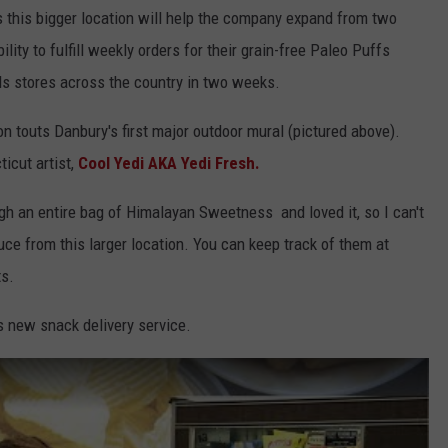
s this bigger location will help the company expand from two
bility to fulfill weekly orders for their grain-free Paleo Puffs
s stores across the country in two weeks.
ion touts Danbury's first major outdoor mural (pictured above).
icut artist,
Cool Yedi
AKA Yedi Fresh.
ugh an entire bag of Himalayan Sweetness and loved it, so I can't
ce from this larger location. You can keep track of them at
ts.
's new snack delivery service.