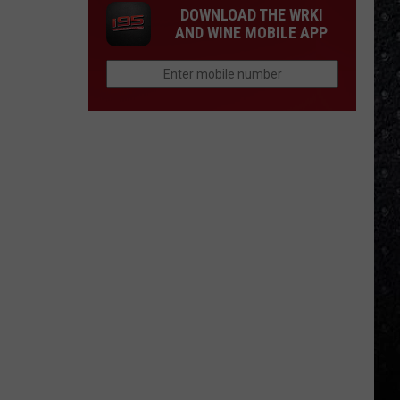
DOWNLOAD THE WRKI
AND WINE MOBILE APP