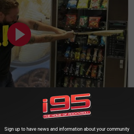
TO LISTEN, WIN, AND KEEP UP WITH EVERYTHING LOCAL
Sign up to have news and information about your community