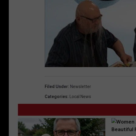
Filed Under
:
Newsletter
Categories
:
Local News