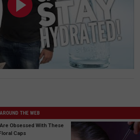
AROUND THE WEB