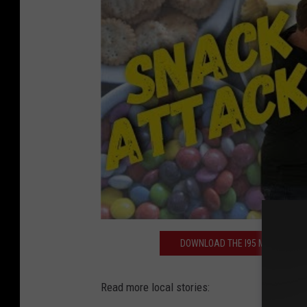
DOWNLOAD THE I95 MOBILE APP 
Read more local stories: