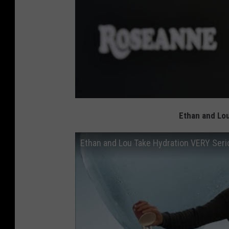
Ethan and Lou
Ethan and Lou Take Hydration VERY Seri