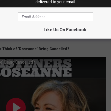
delivered to your email.
ury Fair Could Be Coming Home
s Vegas
r of CT Woman's Car
m Returns to Danbury
Like Us On Facebook
ving Lots of Local Love
s Think of 'Roseanne' Being Cancelled?
e' Being Cancelled?