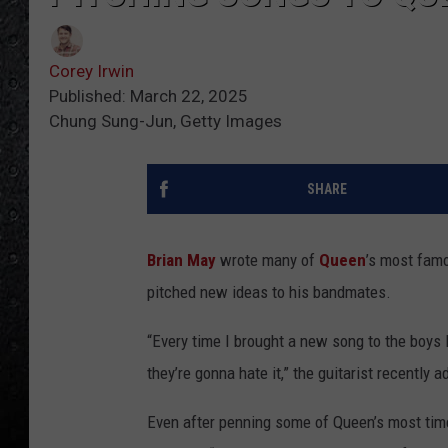
Corey Irwin
Published: March 22, 2025
Chung Sung-Jun, Getty Images
SHARE
Brian May
wrote many of
Queen
’s most fam
pitched new ideas to his bandmates.
“Every time I brought a new song to the boys I’
they’re gonna hate it,” the guitarist recently 
Even after penning some of Queen’s most time