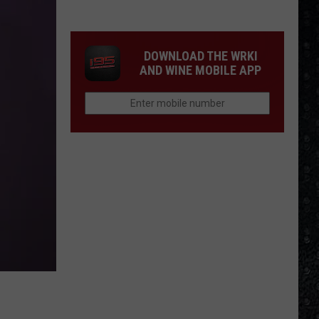
Winehouse
Covers
DOWNLOAD THE WRKI
AND WINE MOBILE APP