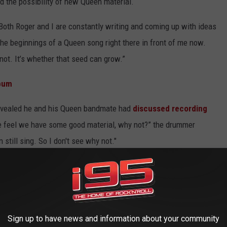
 the possibility of new Queen material.
. “Both Roger and I are constantly writing and coming up with ideas
 the beginnings of a Queen song right there in front of me now.
 not. It’s whether that seed can grow.”
lbum
evealed he and his Queen bandmate had
discussed recording
e feel we have some good material, why not?” the drummer
 still sing. So I don't see why not."
ed under the Queen +
Paul Rodgers
moniker – was released in
st
Adam Lambert
since 2011, but has not released any new
-up.
Sign up to have news and information about your community
CH STORE