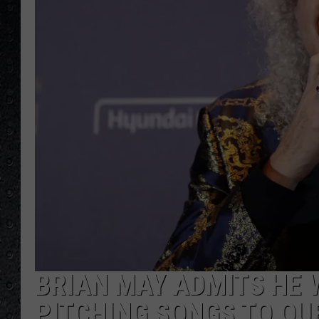
BRIAN MAY ADMITS HE 
PITCHING SONGS TO QU