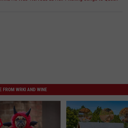
 FROM WRKI AND WINE