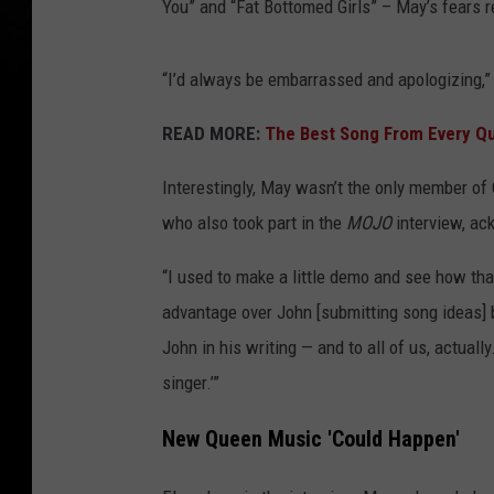
You” and “Fat Bottomed Girls” – May’s fears 
“I’d always be embarrassed and apologizing,”
READ MORE:
The Best Song From Every Q
Interestingly, May wasn’t the only member 
who also took part in the
MOJO
interview, ac
“I used to make a little demo and see how that
advantage over John [submitting song ideas]
John in his writing — and to all of us, actually.
singer.’”
New Queen Music 'Could Happen'