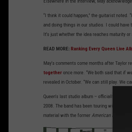
Elsewhere in the interview, May acknowledged
“I think it could happen,” the guitarist noted
and doing things in our studios. I could have
It’s just whether the idea reaches maturity or
READ MORE:
Ranking Every Queen Live A
May’s comments come months after Taylor r
together
once more. “We both said that if w
revealed in October. “We can still play. We can
Queen’s last studio album – officially releas
2008. The band has been touring with vocali
material with the former
American Idol
runner
/
MER