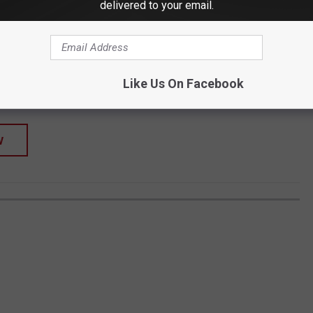
delivered to your email.
SHOP ALL ›
Sweatshirt
Like Us On Facebook
W