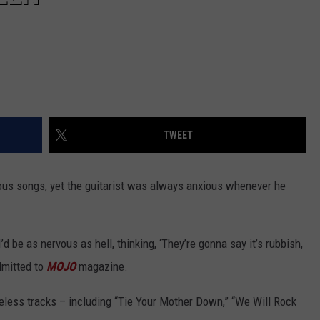
TWEET
ous songs, yet the guitarist was always anxious whenever he
d be as nervous as hell, thinking, ‘They’re gonna say it’s rubbish,
admitted to
MOJO
magazine.
less tracks – including “Tie Your Mother Down,” “We Will Rock