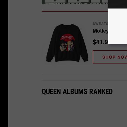
SWEATSHIRT
Mötley Möms 
$41.99
SHOP NO
QUEEN ALBUMS RANKED