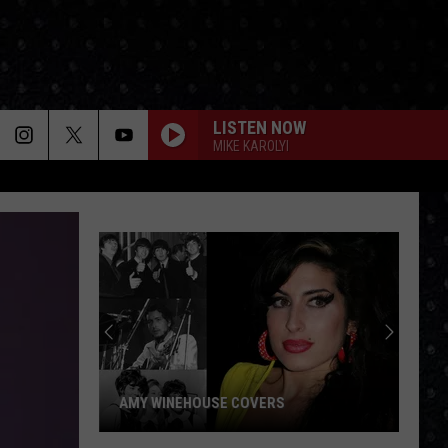
LISTEN NOW
MIKE KAROLYI
AMY WINEHOUSE COVERS
Amy