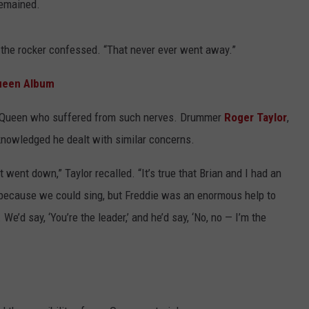
remained.
 the rocker confessed. “That never ever went away.”
ueen Album
of Queen who suffered from such nerves. Drummer
Roger Taylor
,
knowledged he dealt with similar concerns.
 went down,” Taylor recalled. “It’s true that Brian and I had an
 because we could sing, but Freddie was an enormous help to
 We’d say, ‘You’re the leader,’ and he’d say, ‘No, no — I’m the