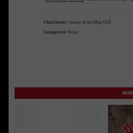
Filed Under
:
Queen
,
Brian May
,
UCR
Categories
:
News
MORE
F