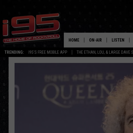
HOME
ON-AIR
LISTEN
TRENDING:
I95'S FREE MOBILE APP
THE ETHAN, LOU, & LARGE DAVE
SHOWS
LISTEN LIVE
ETHAN CAREY
MOBILE AP
LOU MILANO
ALEXA
LARGE DAVE
GOOGLE H
ON DEMAND
RECENTLY P