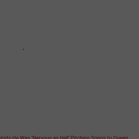
mits He Was ‘Nervous as Hell’ Pitching Songs to Queen