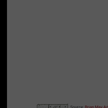
Source:
Brian May Ad