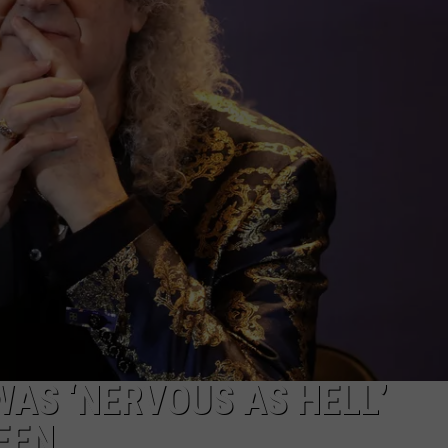
EEO
WAS ‘NERVOUS AS HELL’
EEN