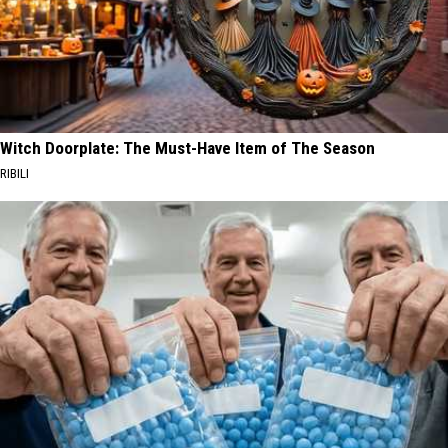
Witch Doorplate: The Must-Have Item of The Season
RIBILI