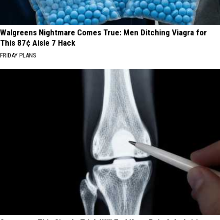
Walgreens Nightmare Comes True: Men Ditching Viagra for
This 87¢ Aisle 7 Hack
FRIDAY PLANS