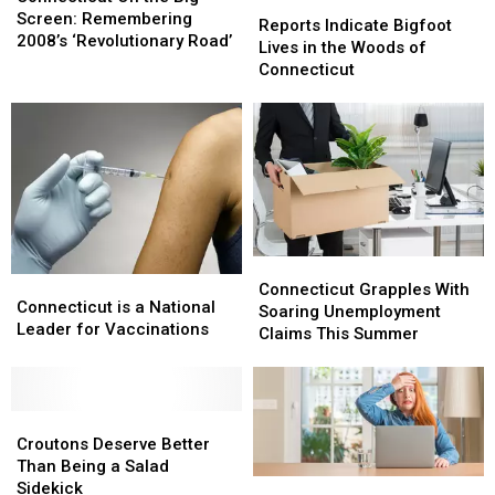
Reports
Reports
the
the
Screen: Remembering
Indicate
Indicate
Reports Indicate Bigfoot
Big
Big
2008’s ‘Revolutionary Road’
Bigfoot
Bigfoot
Lives in the Woods of
Screen:
Screen:
Lives
Lives
Connecticut
Remembering
Remembering
in
in
2008’s
2008’s
the
the
‘Revolutionary
‘Revolutionary
Woods
Woods
Road’
Road’
of
of
Connecticut
Connecticut
Connecticut
Connecticut
Connecticut
Connecticut
Grapples
Grapples
Connecticut Grapples With
is
is
Connecticut is a National
With
With
Soaring Unemployment
a
a
Leader for Vaccinations
Soaring
Soaring
Claims This Summer
National
National
Unemployment
Unemployment
Leader
Leader
Claims
Claims
for
for
This
This
Vaccinations
Vaccinations
Croutons
Croutons
Summer
Summer
Deserve
Deserve
Croutons Deserve Better
Better
Better
Than Being a Salad
Connecticut
Connecticut
Than
Than
Sidekick