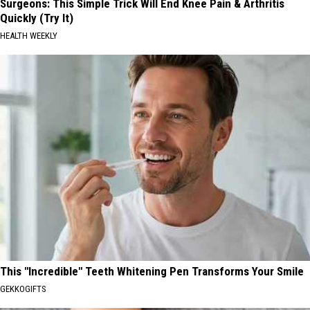
Surgeons: This Simple Trick Will End Knee Pain & Arthritis
Quickly (Try It)
HEALTH WEEKLY
This "Incredible" Teeth Whitening Pen Transforms Your Smile
GEKKOGIFTS