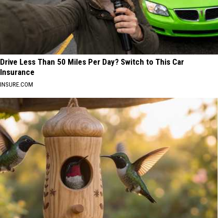
Drive Less Than 50 Miles Per Day? Switch to This Car
Insurance
INSURE.COM