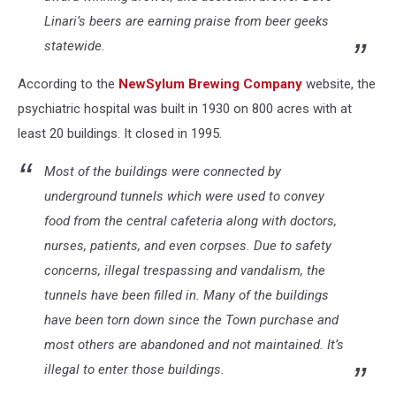
Linari’s beers are earning praise from beer geeks
statewide.
According to the
NewSylum Brewing Company
website, the
psychiatric hospital was built in 1930 on 800 acres with at
least 20 buildings. It closed in 1995.
Most of the buildings were connected by
underground tunnels which were used to convey
food from the central cafeteria along with doctors,
nurses, patients, and even corpses. Due to safety
concerns, illegal trespassing and vandalism, the
tunnels have been filled in. Many of the buildings
have been torn down since the Town purchase and
most others are abandoned and not maintained. It’s
illegal to enter those buildings.