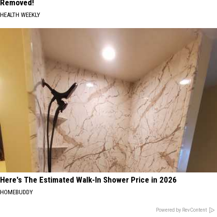
Removed!
HEALTH WEEKLY
Here's The Estimated Walk-In Shower Price in 2026
HOMEBUDDY
Powered by RevContent