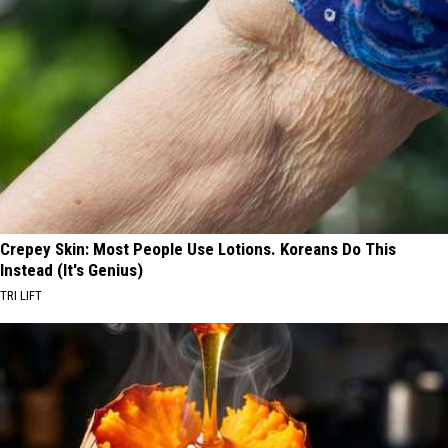
Crepey Skin: Most People Use Lotions. Koreans Do This
Instead (It's Genius)
TRI LIFT