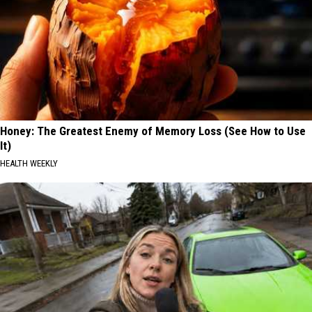
Honey: The Greatest Enemy of Memory Loss (See How to Use
It)
HEALTH WEEKLY