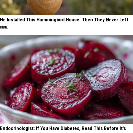
He Installed This Hummingbird House. Then They Never Left
RIBILI
Endocrinologist: If You Have Diabetes, Read This Before It's