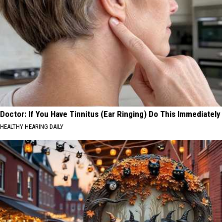
Doctor: If You Have Tinnitus (Ear Ringing) Do This Immediately
HEALTHY HEARING DAILY