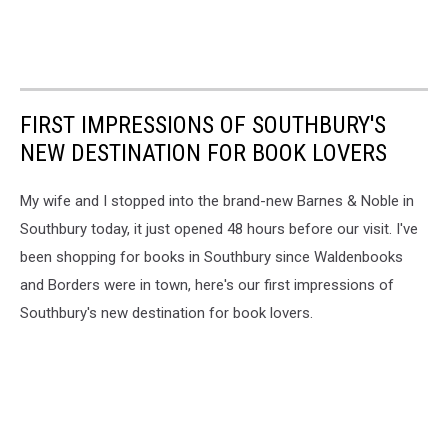
FIRST IMPRESSIONS OF SOUTHBURY'S
NEW DESTINATION FOR BOOK LOVERS
My wife and I stopped into the brand-new Barnes & Noble in
Southbury today, it just opened 48 hours before our visit. I've
been shopping for books in Southbury since Waldenbooks
and Borders were in town, here's our first impressions of
Southbury's new destination for book lovers.