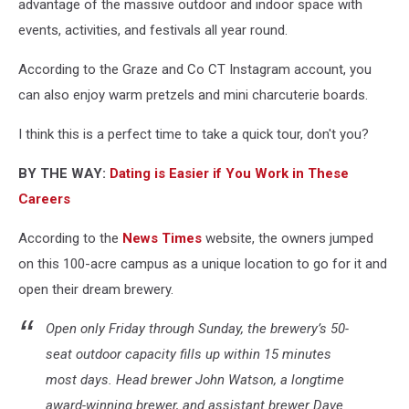
advantage of the massive outdoor and indoor space with
events, activities, and festivals all year round.
According to the Graze and Co CT Instagram account, you
can also enjoy warm pretzels and mini charcuterie boards.
I think this is a perfect time to take a quick tour, don't you?
BY THE WAY:
Dating is Easier if You Work in These
Careers
According to the
News Times
website, the owners jumped
on this 100-acre campus as a unique location to go for it and
open their dream brewery.
Open only Friday through Sunday, the brewery’s 50-
seat outdoor capacity fills up within 15 minutes
most days. Head brewer John Watson, a longtime
award-winning brewer, and assistant brewer Dave