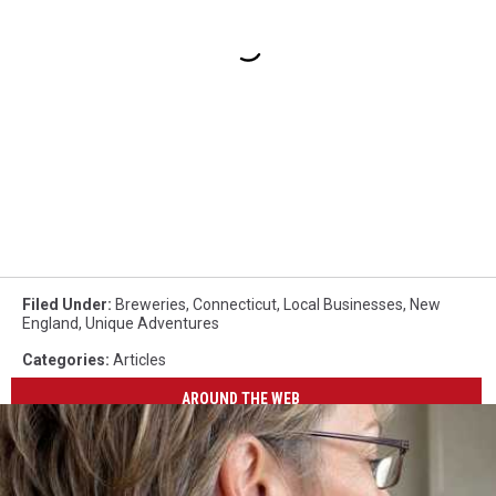
Filed Under
:
Breweries
,
Connecticut
,
Local Businesses
,
New
England
,
Unique Adventures
Categories
:
Articles
AROUND THE WEB