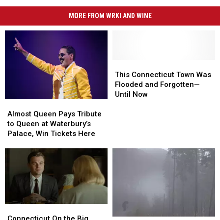
MORE FROM WRKI AND WINE
This
This
Connecticut
Connecticut
This Connecticut Town Was
Town
Town
Flooded and Forgotten—
Was
Was
Until Now
Almost
Almost
Flooded
Flooded
Queen
Queen
and
and
Almost Queen Pays Tribute
Pays
Pays
Forgotten
Forgotten
to Queen at Waterbury’s
Tribute
Tribute
—
—
Palace, Win Tickets Here
to
to
Until
Until
Queen
Queen
Now
Now
at
at
Waterbury’s
Waterbury’s
Palace,
Palace,
Win
Win
Tickets
Tickets
Connecticut
Connecticut
Here
Here
On
On
Connecticut On the Big