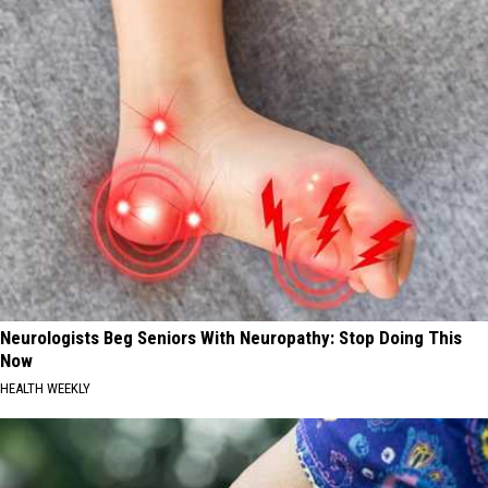
Neurologists Beg Seniors With Neuropathy: Stop Doing This
Now
HEALTH WEEKLY