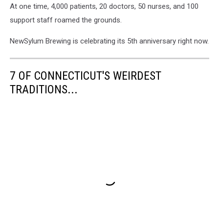
At one time, 4,000 patients, 20 doctors, 50 nurses, and 100
support staff roamed the grounds.
NewSylum Brewing is celebrating its 5th anniversary right now.
7 OF CONNECTICUT'S WEIRDEST
TRADITIONS...