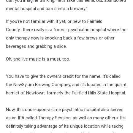
Can you imagine thinking, "let's take this eerie, old, abandoned
mental hospital and turn it into a brewery."
If you're not familiar with it yet, or new to Fairfield
County, there really is a former psychiatric hospital where the
only therapy now is knocking back a few brews or other
beverages and grabbing a slice.
Oh, and live music is a must, too.
You have to give the owners credit for the name. It's called
the NewSylum Brewing Company, and it's located in the quaint
hamlet of Newtown, formerly the Fairfield Hills State Hospital.
Now, this once-upon-a-time psychiatric hospital also serves
as an IPA called Therapy Session, as well as many others. It's
definitely taking advantage of its unique location while taking