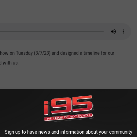
Show on Tuesday (3/7/23) and designed a timeline for our
d with us:
poses of starting a tobacco plantation. Deal was able to thrive
t failed despite the popularity of tobacco products. It is unclear
Sign up to have news and information about your community