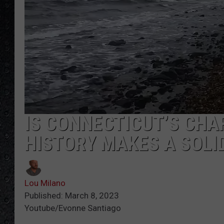
IS CONNECTICUT’S CHA
HISTORY MAKES A SOLI
Lou Milano
Published: March 8, 2023
Youtube/Evonne Santiago