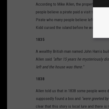
According to Mike Allen, the property
"laid fa
people believe a pirate paid a visit to the is
Pirate who many people believe left of portio
Kidd cursed the island before he was capture
1835
A wealthy British man named John Harris buil
Allen said
"after 15 years he mysteriously d
left and the house was there."
1838
Allen told us that in 1838 some people were d
supposedly found a box and
"were greeted by
clear that this story is local lure and there i