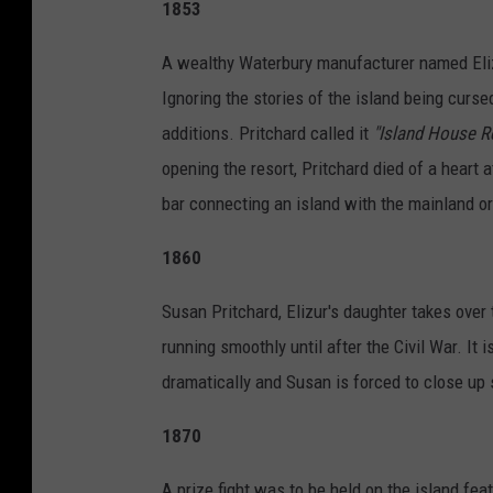
1853
o
u
A wealthy Waterbury manufacturer named Elizu
t
Ignoring the stories of the island being curs
u
additions. Pritchard called it
"Island House R
b
opening the resort, Pritchard died of a heart 
e
bar connecting an island with the mainland or
/
1860
B
i
Susan Pritchard, Elizur's daughter takes over
l
running smoothly until after the Civil War. It 
l
dramatically and Susan is forced to close up 
y
1870
K
y
A prize fight was to be held on the island fea