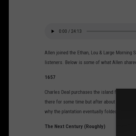
Allen joined the Ethan, Lou & Large Morning 
listeners. Below is some of what Allen share
1657
Charles Deal purchases the island for the pur
there for some time but after about 15 years i
why the plantation eventually folded.
The Next Century (Roughly)