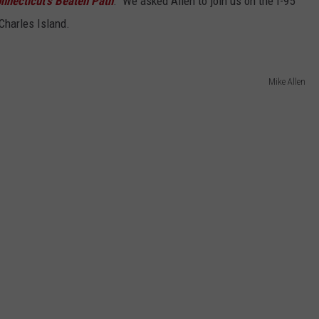
nnecticut's Beaten Path
." We asked Allen to join us on the I-95
Charles Island.
Mike Allen