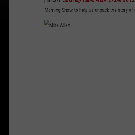
podcast
"Amazing Takes From On and Off Co
Morning Show to help us unpack the story of 
M
i
k
e
A
l
l
e
n