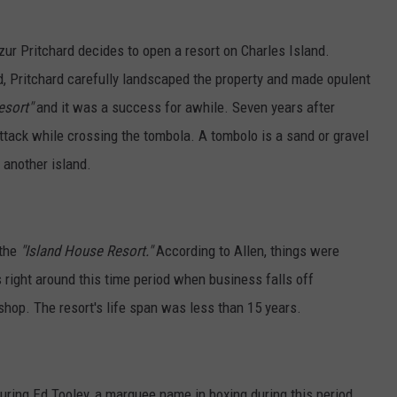
r Pritchard decides to open a resort on Charles Island.
ed, Pritchard carefully landscaped the property and made opulent
esort"
and it was a success for awhile. Seven years after
attack while crossing the tombola. A tombolo is a
sand or gravel
 another island.
 the
"Island House Resort."
According to Allen, things were
is right around this time period when business falls off
shop. The resort's life span was less than 15 years.
turing Ed Tooley, a marquee name in boxing during this period.