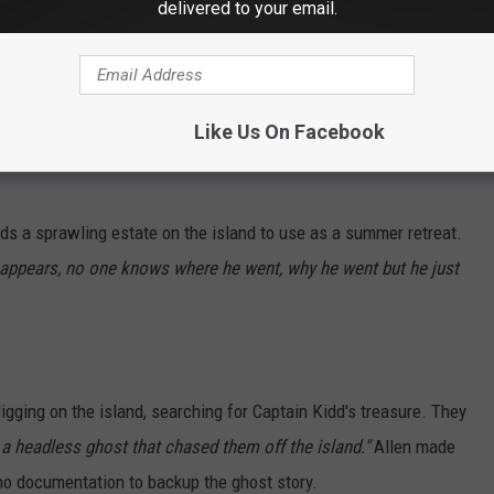
delivered to your email.
llow"
for the next century. However, it is during this period that
land leaving behind his treasure. Captain Kidd was a Scottish
n of his riches on Charles Island. According to legend, Captain
d.
Like Us On Facebook
ds a sprawling estate on the island to use as a summer retreat.
isappears, no one knows where he went, why he went but he just
igging on the island, searching for Captain Kidd's treasure. They
 a headless ghost that chased them off the island."
Allen made
s no documentation to backup the ghost story.