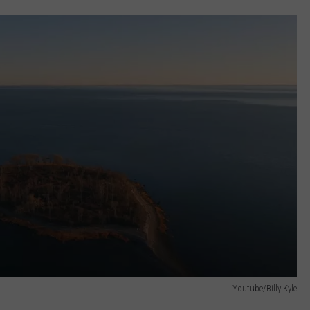
Youtube/Billy Kyle