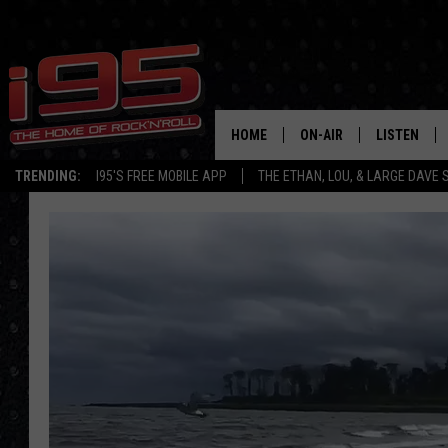
HOME
ON-AIR
LISTEN
TRENDING:
I95'S FREE MOBILE APP
THE ETHAN, LOU, & LARGE DAVE
SHOWS
LISTEN LIVE
ETHAN CAREY
MOBILE AP
LOU MILANO
ALEXA
LARGE DAVE
GOOGLE H
ON DEMAND
RECENTLY P