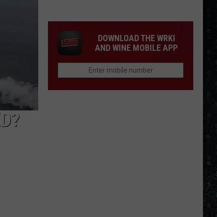
Cream
Formed
in
DOWNLOAD THE WRKI
1966
AND WINE MOBILE APP
ED?