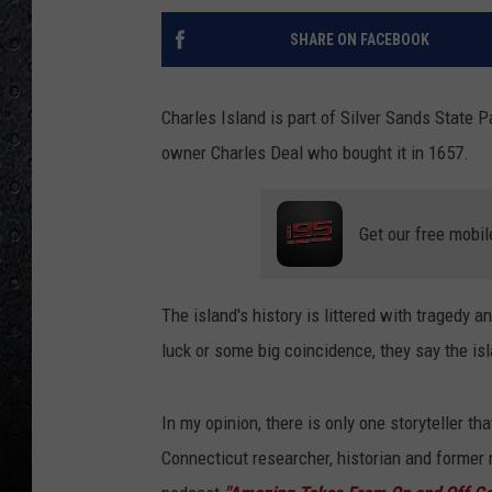
SHARE ON FACEBOOK
Charles Island is part of Silver Sands State Pa
owner Charles Deal who bought it in 1657.
Get our free mobil
The island's history is littered with tragedy a
luck or some big coincidence, they say the is
In my opinion, there is only one storyteller tha
Connecticut researcher, historian and former