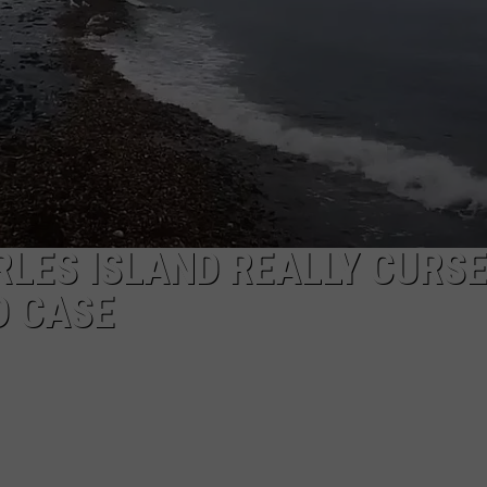
EEO
RLES ISLAND REALLY CURS
D CASE