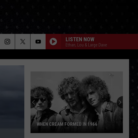
LISTEN NOW
Ethan, Lou & Large Dave
WHEN CREAM FORMED IN 1966
When