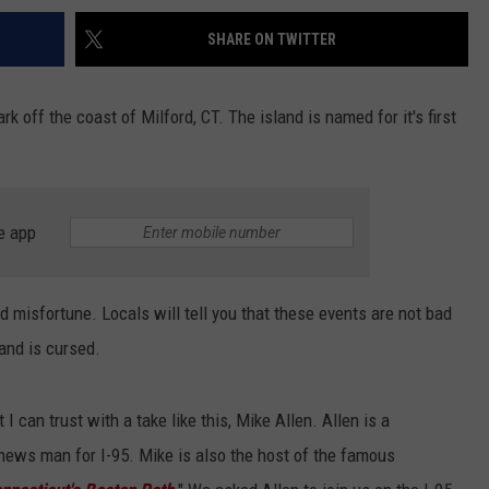
SHARE ON TWITTER
rk off the coast of Milford, CT. The island is named for it's first
e app
nd misfortune. Locals will tell you that these events are not bad
land is cursed.
t I can trust with a take like this, Mike Allen. Allen is a
 news man for I-95. Mike is also the host of the famous