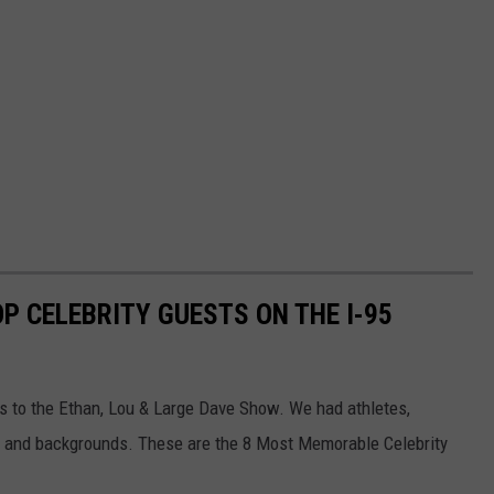
OP CELEBRITY GUESTS ON THE I-95
s to the Ethan, Lou & Large Dave Show. We had athletes,
as and backgrounds. These are the 8 Most Memorable Celebrity