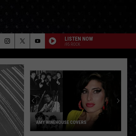
LISTEN NOW
i95 ROCK
AMY WINEHOUSE COVERS
Amy