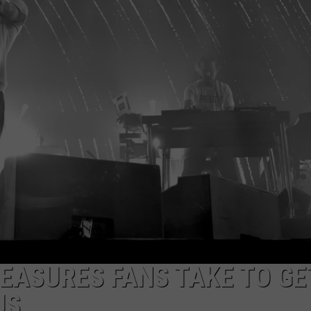
EEO
MEASURES FANS TAKE TO GE
US