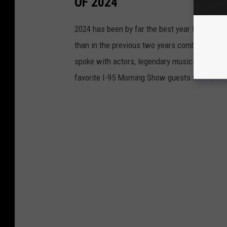
OF 2024
2024 has been by far the best year for I-95 
than in the previous two years combined, and
spoke with actors, legendary musicians, athle
favorite I-95 Morning Show guests from 2024