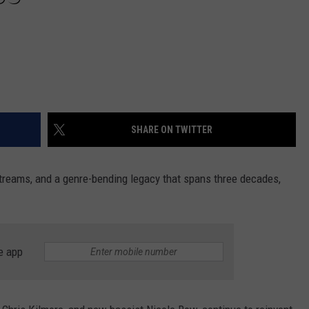
SHARE ON TWITTER
 streams, and a genre-bending legacy that spans three decades,
e app