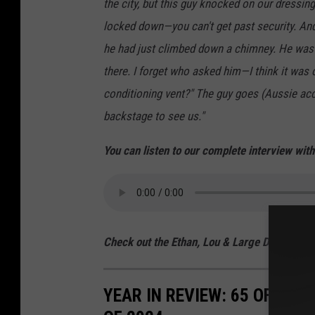
the city, but this guy knocked on our dressi
locked down—you can't get past security. And 
he had just climbed down a chimney. He was 
there. I forget who asked him—I think it was 
conditioning vent?" The guy goes (Aussie acce
backstage to see us."
You can listen to our complete interview wit
Check out the Ethan, Lou & Large Dave Sho
YEAR IN REVIEW: 65 OF THE