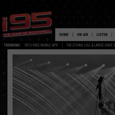
HOME
ON-AIR
LISTEN
TRENDING:
I95'S FREE MOBILE APP
THE ETHAN, LOU, & LARGE DAVE
SHOWS
LISTEN LIVE
ETHAN CAREY
MOBILE AP
LOU MILANO
ALEXA
LARGE DAVE
GOOGLE H
ON DEMAND
RECENTLY P