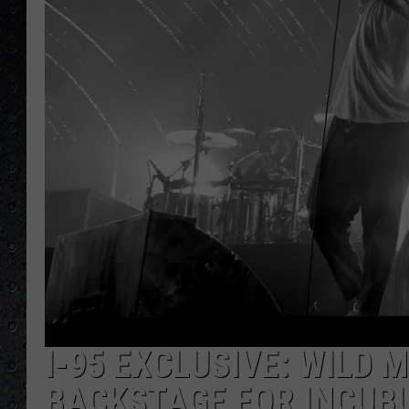
I-95 EXCLUSIVE: WILD 
BACKSTAGE FOR INCUB