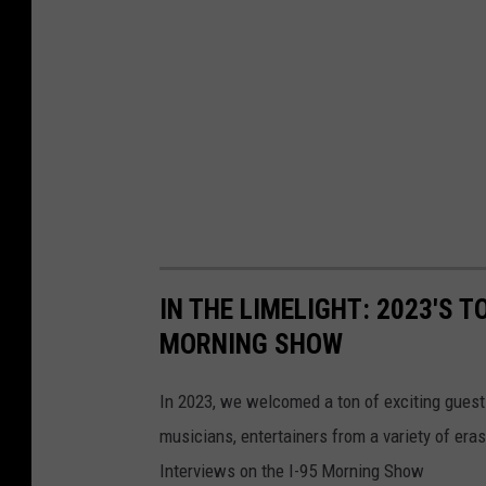
IN THE LIMELIGHT: 2023'S T
MORNING SHOW
In 2023, we welcomed a ton of exciting guest
musicians, entertainers from a variety of er
Interviews on the I-95 Morning Show