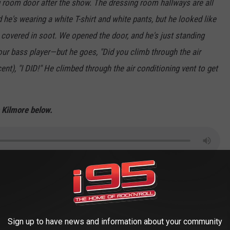
ng room door after the show. The dressing room hallways are all
he's wearing a white T-shirt and white pants, but he looked like
covered in soot. We opened the door, and he's just standing
our bass player—but he goes, "Did you climb through the air
nt), "I DID!" He climbed through the air conditioning vent to get
h Kilmore below.
w Podcast on
Apple
&
Spotify
 BEST I-95 MORNING SHOW INTERVIEWS
Sign up to have news and information about your community