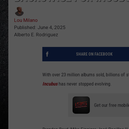
Lou Milano
Published: June 4, 2025
Alberto E. Rodriguez
SHARE ON FACEBOOK
With over 23 million albums sold, billions of
Incubus
has never stopped evolving.
Get our free mobil