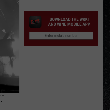
Winehouse
Covers
DOWNLOAD THE WRKI
AND WINE MOBILE APP
T