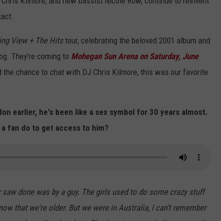
, Chris Kilmore, and new bassist Nicole Row, continue to reinvent
tact.
ng View + The Hits
tour, celebrating the beloved 2001 album and
log. They’re coming to
Mohegan Sun Arena on Saturday, June
 the chance to chat with DJ Chris Kilmore, this was our favorite
n earlier, he's been like a sex symbol for 30 years almost.
 a fan do to get access to him?
er saw done was by a guy. The girls used to do some crazy stuff
now that we're older. But we were in Australia, I can't remember