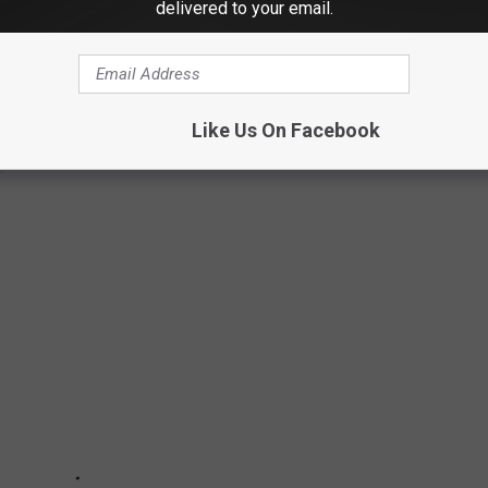
delivered to your email.
Morning Show interviews. We conducted more interviews this year
 we elevated the caliber of our guests and discussions. We
Like Us On Facebook
tes, and some of the country’s top comedians. Here are 65 of our
.