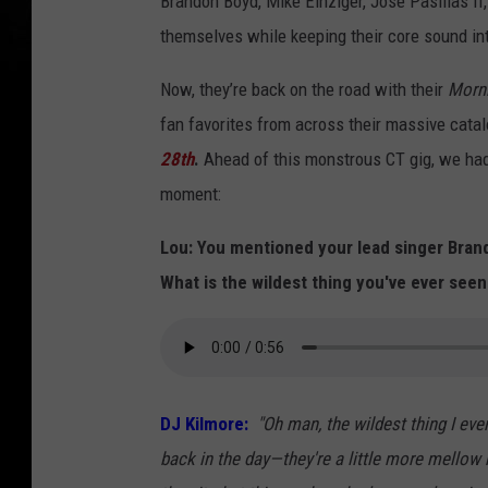
Brandon Boyd, Mike Einziger, José Pasillas II
themselves while keeping their core sound in
Now, they’re back on the road with their
Morni
fan favorites from across their massive cata
28th
.
Ahead of this monstrous CT gig, we had
moment:
Lou: You mentioned your lead singer Brando
What is the wildest thing you've ever seen
DJ Kilmore:
"Oh man, the wildest thing I ev
back in the day—they're a little more mellow 