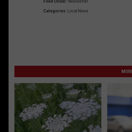
Filed Under
:
Newsletter
Categories
:
Local News
MORE