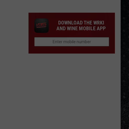
Winehouse
Covers
DOWNLOAD THE WRKI
AND WINE MOBILE APP