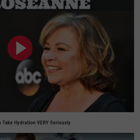
 Take Hydration VERY Seriously
ously