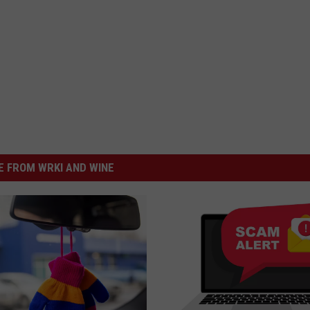
 FROM WRKI AND WINE