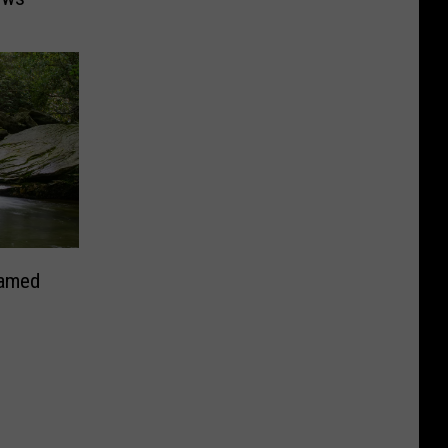
Named