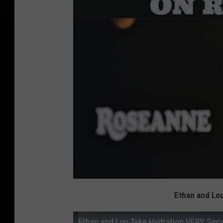
Ethan and Lou
Ethan and Lou Take Hydration VERY Seri