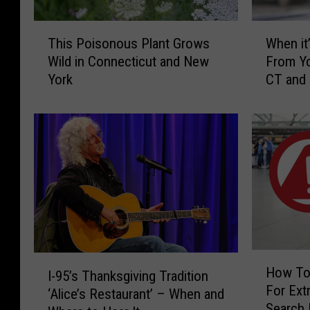
T
W
This Poisonous Plant Grows
When it’
h
h
Wild in Connecticut and New
From Yo
i
e
York
CT and
s
n
P
i
o
t
i
’
s
s
o
I
n
l
o
l
u
e
s
g
P
a
H
I
l
l
How To
I-95’s Thanksgiving Tradition
o
-
a
t
For Extr
w
‘Alice’s Restaurant’ – When and
9
n
o
Search 
T