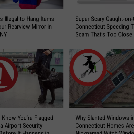
S
s Illegal to Hang Items
Super Scary Caught-on
u
ur Rearview Mirror in
Connecticut Speeding T
p
 NY
Scam That’s Too Close 
e
Home
r
S
c
a
r
y
C
a
u
g
W
h
 Know You’re Flagged
Why Slanted Windows i
h
t
a Airport Security
Connecticut Homes Are
y
-
Before It Happens in
Nicknamed Witch Wind
S