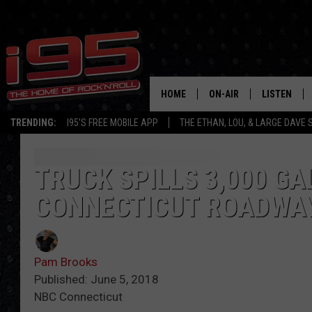
HOME
ON-AIR
LISTEN
TRENDING:
I95'S FREE MOBILE APP
THE ETHAN, LOU, & LARGE DAVE
SHOWS
LISTEN LIVE
ETHAN CAREY
MOBILE AP
TRUCK SPILLS 3,000 G
CONNECTICUT ROADWA
LOU MILANO
ALEXA
LARGE DAVE
GOOGLE H
Pam Brooks
ON DEMAND
Published: June 5, 2018
NBC Connecticut
RECENTLY P