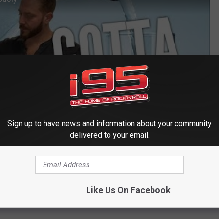
Sign up to have news and information about your community
delivered to your email.
Like Us On Facebook