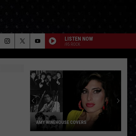
LISTEN NOW
i95 ROCK
AMY WINEHOUSE COVERS
Amy