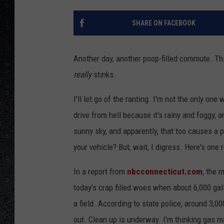
SHARE ON FACEBOOK
Another day, another poop-filled commute. This
really
stinks.
I'll let go of the ranting. I'm not the only on
drive from hell because it's rainy and foggy, an
sunny sky, and apparently, that too causes a 
your vehicle? But, wait, I digress. Here's one r
In a report from
nbcconnecticut.com
, the 
today's crap filled woes when about 6,000 gallo
a field. According to state police, around 3,0
out. Clean up is underway. I'm thinking gas 