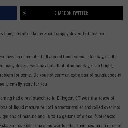
EEO
SHARE ON TWITTER
 time, literally. I know about crappy drives, but this one
e who lives in commuter hell around Connecticut. One day, it's the
d many drivers can't navigate that. Another day, it's a bright,
problem for some. Do you not carry an extra pair of sunglasses in
eally smelly story for you:
morning had a real stench to it. Ellington, CT was the scene of
ns of liquid manure fell off a tractor-trailer and rolled over into
00 gallons of manure and 10 to 15 gallons of diesel fuel leaked
masks are possible. I have no words other than how much more of