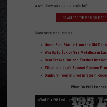
a s--t show can our commute be?
DOWNLOAD THE I95 MOBILE APP 
Read more local stories:
Uncle Sam Statue from the Old Danb
Win UpTo $5K or See Metallica in La
Bear Freaks Out and Trashes Interio
Ethan and Lou's Second Chance Pro
Danbury Teen Injured in Storm Recei
What Do i95 Listener
What Do i95 Listeners Think of 'Roseann