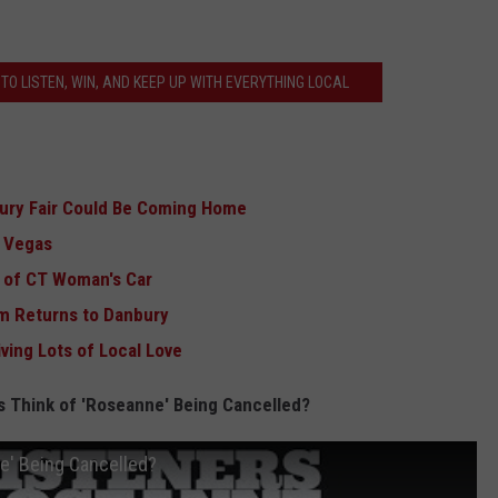
TO LISTEN, WIN, AND KEEP UP WITH EVERYTHING LOCAL
ury Fair Could Be Coming Home
s Vegas
r of CT Woman's Car
m Returns to Danbury
ving Lots of Local Love
s Think of 'Roseanne' Being Cancelled?
e' Being Cancelled?