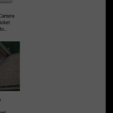
-Camera
icket
to
n
ows