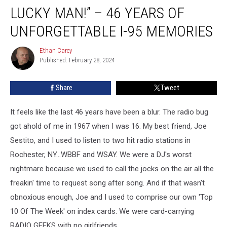
–
LUCKY MAN!” – 46 YEARS OF
“I
Am
UNFORGETTABLE I-95 MEMORIES
One
Lucky
Ethan Carey
Ethan
Man!”
Published: February 28, 2024
Carey
–
46
Share
Tweet
Years
of
It feels like the last 46 years have been a blur. The radio bug
Unforgettable
I-
got ahold of me in 1967 when I was 16. My best friend, Joe
95
Sestito, and I used to listen to two hit radio stations in
Memories
Rochester, NY...WBBF and WSAY. We were a DJ's worst
nightmare because we used to call the jocks on the air all the
freakin' time to request song after song. And if that wasn't
obnoxious enough, Joe and I used to comprise our own 'Top
10 Of The Week' on index cards. We were card-carrying
RADIO GEEKS with no girlfriends.