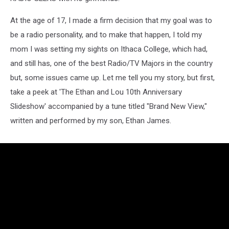
At the age of 17, I made a firm decision that my goal was to
be a radio personality, and to make that happen, I told my
mom I was setting my sights on Ithaca College, which had,
and still has, one of the best Radio/TV Majors in the country
but, some issues came up. Let me tell you my story, but first,
take a peek at 'The Ethan and Lou 10th Anniversary
Slideshow' accompanied by a tune titled "Brand New View,"
written and performed by my son, Ethan James.