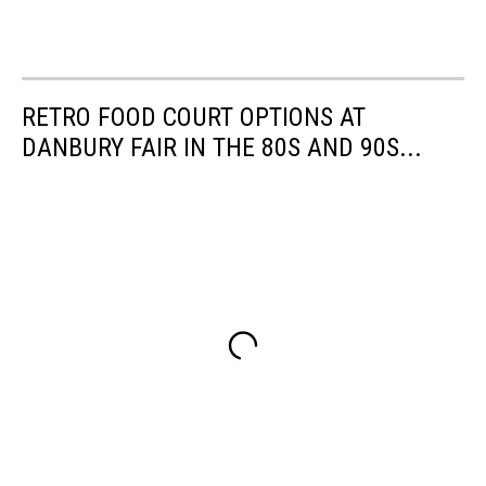
RETRO FOOD COURT OPTIONS AT
DANBURY FAIR IN THE 80S AND 90S...