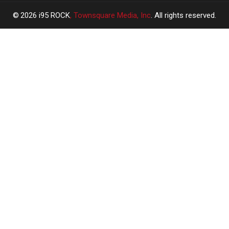
2026
i95 ROCK
, Townsquare Media, Inc
. All rights reserved.