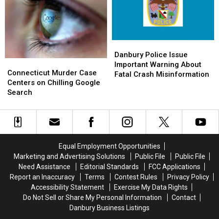
Comes
Comes
Flag-
Flag-
to
to
Raising
Raising
Friends
Friends
Ceremony
Ceremony
Danbury
Danbury
Police
Police
Danbury Police Issue
Connecticut
Connecticut
Issue
Issue
Important Warning About
Murder
Murder
Connecticut Murder Case
Important
Important
Fatal Crash Misinformation
Case
Case
Centers on Chilling Google
Warning
Warning
Centers
Centers
Search
About
About
on
on
Fatal
Fatal
Chilling
Chilling
Crash
Crash
Google
Google
Misinformation
Misinformation
Search
Search
Equal Employment Opportunities
Marketing and Advertising Solutions
Public File
Public File
Need Assistance
Editorial Standards
FCC Applications
Report an Inaccuracy
Terms
Contest Rules
Privacy Policy
Accessibility Statement
Exercise My Data Rights
Do Not Sell or Share My Personal Information
Contact
Danbury Business Listings