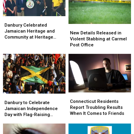
Rogers
Rogers
Park
Park
Danbury
Danbury
Celebrated
Celebrated
Danbury Celebrated
New
New
Jamaican
Jamaican
Jamaican Heritage and
Details
Details
New Details Released in
Heritage
Heritage
Community at Heritage
Released
Released
Violent Stabbing at Carmel
and
and
Plaza
in
in
Post Office
Community
Community
Violent
Violent
at
at
Stabbing
Stabbing
Heritage
Heritage
at
at
Plaza
Plaza
Carmel
Carmel
Post
Post
Office
Office
Connecticut
Connecticut
Danbury
Danbury
Residents
Residents
Connecticut Residents
to
to
Danbury to Celebrate
Report
Report
Report Troubling Results
Celebrate
Celebrate
Jamaican Independence
Troubling
Troubling
When It Comes to Friends
Jamaican
Jamaican
Day with Flag-Raising
Results
Results
Independence
Independence
Ceremony
When
When
Day
Day
It
It
with
with