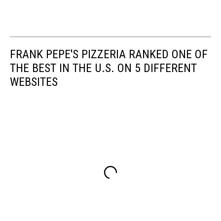
FRANK PEPE'S PIZZERIA RANKED ONE OF
THE BEST IN THE U.S. ON 5 DIFFERENT
WEBSITES