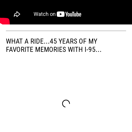
WHAT A RIDE...45 YEARS OF MY
FAVORITE MEMORIES WITH I-95...