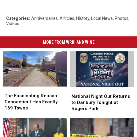
Categories
:
Anniversaries
,
Articles
,
History
,
Local News
,
Photos
,
Videos
MORE FROM WRKI AND WINE
The
The
National
National
Fascinating
Fascinating
The Fascinating Reason
Night
Night
National Night Out Returns
Reason
Reason
Connecticut Has Exactly
Out
Out
to Danbury Tonight at
Connecticut
Connecticut
169 Towns
Returns
Returns
Rogers Park
Has
Has
to
to
Exactly
Exactly
Danbury
Danbury
169
169
Tonight
Tonight
Towns
Towns
at
at