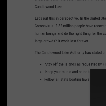
-
e
Candlewood Lake.
P
N
h
Let's put this in perspective. In the United S
e
o
Coronavirus. 2.32 million people have recove
c
t
human beings and do the right thing for the
k
o
large crowds? It won't last forever.
o
b
n
The Candlewood Lake Authority has stated on
y
C
E
Stay off the islands as requested by Fi
a
t
Keep your music and noise to a reasona
n
h
Follow all state boating laws (speed lim
d
a
l
n
e
w