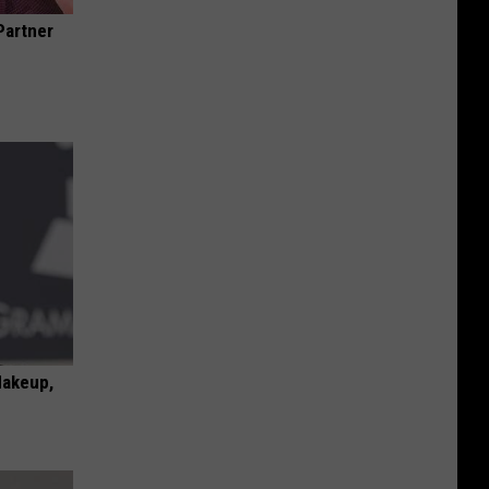
Partner
Makeup,