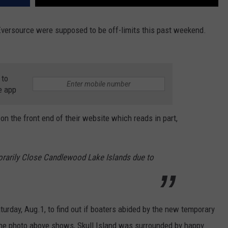
ersource were supposed to be off-limits this past weekend.
 to
e app
n the front end of their website which reads in part,
orarily Close Candlewood Lake Islands due to
turday, Aug.1, to find out if boaters abided by the new temporary
the photo above shows, Skull Island was surrounded by happy