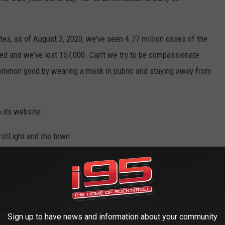
tates, as of August 3, 2020, we've seen 4.77 million cases of the
red and we've lost 157,000. Can't we try to be compassionate
 common good by wearing a mask in public and staying away from
 its website:
rstLight and the town.
ble level.
it, safety equipment, etc.)
Sign up to have news and information about your community