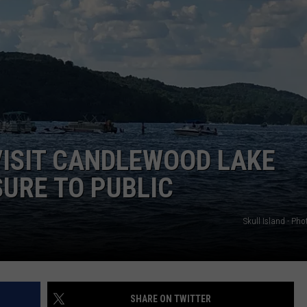
EEO
VISIT CANDLEWOOD LAKE
SURE TO PUBLIC
Skull Island - Ph
SHARE ON TWITTER