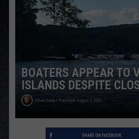
BOATERS APPEAR TO 
ISLANDS DESPITE CLO
Ethan Carey
Published: August 3, 2020
SHARE ON FACEBOOK