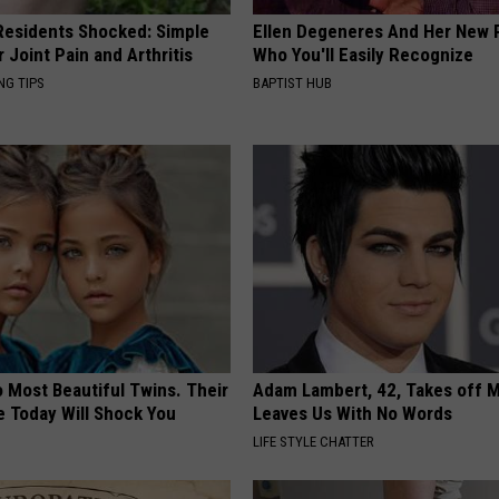
esidents Shocked: Simple
Ellen Degeneres And Her New 
r Joint Pain and Arthritis
Who You'll Easily Recognize
NG TIPS
BAPTIST HUB
 Most Beautiful Twins. Their
Adam Lambert, 42, Takes off 
 Today Will Shock You
Leaves Us With No Words
LIFE STYLE CHATTER