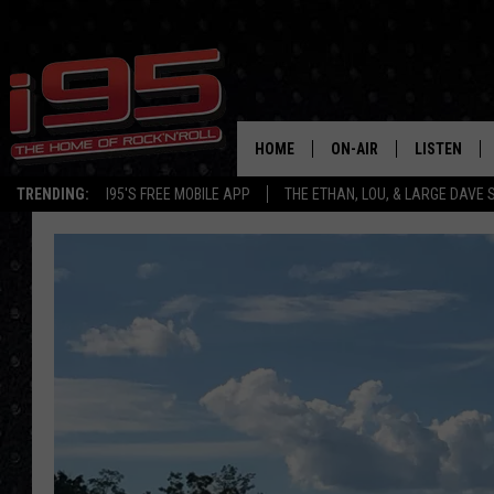
HOME
ON-AIR
LISTEN
TRENDING:
I95'S FREE MOBILE APP
THE ETHAN, LOU, & LARGE DAVE
SHOWS
LISTEN LIVE
ETHAN CAREY
MOBILE AP
LOU MILANO
ALEXA
LARGE DAVE
GOOGLE H
ON DEMAND
RECENTLY P