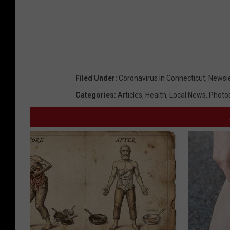
y
E
t
h
a
Filed Under
:
Coronavirus In Connecticut
,
Newsle
n
Categories
:
Articles
,
Health
,
Local News
,
Photo