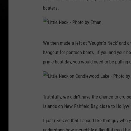
boaters.
L
We then made a left at 'Vaughn's Neck' and cru
i
hangout for pontoon boats. If you and your b
t
prime boat day, you would need to be pulling u
t
l
e
L
N
Truthfully, we didn't have the chance to cruise
i
e
islands on New Fairfield Bay, close to Hollyw
t
c
t
I just realized that I sound like that guy who
k
l
understand how incredibly difficult it must be 