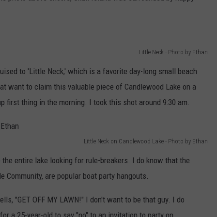
Little Neck - Photo by Ethan
ised to 'Little Neck,' which is a favorite day-long small beach
oat want to claim this valuable piece of Candlewood Lake on a
p first thing in the morning. I took this shot around 9:30 am.
Little Neck on Candlewood Lake - Photo by Ethan
 the entire lake looking for rule-breakers. I do know that the
ile Community, are popular boat party hangouts.
 yells, "GET OFF MY LAWN!" I don't want to be that guy. I do
for a 25-year-old to say "no" to an invitation to party on