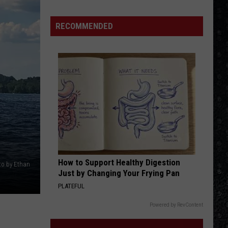
Priest
Screaming for Vengeance (Bonus Track Version)
15
New
RECOMMENDED
HOTEL CALIFORNIA
Wave
Eagles
Eagles
Hotel California
Singers
VIEW ALL RECENTLY PLAYED SONGS
How to Support Healthy Digestion
oto by Ethan
Just by Changing Your Frying Pan
PLATEFUL
Powered by RevContent