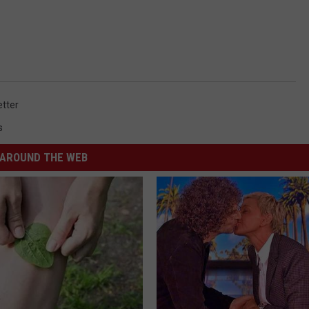
tter
s
AROUND THE WEB