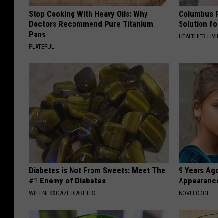
Stop Cooking With Heavy Oils: Why
Columbus R
Doctors Recommend Pure Titanium
Solution fo
Pans
HEALTHIER LIVI
PLATEFUL
Diabetes is Not From Sweets: Meet The
9 Years Ago
#1 Enemy of Diabetes
Appearance
WELLNESSGAZE DIABETES
NOVELODGE