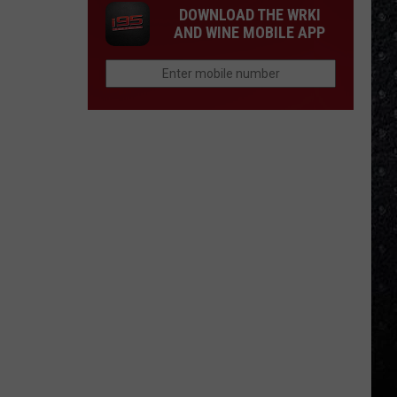
DOWNLOAD THE WRKI
AND WINE MOBILE APP