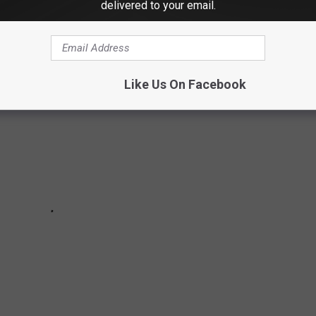
STRATED SWIMSUIT COVERS
delivered to your email.
Like Us On Facebook