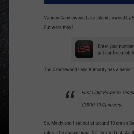
Various Candlewood Lake islands owned by Ev
But were they?
Enter your number
get our free mobil
The Candlewood Lake Authority has a banner o
First Light Power to Temp
COVID-19 Concerns.
So, Mindy and I set out at around 10 am on Sa
rules. The answer was, NO, they did not. As 