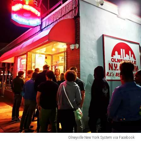
Olneyville New York System via Facebook