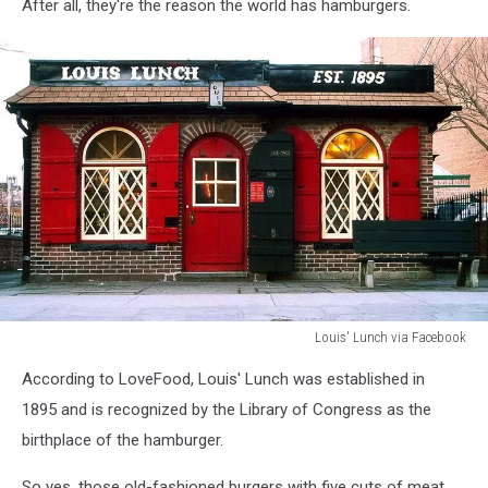
via
After all, they're the reason the world has hamburgers.
Facebook
Louis' Lunch via Facebook
Louis'
According to LoveFood, Louis' Lunch was established in
Lunch
via
1895 and is recognized by the Library of Congress as the
Facebook
birthplace of the hamburger.
So yes, those old-fashioned burgers with five cuts of meat