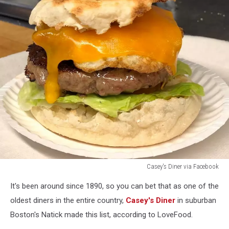
Casey's Diner via Facebook
Casey's
It's been around since 1890, so you can bet that as one of the
Diner
via
oldest diners in the entire country,
Casey's Diner
in suburban
Facebook
Boston's Natick made this list, according to LoveFood.