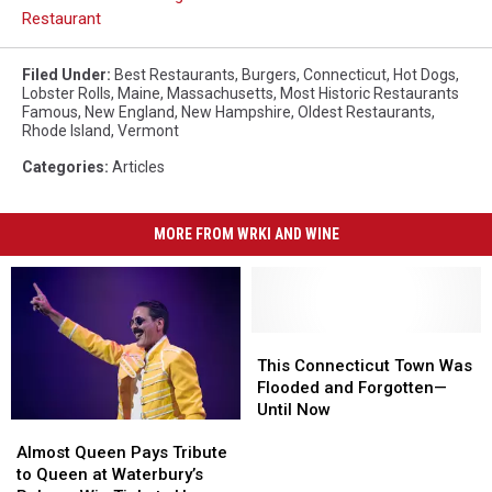
Restaurant
Filed Under
:
Best Restaurants
,
Burgers
,
Connecticut
,
Hot Dogs
,
Lobster Rolls
,
Maine
,
Massachusetts
,
Most Historic Restaurants
Famous
,
New England
,
New Hampshire
,
Oldest Restaurants
,
Rhode Island
,
Vermont
Categories
:
Articles
MORE FROM WRKI AND WINE
This
This
Connecticut
Connecticut
This Connecticut Town Was
Town
Town
Flooded and Forgotten—
Was
Was
Until Now
Almost
Almost
Flooded
Flooded
Queen
Queen
and
and
Almost Queen Pays Tribute
Pays
Pays
Forgotten
Forgotten
to Queen at Waterbury’s