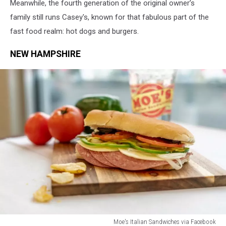
Meanwhile, the fourth generation of the original owner’s
family still runs Casey's, known for that fabulous part of the
fast food realm: hot dogs and burgers.
NEW HAMPSHIRE
Moe's Italian Sandwiches via Facebook