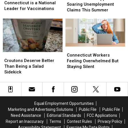
is
is
Connecticut is a National
With
With
Soaring Unemployment
a
a
Leader for Vaccinations
Soaring
Soaring
Claims This Summer
National
National
Unemployment
Unemployment
Leader
Leader
Claims
Claims
for
for
This
This
Vaccinations
Vaccinations
Summer
Summer
Connecticut
Connecticut
Croutons
Croutons
Workers
Workers
Connecticut Workers
Deserve
Deserve
Croutons Deserve Better
Feeling
Feeling
Feeling Overwhelmed But
Better
Better
Than Being a Salad
Overwhelmed
Overwhelmed
Staying Silent
Than
Than
Sidekick
But
But
Being
Being
Staying
Staying
a
a
Silent
Silent
Salad
Salad
Sidekick
Sidekick
Equal Employment Opportunities
Marketing and Advertising Solutions
Public File
Public File
Need Assistance
Editorial Standards
FCC Applications
Report an Inaccuracy
Terms
Contest Rules
Privacy Policy
Accessibility Statement
Exercise My Data Rights