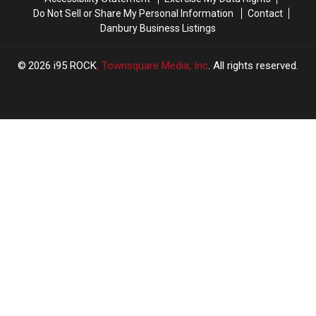
Do Not Sell or Share My Personal Information
Contact
Danbury Business Listings
2026
i95 ROCK
, Townsquare Media, Inc
. All rights reserved.