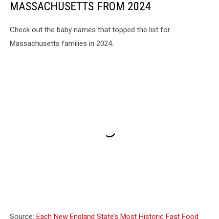
MASSACHUSETTS FROM 2024
Check out the baby names that topped the list for
Massachusetts families in 2024.
Source:
Each New England State’s Most Historic Fast Food