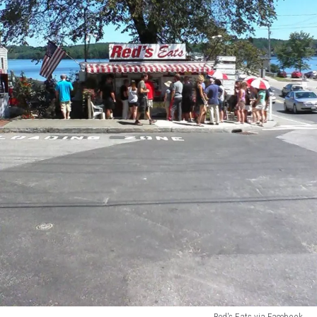
Red's Eats via Facebook