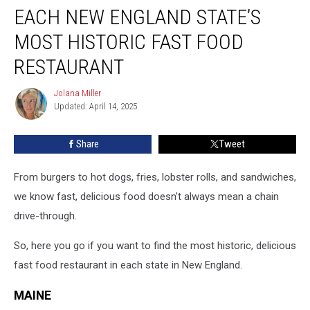
EACH NEW ENGLAND STATE’S
New
England
MOST HISTORIC FAST FOOD
State’s
Most
RESTAURANT
Historic
Fast
Jolana Miller
Jolana
Food
Updated: April 14, 2025
Miller
Restaurant
Share
Tweet
From burgers to hot dogs, fries, lobster rolls, and sandwiches,
we know fast, delicious food doesn't always mean a chain
drive-through.
So, here you go if you want to find the most historic, delicious
fast food restaurant in each state in New England.
MAINE