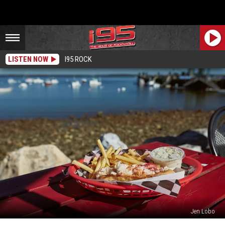
LISTEN NOW
I95 ROCK
Jen Lobo
Each