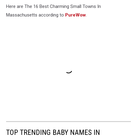
Here are The 16 Best Charming Small Towns In
Massachusetts according to
PureWow
.
TOP TRENDING BABY NAMES IN