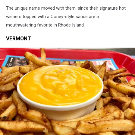
Olneyville
The unique name moved with them, since their signature hot
New
York
wieners topped with a Coney-style sauce are a
System
mouthwatering favorite in Rhode Island.
via
Facebook
VERMONT