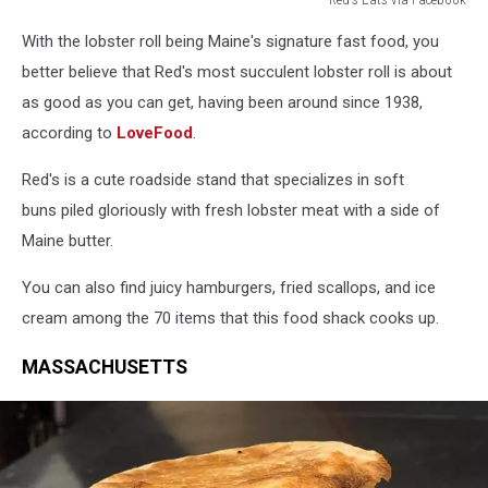
Red's
With the lobster roll being Maine's signature fast food, you
Eats
via
better believe that Red's most succulent lobster roll is about
Facebook
as good as you can get, having been around since 1938,
according to
LoveFood
.
Red's is a cute roadside stand that specializes in soft
buns piled gloriously with fresh lobster meat with a side of
Maine butter.
You can also find juicy hamburgers, fried scallops, and ice
cream among the 70 items that this food shack cooks up.
MASSACHUSETTS