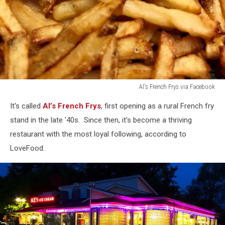
Al's French Frys via Facebook
Al's
It's called
Al’s French Frys
, first opening as a rural French fry
French
Frys
stand in the late '40s. Since then, it's become a thriving
via
restaurant with the most loyal following, according to
Facebook
LoveFood.