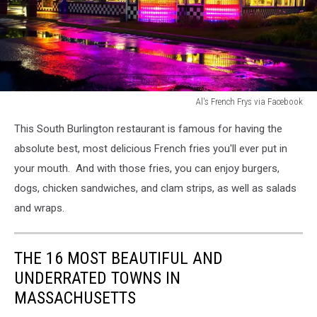
Al's French Frys via Facebook
Al's
This South Burlington restaurant is famous for having the
French
Frys
absolute best, most delicious French fries you'll ever put in
via
your mouth. And with those fries, you can enjoy burgers,
Facebook
dogs, chicken sandwiches, and clam strips, as well as salads
and wraps.
THE 16 MOST BEAUTIFUL AND
UNDERRATED TOWNS IN
MASSACHUSETTS