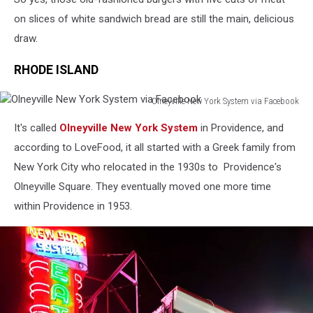
on slices of white sandwich bread are still the main, delicious
draw.
RHODE ISLAND
Olneyville New York System via Facebook
Olneyville
It's called
Olneyville New York System
in Providence, and
New
York
according to LoveFood, it all started with a Greek family from
System
New York City who relocated in the 1930s to Providence's
via
Olneyville Square. They eventually moved one more time
Facebook
within Providence in 1953.