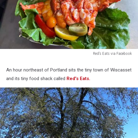
Red's Eats via Facebook
Red's
Eats
An hour northeast of Portland sits the tiny town of Wiscasset
via
and its tiny food shack called
Red's Eats.
Facebook