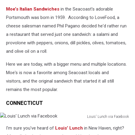
Moe's
Moe’s Italian Sandwiches
in the Seacoast's adorable
Italian
via
Portsmouth was born in 1959. According to LoveFood, a
Facebook
cheese salesman named Phil Pagano decided he'd rather run
a restaurant that served just one sandwich: a salami and
provolone with peppers, onions, dill pickles, olives, tomatoes,
and olive oil on a roll.
Here we are today, with a bigger menu and multiple locations.
Moe's is now a favorite among Seacoast locals and
visitors, and the original sandwich that started it all still
remains the most popular.
CONNECTICUT
Louis' Lunch via Facebook
Louis'
I'm sure you've heard of
Louis’ Lunch
in New Haven, right?
Lunch