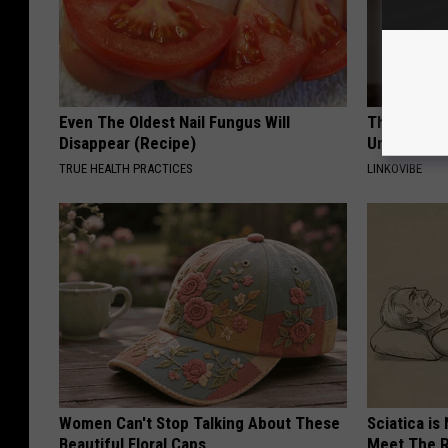
Even The Oldest Nail Fungus Will
This Straig
Disappear (Recipe)
Unsightly S
TRUE HEALTH PRACTICES
LINKOVIBE
Women Can't Stop Talking About These
Sciatica is
Beautiful Floral Caps
Meet The R