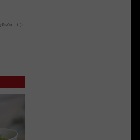
y RevContent