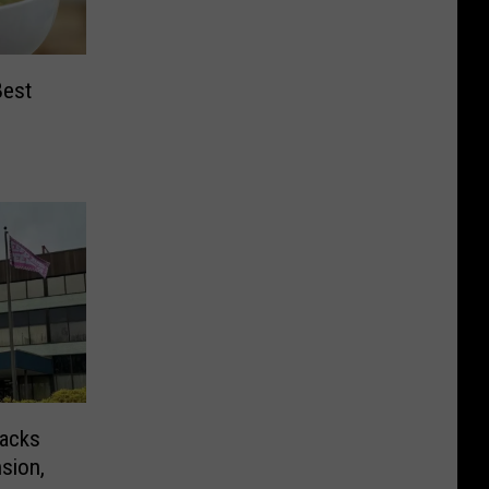
Best
nacks
sion,