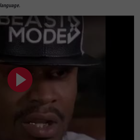
 language.