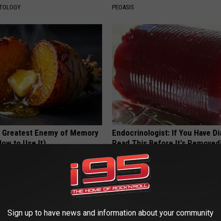
ATOLOGY
PEOASIS
 Greatest Enemy of Memory
Endocrinologist: If You Have D
ow to Use It)
Read This Before It's Removed
Y
HEALTH WEEKLY
Sign up to have news and information about your community