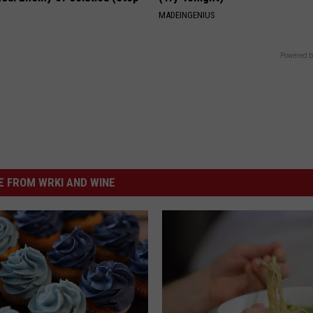
MADEINGENIUS
Powered b
 FROM WRKI AND WINE