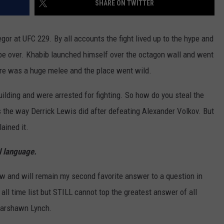
SHARE ON TWITTER
EEO
 at UFC 229. By all accounts the fight lived up to the hype and
be over. Khabib launched himself over the octagon wall and went
here was a huge melee and the place went wild.
ilding and were arrested for fighting. So how do you steal the
s the way Derrick Lewis did after defeating Alexander Volkov. But
lained it.
ul language.
w and will remain my second favorite answer to a question in
e all time list but STILL cannot top the greatest answer of all
Marshawn Lynch.