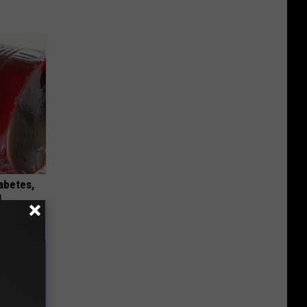
iabetes,
!