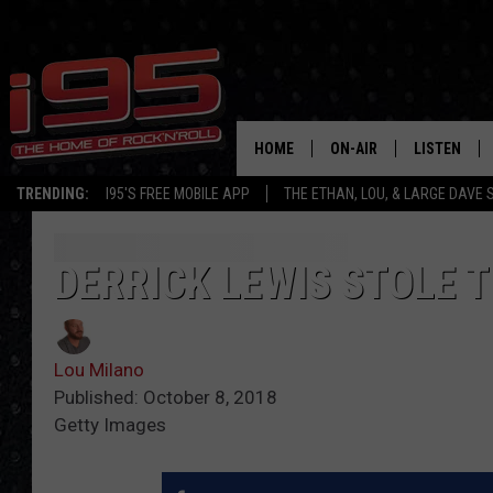
HOME
ON-AIR
LISTEN
TRENDING:
I95'S FREE MOBILE APP
THE ETHAN, LOU, & LARGE DAVE
SHOWS
LISTEN LIVE
ETHAN CAREY
MOBILE AP
DERRICK LEWIS STOLE 
LOU MILANO
ALEXA
Lou Milano
LARGE DAVE
GOOGLE H
Published: October 8, 2018
Getty Images
ON DEMAND
RECENTLY P