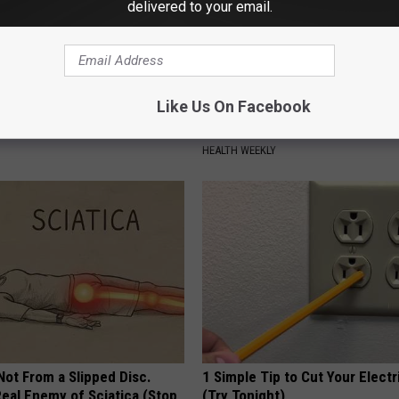
delivered to your email.
Like Us On Facebook
htforward Solution Lets
Surgeons: This Simple Trick Wi
kin Tags Shrink Away Fast!
Knee Pain & Arthritis Quickly (T
HEALTH WEEKLY
 Not From a Slipped Disc.
1 Simple Tip to Cut Your Electri
eal Enemy of Sciatica (Stop
(Try Tonight)