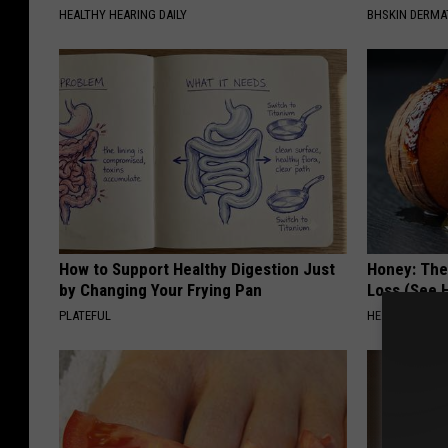
HEALTHY HEARING DAILY
BHSKIN DERM
How to Support Healthy Digestion Just
Honey: The
by Changing Your Frying Pan
Loss (See H
PLATEFUL
HEALTH WEEKL