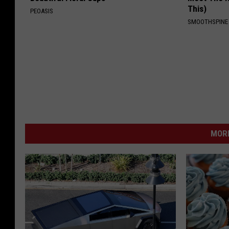
This)
PEOASIS
SMOOTHSPINE
MORE