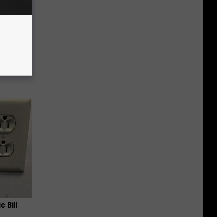
ll End
ry It)
c Bill