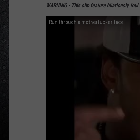
WARNING - This clip feature hilariously foul
Run through a motherfucker face