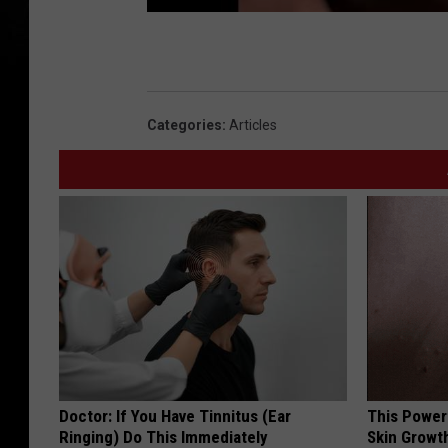
Categories
:
Articles
Doctor: If You Have Tinnitus (Ear
This Power
Ringing) Do This Immediately
Skin Growth