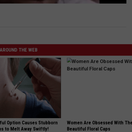
AROUND THE WEB
ful Option Causes Stubborn
Women Are Obsessed With Th
s to Melt Away Swiftly!
Beautiful Floral Caps