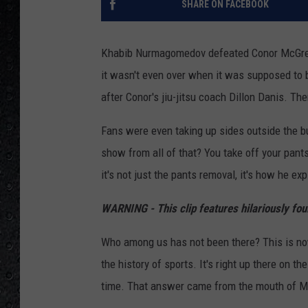
SHARE ON FACEBOOK
Khabib Nurmagomedov defeated Conor McGregor
it wasn't even over when it was supposed to 
after Conor's jiu-jitsu coach Dillon Danis. T
Fans were even taking up sides outside the bu
show from all of that? You take off your pant
it's not just the pants removal, it's how he exp
WARNING - This clip features hilariously fo
Who among us has not been there? This is no
the history of sports. It's right up there on th
time. That answer came from the mouth of 