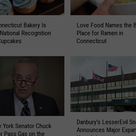
L
necticut Bakery Is
Love Food Names the 
o
 National Recognition
Place for Ramen in
v
 Cupcakes
Connecticut
e
F
o
o
d
N
a
m
e
s
D
t
Danbury’s LesserEvil S
a
h
 York Senator Chuck
Announces Major Expan
n
e
r Pass Gas on the