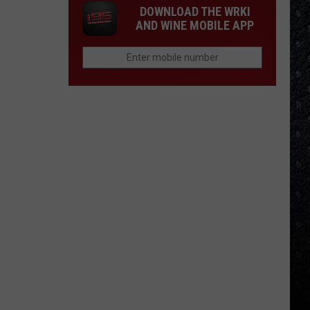
DOWNLOAD THE WRKI
AND WINE MOBILE APP