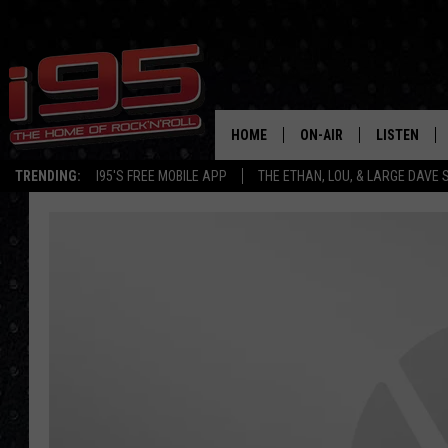
HOME
ON-AIR
LISTEN
TRENDING:
I95'S FREE MOBILE APP
THE ETHAN, LOU, & LARGE DAVE
SHOWS
LISTEN LIVE
ETHAN CAREY
MOBILE AP
LOU MILANO
ALEXA
LARGE DAVE
GOOGLE H
ON DEMAND
RECENTLY P