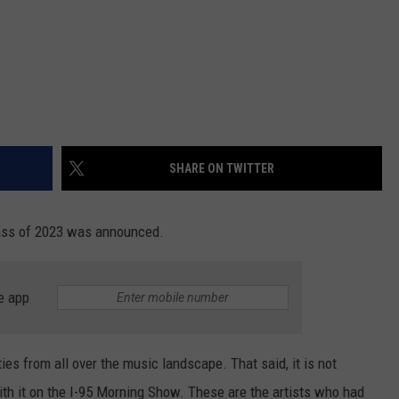
SHARE ON TWITTER
lass of 2023 was announced.
e app
es from all over the music landscape. That said, it is not
h it on the I-95 Morning Show. These are the artists who had