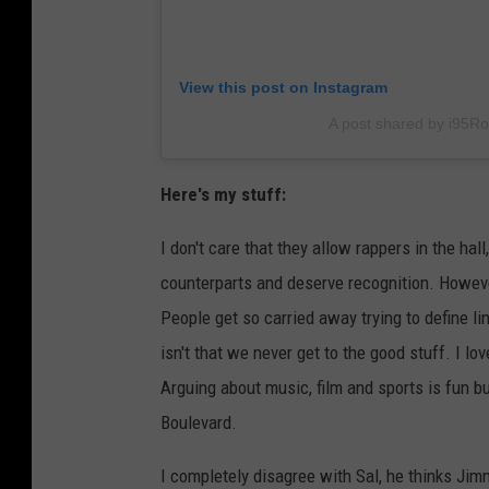
View this post on Instagram
A post shared by i95R
Here's my stuff:
I don't care that they allow rappers in the hal
counterparts and deserve recognition. Howeve
People get so carried away trying to define 
isn't that we never get to the good stuff. I l
Arguing about music, film and sports is fun but
Boulevard.
I completely disagree with Sal, he thinks Jimm