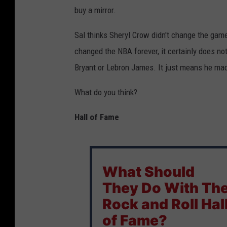
buy a mirror.
Sal thinks Sheryl Crow didn't change the game
changed the NBA forever, it certainly does no
Bryant or Lebron James. It just means he made
What do you think?
Hall of Fame
What Should
They Do With Th
Rock and Roll Hal
of Fame?