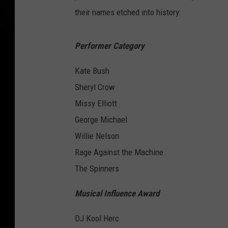
their names etched into history:
Performer Category
Kate Bush
Sheryl Crow
Missy Elliott
George Michael
Willie Nelson
Rage Against the Machine
The Spinners
Musical Influence Award
DJ Kool Herc