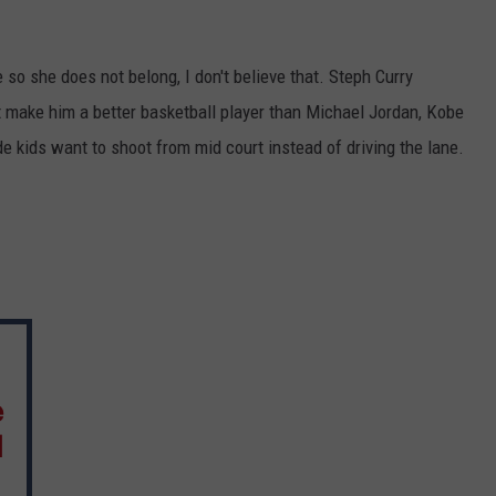
 so she does not belong, I don't believe that. Steph Curry
t make him a better basketball player than Michael Jordan, Kobe
 kids want to shoot from mid court instead of driving the lane.
e
l