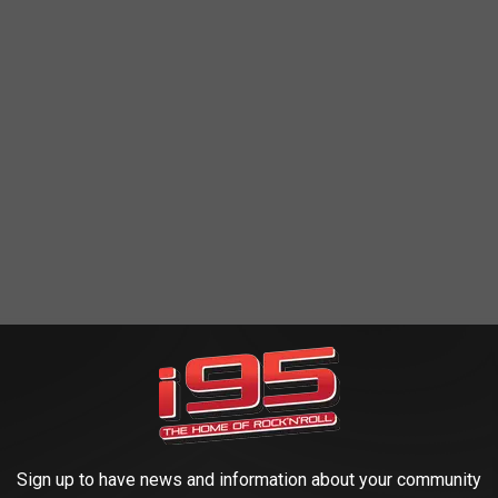
irrincione
to help us navigate the nominees, the inductees and
 Hall of Fame. Sal is the Senior Director of Rock Programming
d the Rock Hall and it's ceremonies for years. Cirrincione joined
ersation below.
Sign up to have news and information about your community