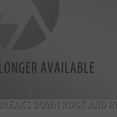
EEO
BREAKS DOWN ROCK AND R