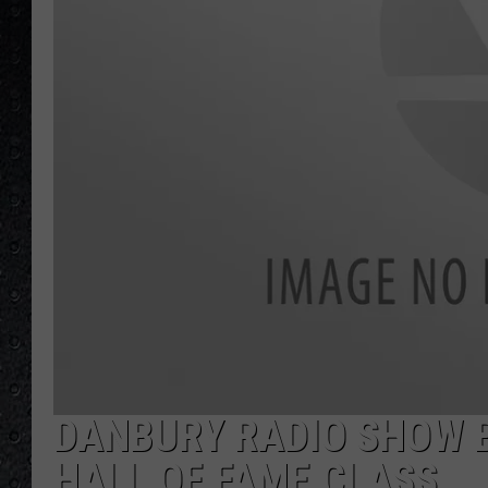
DANBURY RADIO SHOW 
HALL OF FAME CLASS