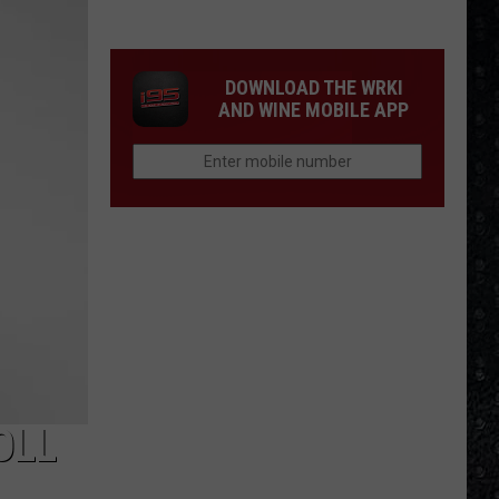
Winehouse
Covers
DOWNLOAD THE WRKI
AND WINE MOBILE APP
OLL