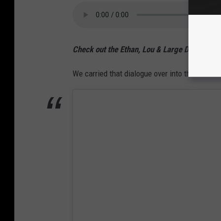
Check out the Ethan, Lou & Large Dave Podc
We carried that dialogue over into the Thursd