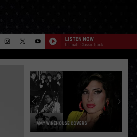
LISTEN NOW
Ultimate Classic Rock
AMY WINEHOUSE COVERS
Amy