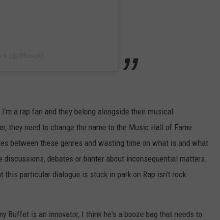
ock (@i95rock)
l, I'm a rap fan and they belong alongside their musical
r, they need to change the name to the Music Hall of Fame.
lines between these genres and wasting time on what is and what
ove discussions, debates or banter about inconsequential matters.
 this particular dialogue is stuck in park on Rap isn't rock
y Buffet is an innovator, I think he's a booze bag that needs to