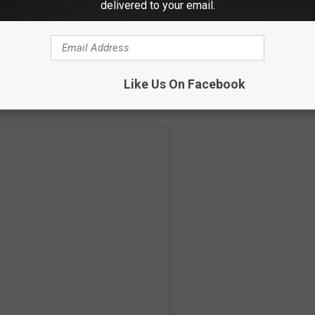
delivered to your email.
ast on
Apple
and
Spotify
Like Us On Facebook
ay (5/4/23) edition of the I-95 Morning Show