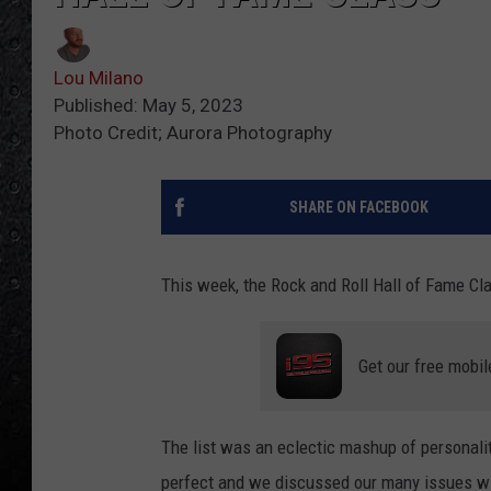
Lou Milano
Published: May 5, 2023
Photo Credit; Aurora Photography
SHARE ON FACEBOOK
This week, the Rock and Roll Hall of Fame C
Get our free mobil
The list was an eclectic mashup of personaliti
perfect and we discussed our many issues wit