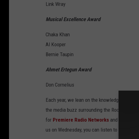
Link Wray
Musical Excellence Award
Chaka Khan
Al Kooper
Bernie Taupin
Ahmet Ertegun Award
Don Cornelius
Each year, we lean on the knowledge of
Sal S
the media buzz surrounding the Rock and Roll
for
Premiere Radio Networks
and has covere
us on Wednesday, you can listen to that conv