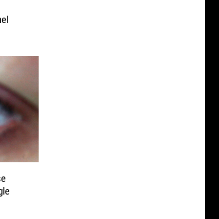
mel
se
gle