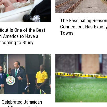
T
The Fascinating Reaso
h
Connecticut Has Exactl
e
icut Is One of the Best
Towns
F
in America to Have a
a
ccording to Study
s
c
i
n
a
t
i
n
g
R
 Celebrated Jamaican
e
N