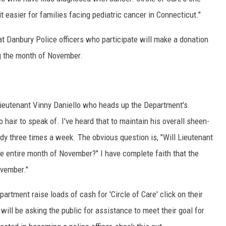
EEO
bit easier for families facing pediatric cancer in Connecticut."
at Danbury Police officers who participate will make a donation
g the month of November.
eutenant Vinny Daniello who heads up the Department's
hair to speak of. I've heard that to maintain his overall sheen-
ody three times a week. The obvious question is, "Will Lieutenant
the entire month of November?" I have complete faith that the
ovember."
partment raise loads of cash for 'Circle of Care' click on their
will be asking the public for assistance to meet their goal for