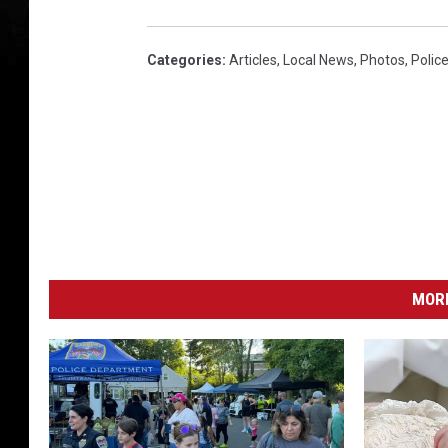
Categories
:
Articles
,
Local News
,
Photos
,
Polic
MORE