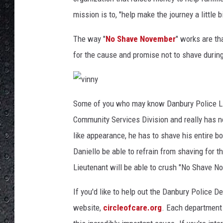
mission is to, "help make the journey a little 
The way "
No Shave November
" works are th
for the cause and promise not to shave durin
v
i
Some of you who may know Danbury Police Li
n
n
Community Services Division and really has no 
y
like appearance, he has to shave his entire b
Daniello be able to refrain from shaving for 
Lieutenant will be able to crush "No Shave N
If you'd like to help out the Danbury Police De
website,
circleofcare.org
. Each department 