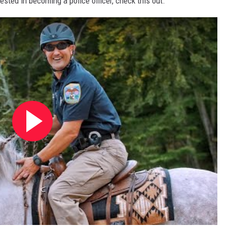
rested in becoming a police officer, check this out.