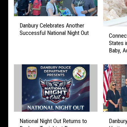
D
Danbury Celebrates Another
a
C
Successful National Night Out
n
Connect
o
b
States 
n
u
Baby, A
n
r
e
y
c
C
t
e
i
l
c
e
u
b
t
r
I
a
s
N
D
t
National Night Out Returns to
Danbury
O
a
a
e