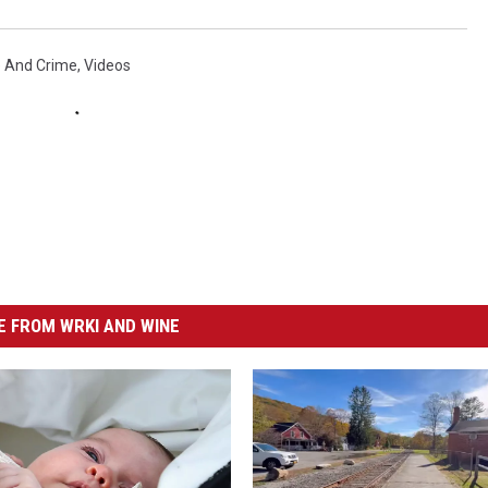
e And Crime
,
Videos
 FROM WRKI AND WINE