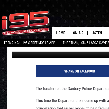
DANBURY POLICE DEP
‘NO SHAVE NOVEMBER’
HOME
ON-AIR
LISTEN
TRENDING:
I95'S FREE MOBILE APP
THE ETHAN, LOU, & LARGE DAVE
Ethan Carey
Published: October 23, 2019
SHOWS
LISTEN LIVE
ETHAN CAREY
MOBILE AP
LOU MILANO
ALEXA
SHARE ON FACEBOOK
LARGE DAVE
GOOGLE H
The funsters at the Danbury Police Department
ON DEMAND
This time the Department has come up with a 
RECENTLY P
organization that raises money to help famili