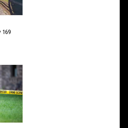
n
y 169