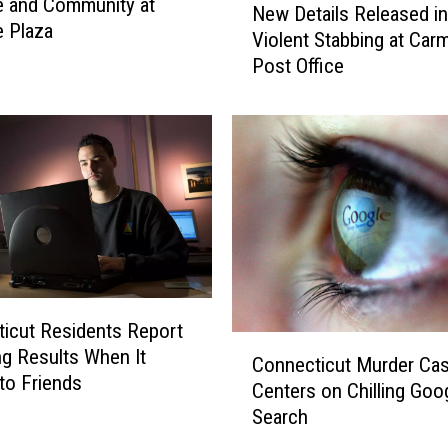
e and Community at
New Details Released in
a
e
e Plaza
Violent Stabbing at Car
s
w
Post Office
o
D
n
e
C
t
o
a
n
i
n
l
e
s
c
R
t
e
i
l
c
e
icut Residents Report
u
a
C
ng Results When It
Connecticut Murder Ca
t
s
o
to Friends
Centers on Chilling Goo
H
e
n
Search
a
d
n
s
i
e