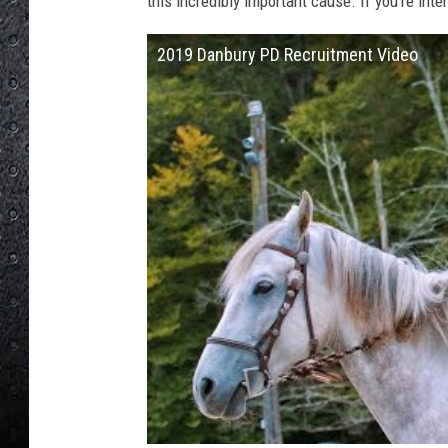
this incredibly important cause. If you're inte
2019 Danbury PD Recruitment Video