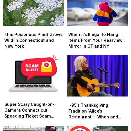
This
This
When
When
Poisonous
Poisonous
it’s
it’s
This Poisonous Plant Grows
When it’s Illegal to Hang
Plant
Plant
Illegal
Illegal
Wild in Connecticut and
Items From Your Rearview
Grows
Grows
to
to
New York
Mirror in CT and NY
Wild
Wild
Hang
Hang
in
in
Items
Items
Connecticut
Connecticut
From
From
and
and
Your
Your
New
New
Rearview
Rearview
York
York
Mirror
Mirror
in
in
CT
CT
Super
Super
and
and
I-
I-
Scary
Scary
NY
NY
Super Scary Caught-on-
95’s
95’s
I-95’s Thanksgiving
Caught-
Caught-
Camera Connecticut
Thanksgiving
Thanksgiving
Tradition ‘Alice’s
on-
on-
Speeding Ticket Scam
Tradition
Tradition
Restaurant’ – When and
Camera
Camera
That’s Too Close to Home
‘Alice’s
‘Alice’s
Where to Hear It
Connecticut
Connecticut
Restaurant’
Restaurant’