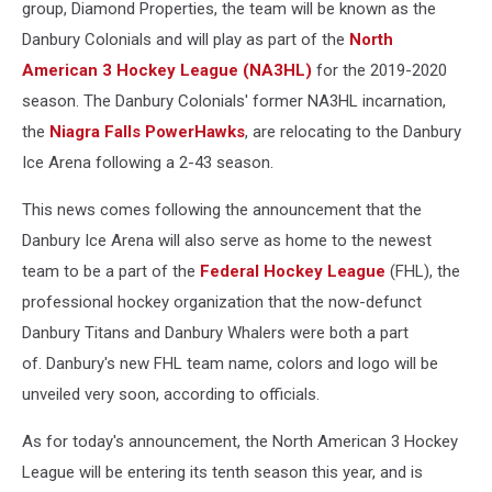
group, Diamond Properties, the team will be known as the
Danbury Colonials and will play as part of the
North
American 3 Hockey League (NA3HL)
for the 2019-2020
season. The Danbury Colonials' former NA3HL incarnation,
the
Niagra Falls PowerHawks
, are relocating to the Danbury
Ice Arena following a 2-43 season.
This news comes following the announcement that the
Danbury Ice Arena will also serve as home to the newest
team to be a part of the
Federal Hockey League
(FHL), the
professional hockey organization that the now-defunct
Danbury Titans and Danbury Whalers were both a part
of. Danbury's new FHL team name, colors and logo will be
unveiled very soon, according to officials.
As for today's announcement, the North American 3 Hockey
League will be entering its tenth season this year, and is