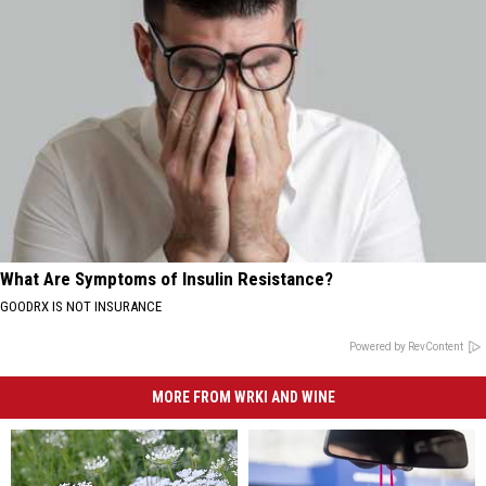
What Are Symptoms of Insulin Resistance?
GOODRX IS NOT INSURANCE
Powered by RevContent
MORE FROM WRKI AND WINE