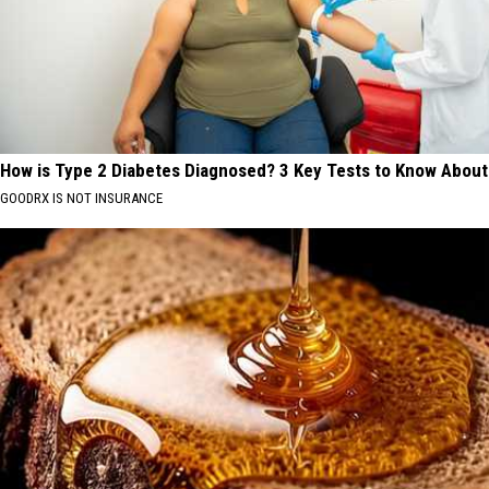
How is Type 2 Diabetes Diagnosed? 3 Key Tests to Know About
GOODRX IS NOT INSURANCE