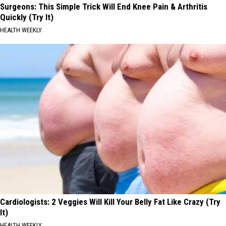
Surgeons: This Simple Trick Will End Knee Pain & Arthritis
Quickly (Try It)
HEALTH WEEKLY
Cardiologists: 2 Veggies Will Kill Your Belly Fat Like Crazy (Try
It)
HEALTH WEEKLY