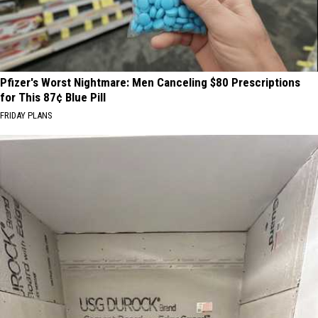
Pfizer's Worst Nightmare: Men Canceling $80 Prescriptions
for This 87¢ Blue Pill
FRIDAY PLANS