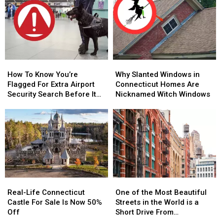
Speeding
Speeding
–
–
Ticket
Ticket
When
When
Scam
Scam
and
and
That’s
That’s
Where
Where
Too
Too
to
to
Close
Close
Hear
Hear
to
to
How
How
Why
Why
It
It
Home
Home
To
To
Slanted
Slanted
How To Know You’re
Why Slanted Windows in
Know
Know
Windows
Windows
Flagged For Extra Airport
Connecticut Homes Are
You’re
You’re
in
in
Security Search Before It
Nicknamed Witch Windows
Flagged
Flagged
Connecticut
Connecticut
Happens in CT, NY Airports
For
For
Homes
Homes
Extra
Extra
Are
Are
Airport
Airport
Nicknamed
Nicknamed
Security
Security
Witch
Witch
Search
Search
Windows
Windows
Before
Before
It
It
Real-
Real-
One
One
Happens
Happens
Life
Life
of
of
Real-Life Connecticut
in
in
One of the Most Beautiful
Connecticut
Connecticut
the
the
Castle For Sale Is Now 50%
CT,
CT,
Streets in the World is a
Castle
Castle
Most
Most
Off
NY
NY
Short Drive From