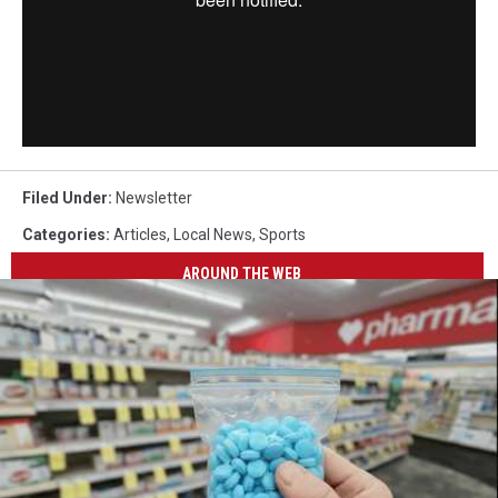
Filed Under
:
Newsletter
Categories
:
Articles
,
Local News
,
Sports
AROUND THE WEB