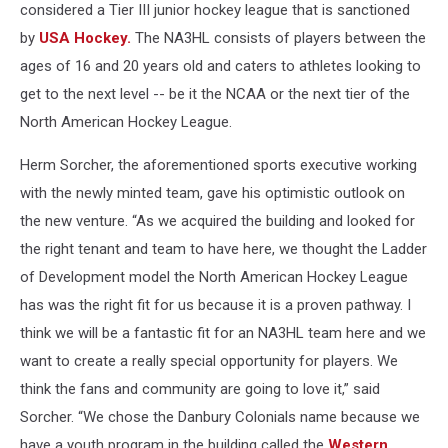
considered a Tier III junior hockey league that is sanctioned
by
USA Hockey.
The NA3HL consists of players between the
ages of 16 and 20 years old and caters to athletes looking to
get to the next level -- be it the NCAA or the next tier of the
North American Hockey League.
Herm Sorcher, the aforementioned sports executive working
with the newly minted team, gave his optimistic outlook on
the new venture. “As we acquired the building and looked for
the right tenant and team to have here, we thought the Ladder
of Development model the North American Hockey League
has was the right fit for us because it is a proven pathway. I
think we will be a fantastic fit for an NA3HL team here and we
want to create a really special opportunity for players. We
think the fans and community are going to love it,” said
Sorcher. “We chose the Danbury Colonials name because we
have a youth program in the building called the
Western