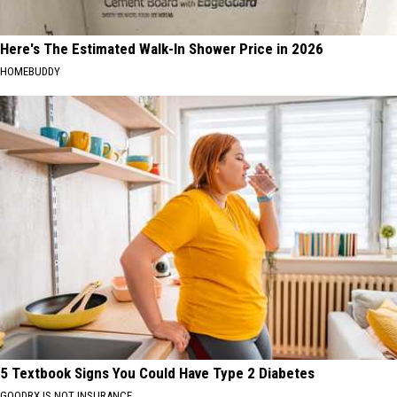
Here's The Estimated Walk-In Shower Price in 2026
HOMEBUDDY
5 Textbook Signs You Could Have Type 2 Diabetes
GOODRX IS NOT INSURANCE