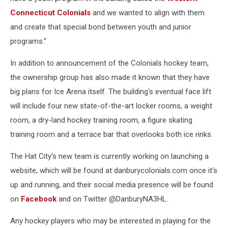
Connecticut Colonials
and we wanted to align with them
and create that special bond between youth and junior
programs.”
In addition to announcement of the Colonials hockey team,
the ownership group has also made it known that they have
big plans for Ice Arena itself. The building's eventual face lift
will include four new state-of-the-art locker rooms, a weight
room, a dry-land hockey training room, a figure skating
training room and a terrace bar that overlooks both ice rinks.
The Hat City's new team is currently working on launching a
website, which will be found at danburycolonials.com once it's
up and running, and their social media presence will be found
on
Facebook
and on Twitter @DanburyNA3HL.
Any hockey players who may be interested in playing for the