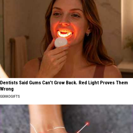
Dentists Said Gums Can't Grow Back. Red Light Proves Them
Wrong
GEKKOGIFTS