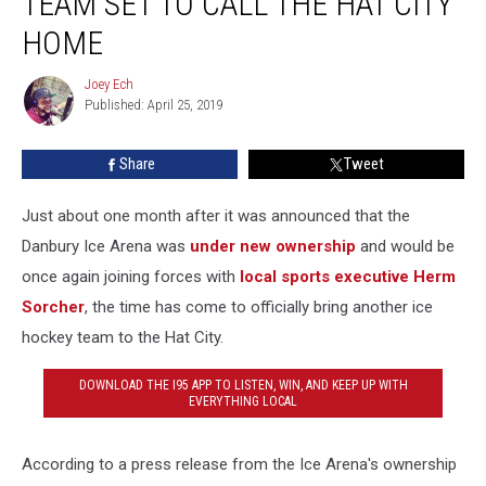
TEAM SET TO CALL THE HAT CITY
Team
Set
HOME
to
Call
Joey Ech
Joey
the
Published: April 25, 2019
Ech
Hat
City
Share
Tweet
Home
Just about one month after it was announced that the
Danbury Ice Arena was
under new ownership
and would be
once again joining forces with
local sports executive Herm
Sorcher
, the time has come to officially bring another ice
hockey team to the Hat City.
DOWNLOAD THE I95 APP TO LISTEN, WIN, AND KEEP UP WITH
EVERYTHING LOCAL
According to a press release from the Ice Arena's ownership