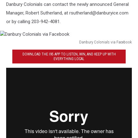
Danbury Colonials can contact the newly announced General
Manager, Robert Sutherland, at rsutherland@danburyice.com
or by calling 203-942-4081.
Danbury Colonials via Facebook
Danbury
DOWNLOAD THE I95 APP TO LISTEN, WIN, AND KEEP UP WITH
Colonials
EVERYTHING LOCAL
via
Facebook