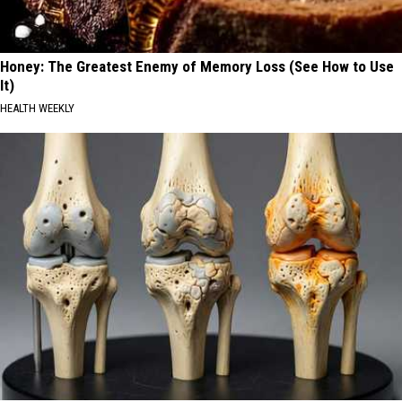
Honey: The Greatest Enemy of Memory Loss (See How to Use
It)
HEALTH WEEKLY