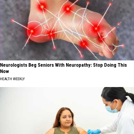
Neurologists Beg Seniors With Neuropathy: Stop Doing This
Now
HEALTH WEEKLY