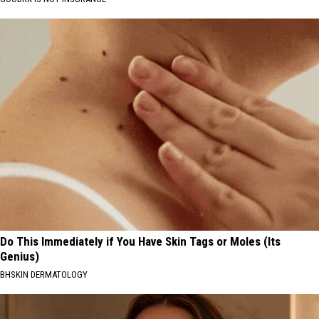
Do This Immediately if You Have Skin Tags or Moles (Its
Genius)
BHSKIN DERMATOLOGY