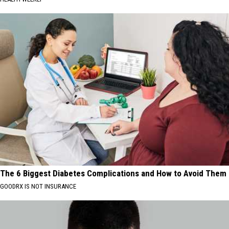
The 6 Biggest Diabetes Complications and How to Avoid Them
GOODRX IS NOT INSURANCE