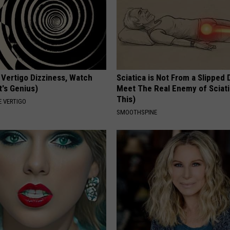
 Vertigo Dizziness, Watch
Sciatica is Not From a Slipped 
t's Genius)
Meet The Real Enemy of Sciati
This)
 VERTIGO
SMOOTHSPINE