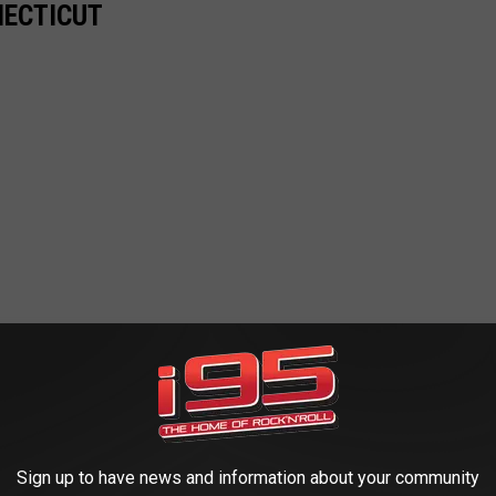
NECTICUT
Sign up to have news and information about your community