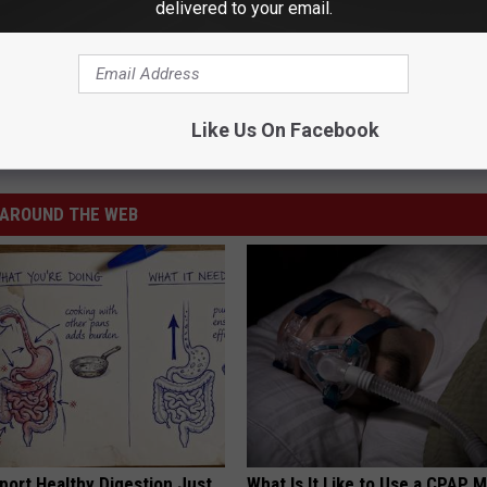
delivered to your email.
Like Us On Facebook
AROUND THE WEB
port Healthy Digestion Just
What Is It Like to Use a CPAP 