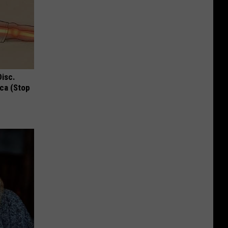
Disc.
ca (Stop