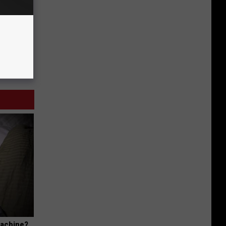
Machine?