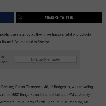
SHARE ON TWITTER
public's assistance as they investigate a fatal one-vehicle
n Route 8 Southbound in Shelton.
 to
e app
n Bethany, Demar Thompson, 46, of Bridgeport, was traveling
 in his 2002 Range Rover HSE, just before 5PM yesterday,
ximately 1 mile North of Exit 12 on Rt. 8 Southbound, Mr.