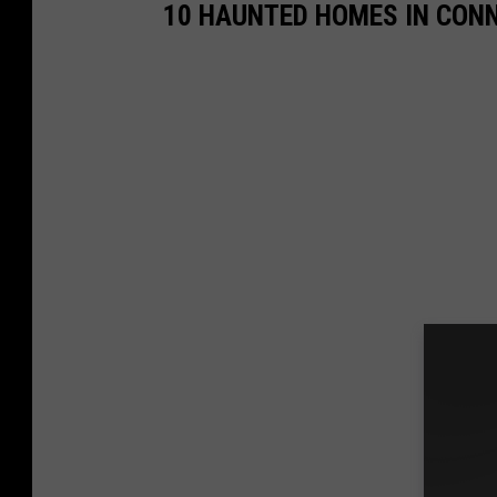
10 HAUNTED HOMES IN CON