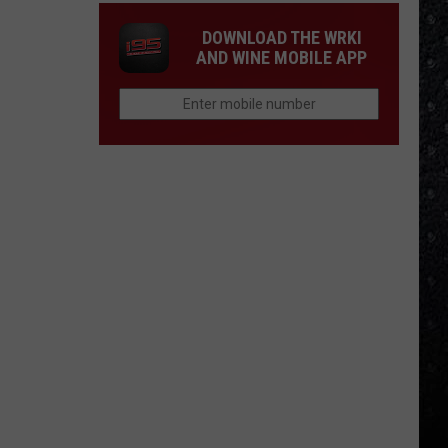
DOWNLOAD THE WRKI
AND WINE MOBILE APP