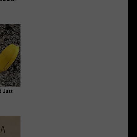
d Just