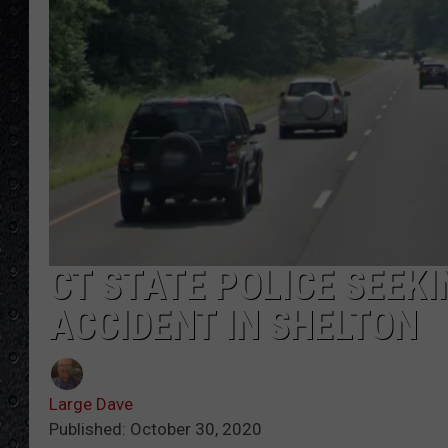
CT STATE POLICE SEEKI
ACCIDENT IN SHELTON
Large Dave
Published: October 30, 2020