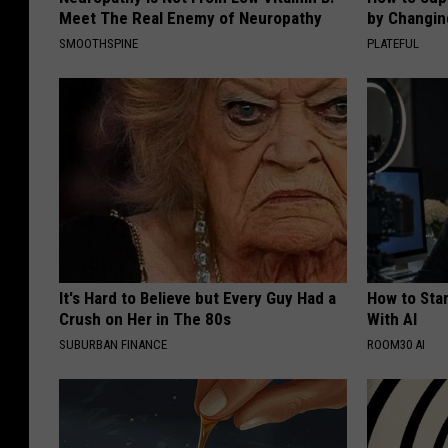
Meet The Real Enemy of Neuropathy
by Changin
SMOOTHSPINE
PLATEFUL
It's Hard to Believe but Every Guy Had a
How to Star
Crush on Her in The 80s
With AI
SUBURBAN FINANCE
ROOM30 AI