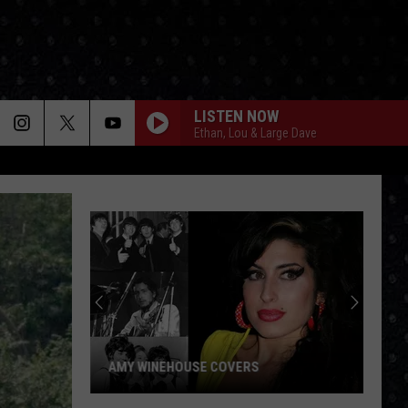
LISTEN NOW
Ethan, Lou & Large Dave
AMY WINEHOUSE COVERS
Amy