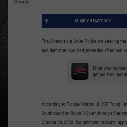
Google
SHARE ON FACEBOOK
The Connecticut State Police are seeking the 
accident that occurred yesterday afternoon o
Enter your number
get our free mobil
According to Trooper Norton of CSP Troop I i
Southbound on Route 8 South through Shelton,
October 29, 2020. For unknown reasons, appro