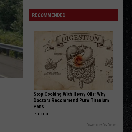
Winehouse
Covers
RECOMMENDED
Stop Cooking With Heavy Oils: Why
Doctors Recommend Pure Titanium
Pans
PLATEFUL
Powered by RevContent