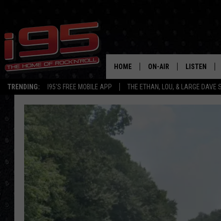
HOME
ON-AIR
LISTEN
TRENDING:
I95'S FREE MOBILE APP
THE ETHAN, LOU, & LARGE DAVE
SHOWS
LISTEN LIVE
ETHAN CAREY
MOBILE AP
LOU MILANO
ALEXA
LARGE DAVE
GOOGLE H
ON DEMAND
RECENTLY P