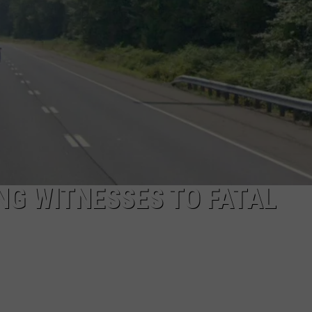
EEO
NG WITNESSES TO FATAL