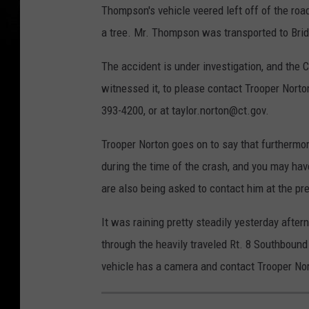
Thompson's vehicle veered left off of the ro
a tree. Mr. Thompson was transported to Bri
The accident is under investigation, and the 
witnessed it, to please contact Trooper Norto
393-4200, or at taylor.norton@ct.gov.
Trooper Norton goes on to say that furthermor
during the time of the crash, and you may ha
are also being asked to contact him at the pr
It was raining pretty steadily yesterday after
through the heavily traveled Rt. 8 Southbound 
vehicle has a camera and contact Trooper Nor