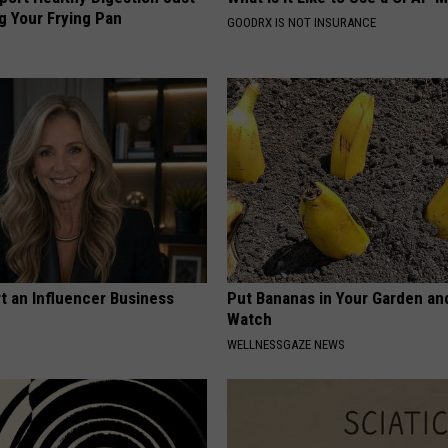
g Your Frying Pan
GOODRX IS NOT INSURANCE
t an Influencer Business
Put Bananas in Your Garden an
Watch
WELLNESSGAZE NEWS