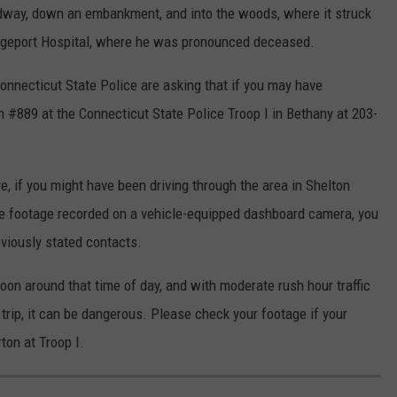
adway, down an embankment, and into the woods, where it struck
dgeport Hospital, where he was pronounced deceased.
Connecticut State Police are asking that if you may have
n #889 at the Connecticut State Police Troop I in Bethany at 203-
e, if you might have been driving through the area in Shelton
ve footage recorded on a vehicle-equipped dashboard camera, you
eviously stated contacts.
noon around that time of day, and with moderate rush hour traffic
trip, it can be dangerous. Please check your footage if your
ton at Troop I.