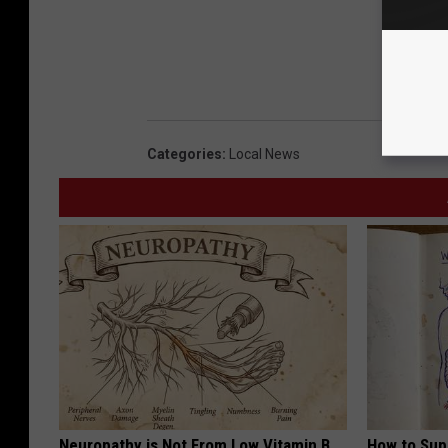
Categories
:
Local News
Neuropathy is Not From Low Vitamin B.
How to Sup