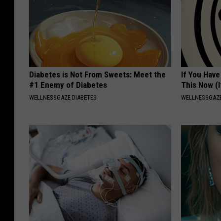
Diabetes is Not From Sweets: Meet the
If You Have
#1 Enemy of Diabetes
This Now (I
WELLNESSGAZE DIABETES
WELLNESSGAZE