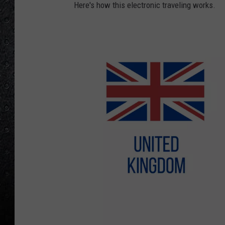
Here's how this electronic traveling works.