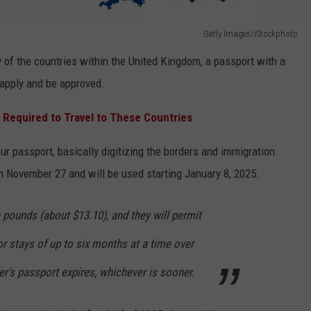
Getty Images/iStockphoto
y of the countries within the United Kingdom, a passport with a
 apply and be approved.
 Required to Travel to These Countries
our passport, basically digitizing the borders and immigration.
n November 27 and will be used starting January 8, 2025.
h pounds (about $13.10), and they will permit
for stays of up to six months at a time over
er's passport expires, whichever is sooner.