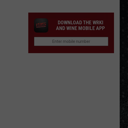
4
Rock
Operas
DOWNLOAD THE WRKI
AND WINE MOBILE APP