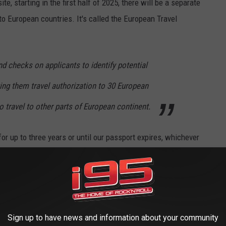
te, starting in the first half of 2025, there will be a separate
 to European countries
. It's called the European Travel
 checks on applicants to identify potential
ting them travel authorization to 30 European
o travel to other parts of European continent.
 for up to three years or until our passport expires, whichever
engen area of Europe, which allows people to cross
Sign up to have news and information about your community
a, Czechia, Denmark, Estonia, Finland, France, Germany, Greece,