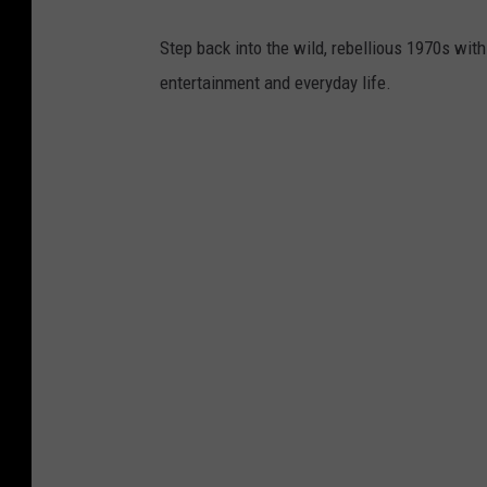
d
.
Step back into the wild, rebellious 1970s with
V
entertainment and everyday life.
e
c
t
o
r
G
r
e
a
t
B