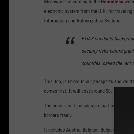
Meanwhile,
according to the
Boundless
websi
m
electronic system from the U.K. for traveling
m
Information and Authorization System.
a
p
ETIAS conducts background
.
E
security risks before gran
n
countries. called the ant t
g
l
This, too, is linked to our passports and valid
a
comes first. It will cost around $8.
n
The countries it includes are part of the Sch
d
borders freely.
,
S
It includes Austria, Belgium, Bulgaria, Croati