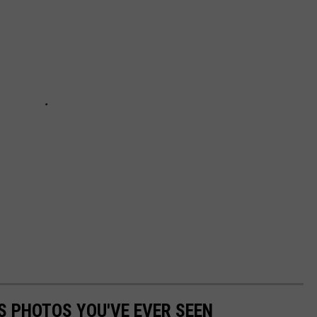
S PHOTOS YOU'VE EVER SEEN