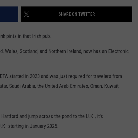
EEO
SHARE ON TWITTER
nk pints in that Irish pub.
, Wales, Scotland, and Northern Ireland, now has an Electronic
ETA started in 2023 and was just required for travelers from
atar, Saudi Arabia, the United Arab Emirates, Oman, Kuwait,
 Hartford and jump across the pond to the U.K., it's
.K. starting in January 2025.