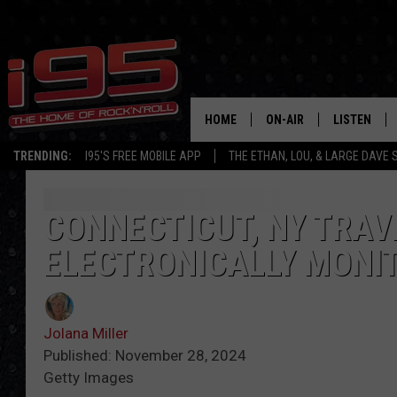
HOME
ON-AIR
LISTEN
TRENDING:
I95'S FREE MOBILE APP
THE ETHAN, LOU, & LARGE DAVE
SHOWS
LISTEN LIVE
ETHAN CAREY
MOBILE AP
CONNECTICUT, NY TRAVE
ELECTRONICALLY MONIT
LOU MILANO
ALEXA
LARGE DAVE
GOOGLE H
Jolana Miller
ON DEMAND
Published: November 28, 2024
Getty Images
RECENTLY P