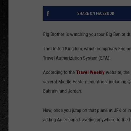
SHARE ON FACEBOOK
Big Brother is watching you tour Big Ben or dri
The United Kingdom, which comprises England
Travel Authorization System (ETA).
According to the
Travel Weekly
website, the 
several Middle Eastern countries, including Q
Bahrain, and Jordan.
Now, once you jump on that plane at JFK or in
adding Americans traveling anywhere to the U