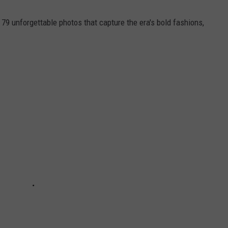
 79 unforgettable photos that capture the era's bold fashions,