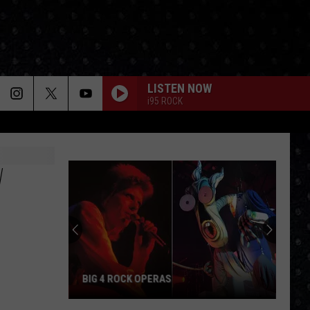
LISTEN NOW
i95 ROCK
W
BIG 4 ROCK OPERAS
Big