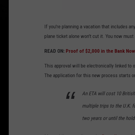
U
If you're planning a vacation that includes an
n
plane ticket alone won't cut it. You now must
i
t
READ ON:
Proof of $2,000 in the Bank Now
e
This approval will be electronically linked to 
d
The application for this new process starts o
K
i
An ETA will cost 10 Britis
n
multiple trips to the U.K. 
g
d
two years or until the hold
o