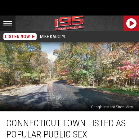
LISTEN NOW
MIKE KAROLYI
Google Instant Street View
Connecticut
CONNECTICUT TOWN LISTED AS
Town
Listed
POPULAR PUBLIC SEX
as