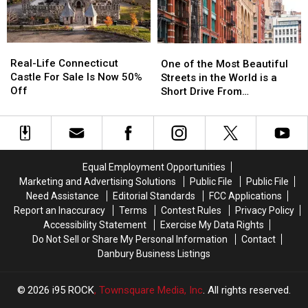
Search
Search
Windows
Windows
Before
Before
It
It
Real-
Real-
One
One
Happens
Happens
Life
Life
of
of
Real-Life Connecticut
in
in
One of the Most Beautiful
Connecticut
Connecticut
the
the
Castle For Sale Is Now 50%
CT,
CT,
Streets in the World is a
Castle
Castle
Most
Most
Off
NY
NY
Short Drive From
For
For
Beautiful
Beautiful
Airports
Airports
Connecticut
Sale
Sale
Streets
Streets
Is
Is
in
in
Now
Now
the
the
50%
50%
World
World
Equal Employment Opportunities
Off
Off
is
is
Marketing and Advertising Solutions
Public File
Public File
a
a
Need Assistance
Editorial Standards
FCC Applications
Short
Short
Report an Inaccuracy
Terms
Contest Rules
Privacy Policy
Drive
Drive
Accessibility Statement
Exercise My Data Rights
From
From
Do Not Sell or Share My Personal Information
Contact
Connecticut
Connecticut
Danbury Business Listings
2026
i95 ROCK
, Townsquare Media, Inc
. All rights reserved.