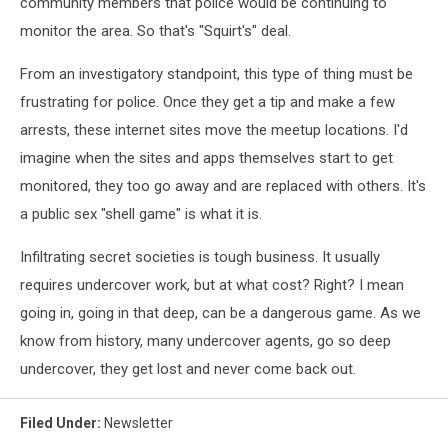
community members that police would be continuing to
monitor the area. So that's "Squirt's" deal.
From an investigatory standpoint, this type of thing must be
frustrating for police. Once they get a tip and make a few
arrests, these internet sites move the meetup locations. I'd
imagine when the sites and apps themselves start to get
monitored, they too go away and are replaced with others. It's
a public sex "shell game" is what it is.
Infiltrating secret societies is tough business. It usually
requires undercover work, but at what cost? Right? I mean
going in, going in that deep, can be a dangerous game. As we
know from history, many undercover agents, go so deep
undercover, they get lost and never come back out.
Filed Under
:
Newsletter