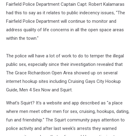
Fairfield Police Department Captain Capt. Robert Kalamaras
had this to say as it relates to public indecency issues, "The
Fairfield Police Department will continue to monitor and
address quality of life concerns in all the open space areas
within the town."
The police will have a lot of work to do to temper the illegal
public sex, especially since their investigation revealed that
The Grace Richardson Open Area showed up on several
internet hookup sites including Cruising Gays City Hookup
Guide, Men 4 Sex Now and Squirt.
What's Squirt? It's a website and app described as "a place
where men meet other men for sex, cruising, hookups, dating,
fun and friendship." The Squirt community pays attention to
police activity and after last week's arrests they warned