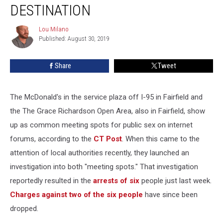
Popular
DESTINATION
Public
Sex
Lou Milano
Lou
Destination
Published: August 30, 2019
Milano
Share
Tweet
The McDonald's in the service plaza off I-95 in Fairfield and
the The Grace Richardson Open Area, also in Fairfield, show
up as common meeting spots for public sex on internet
forums, according to the
CT Post
. When this came to the
attention of local authorities recently, they launched an
investigation into both "meeting spots." That investigation
reportedly resulted in the
arrests of six
people just last week.
Charges against two of the six people
have since been
dropped.