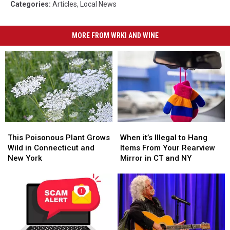
Categories
:
Articles
,
Local News
MORE FROM WRKI AND WINE
This
This
When
When
Poisonous
Poisonous
it’s
it’s
This Poisonous Plant Grows
When it’s Illegal to Hang
Plant
Plant
Illegal
Illegal
Wild in Connecticut and
Items From Your Rearview
Grows
Grows
to
to
New York
Mirror in CT and NY
Wild
Wild
Hang
Hang
in
in
Items
Items
Connecticut
Connecticut
From
From
and
and
Your
Your
New
New
Rearview
Rearview
York
York
Mirror
Mirror
in
in