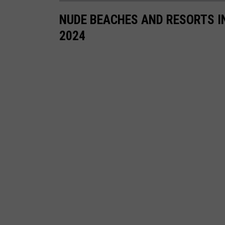
NUDE BEACHES AND RESORTS I
2024