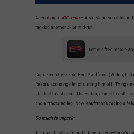
According to
KSL.com
– A ski slope squabble in 
tackled another skier mid-run.
Get our free mobile ap
Cops say 63-year-old Paul Kauffman (Wilton, CT) g
Resort, accusing him of cutting him off. Things 
still had his skis on. The victim, also in his 60s,
and a fractured leg. Now Kauffman’s facing a fel
So much to unpack:
1. I used to ski a lot and let me tell you—there’s