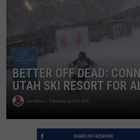
BETTER OFF DEAD: CON
UTAH SKI RESORT FOR 
Lou Milano
Published: April 25, 2025
SHARE ON FACEBOOK