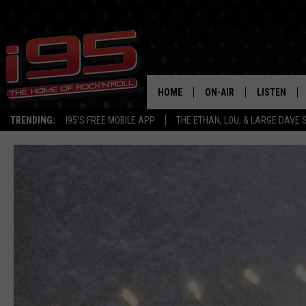
HOME
ON-AIR
LISTEN
TRENDING:
I95'S FREE MOBILE APP
THE ETHAN, LOU, & LARGE DAVE
SHOWS
LISTEN LIVE
ETHAN CAREY
MOBILE AP
LOU MILANO
ALEXA
LARGE DAVE
GOOGLE H
ON DEMAND
RECENTLY P