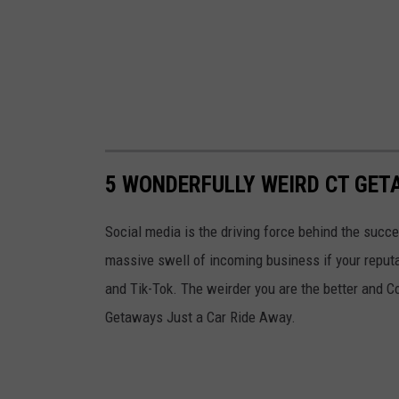
5 WONDERFULLY WEIRD CT GET
Social media is the driving force behind the succe
massive swell of incoming business if your reputa
and Tik-Tok. The weirder you are the better and C
Getaways Just a Car Ride Away.