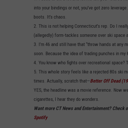
into your bindings or not, you've got zero leverag
boots. It's chaos.
2. This is not helping Connecticut's rep. Do I real
(allegedly) form-tackles someone over ski space a
3. I’m 46 and still have that “throw hands at any m
soon. Because the idea of trading punches in my 
4. You know who fights over recreational space? 
5. This whole story feels like a rejected 80s ski
times. Actually, scratch that—
Better Off Dead (1
YES, the headline was a movie reference. Now we
cigarettes, I hear they do wonders.
Want more CT News and Entertainment? Check ou
Spotify