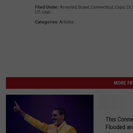
Filed Under
:
Arrested
,
Brawl
,
Connecticut
,
Cops
,
Ct
,
UT
,
Utah
Categories
:
Articles
MORE FR
T
This Conne
h
Flooded an
i