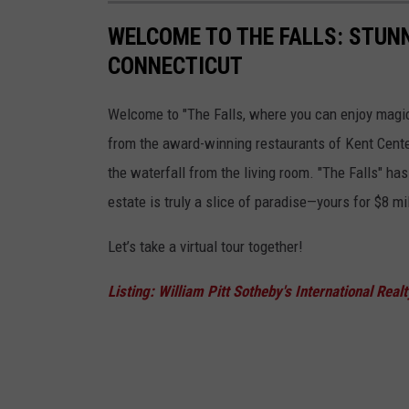
WELCOME TO THE FALLS: STUNN
CONNECTICUT
Welcome to "The Falls, where you can enjoy magica
from the award-winning restaurants of Kent Center.
the waterfall from the living room. "The Falls" ha
estate is truly a slice of paradise—yours for $8 mil
Let’s take a virtual tour together!
Listing: William Pitt Sotheby's International Real