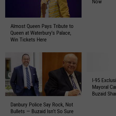
Now
s
C
o
A
n
Almost Queen Pays Tribute to
l
n
Queen at Waterbury’s Palace,
m
e
Win Tickets Here
o
c
s
t
t
i
Q
c
u
u
e
t
I
e
T
I-95 Exclus
-
n
o
Mayoral Ca
9
P
w
Buzaid Shar
5
a
n
D
the City
E
Danbury Police Say Rock, Not
y
W
a
x
Bullets — Buzaid Isn’t So Sure
s
a
n
c