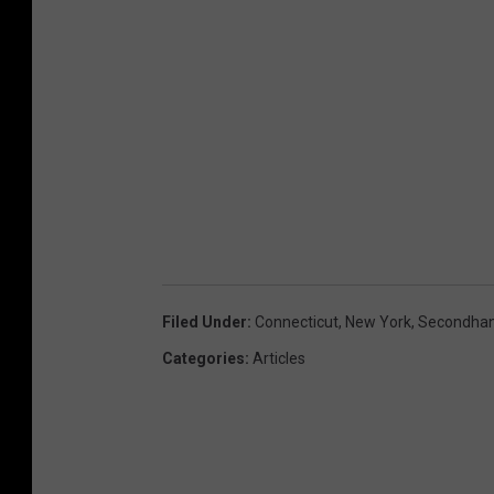
Filed Under
:
Connecticut
,
New York
,
Secondhan
Categories
:
Articles