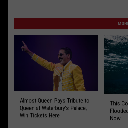
MORE
A
T
Almost Queen Pays Tribute to
l
This C
h
Queen at Waterbury’s Palace,
m
Flooded
i
Win Tickets Here
o
Now
s
s
C