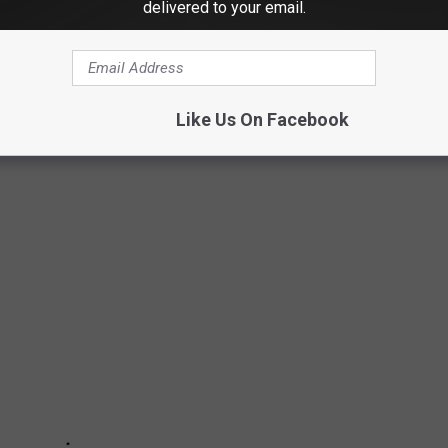
delivered to your email.
were previously college athletes. There are musicians,
ars. For some, an athletic career was a real, promising possibility
n alternate calling. Others scrapped their way onto a team and
Like Us On Facebook
 Read on to find out if your favorite actor, singer, or politician