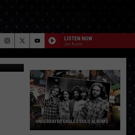
URY
LISTEN NOW
Jen Austin
almart.com
UNDERRATED EAGLES SOLO ALBUMS
Underrated