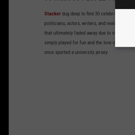
Stacker
dug deep to find 30 celebrities who 
politicians, actors, writers, and reality TV st
that ultimately faded away due to injury or a
simply played for fun and the love of the sport.
once sported a university jersey.