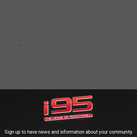
Sign up to have news and information about your community
GHT NOT KNOW WERE COLLEGE ATHLETES