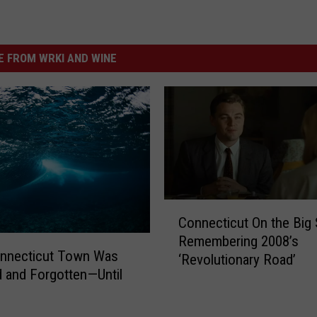
 FROM WRKI AND WINE
C
Connecticut On the Big 
o
Remembering 2008’s
n
onnecticut Town Was
‘Revolutionary Road’
n
 and Forgotten—Until
e
c
t