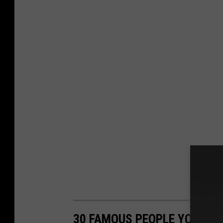
30 FAMOUS PEOPLE YOU MI