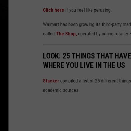
Click here
if you feel like perusing.
Walmart has been growing its third-party mar
called
The Shop,
operated by online retailer
LOOK: 25 THINGS THAT HAV
WHERE YOU LIVE IN THE US
Sta
cker
compiled a list of 25 different thing
academic sources.