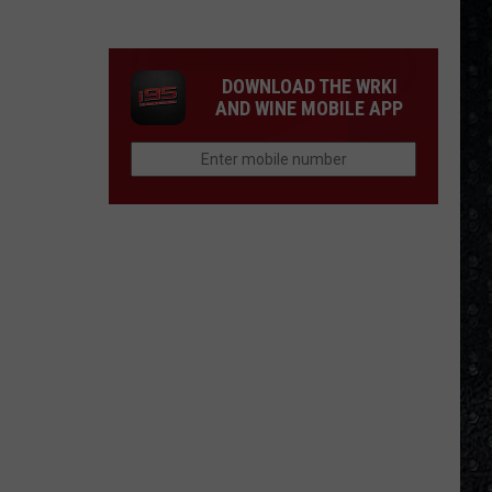
Eagles
Solo
Albums
DOWNLOAD THE WRKI
AND WINE MOBILE APP