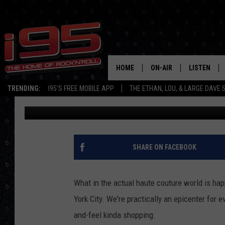
HEY CONNECTICUT, YO
HANDBAGS AT WALMA
HOME
ON-AIR
LISTEN
TRENDING:
I95'S FREE MOBILE APP
THE ETHAN, LOU, & LARGE DAVE
Jolana Miller
Published: January 17, 2025
SHOWS
LISTEN LIVE
ETHAN CAREY
MOBILE AP
LOU MILANO
ALEXA
SHARE ON FACEBOOK
LARGE DAVE
GOOGLE H
What in the actual haute couture world is ha
ON DEMAND
York City. We're practically an epicenter for 
and-feel kinda shopping.
RECENTLY P