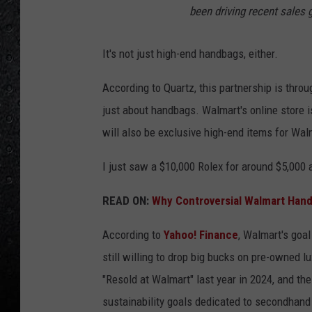
been driving recent sales 
It's not just high-end handbags, either.
According to Quartz, this partnership is thr
just about handbags.
Walmart's online store i
will also be exclusive high-end items for Wa
I just saw a $10,000 Rolex for around $5,000
READ ON:
Why Controversial Walmart Hand
According to
Yahoo! Finance
, Walmart's goal
still willing to drop big bucks on pre-owned 
"Resold at Walmart" last year in 2024, and th
sustainability goals dedicated to secondhand