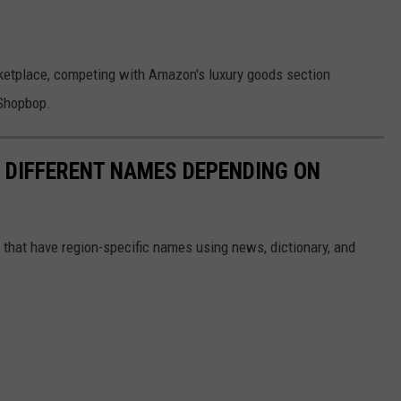
ketplace, competing with Amazon's luxury goods section
 Shopbop.
E DIFFERENT NAMES DEPENDING ON
s that have region-specific names using news, dictionary, and