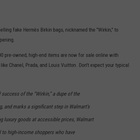
EEO
lling fake Hermès Birkin bags, nicknamed the "Wirkin," to
ppening.
00 pre-owned, high-end items are now for sale online with
ike Chanel, Prada, and Louis Vuitton. Don't expect your typical
 success of the “Wirkin,” a dupe of the
 and marks a significant step in Walmart’s
ng luxury goods at accessible prices, Walmart
l to high-income shoppers who have