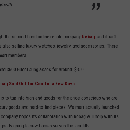
growth.
ough the second-hand online resale company
Rebag
, and it isn't
s also selling luxury watches, jewelry, and accessories. There
lmart members.
 and $600 Gucci sunglasses for around $350.
bag Sold Out for Good in a Few Days
 is to tap into high-end goods for the price-conscious who are
luxury goods and hard-to-find pieces. Walmart actually launched
e company hopes its collaboration with Rebag will help with its
 goods going to new homes versus the landfills.