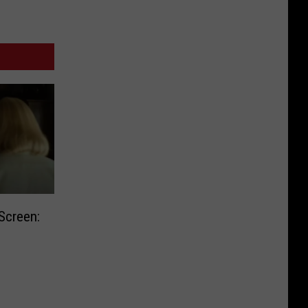
Screen: