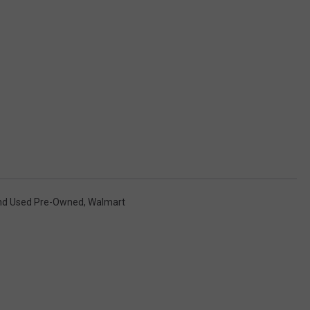
d Used Pre-Owned
,
Walmart