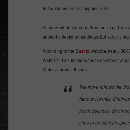
But we know online shopping rules.
So wow, what a leap for Walmart to go from se
authentic designer handbags, but yes, it's ha
According to the
Quartz
website, nearly 30,0
Walmart. This includes those coveted brands l
Walmart prices, though.
The move follows the viral
famous Hermès Birkin bag,
resale business. By offeri
aims to broaden its appea