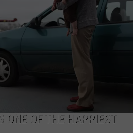
EEO
 ONE OF THE HAPPIEST