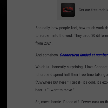
Get our free mobil
Basically: how people feel, how much work dr
to scream into the void. They used 30 differe
from 2024.
And somehow,
Connecticut landed at number
Which is… honestly surprising. I love Connecti
it here and spend half their free time talking
“Anywhere but here.” I get it—it’s cold, it’s e
hear is “I want to move.”
So, move, homie. Peace off. Fewer cars on the