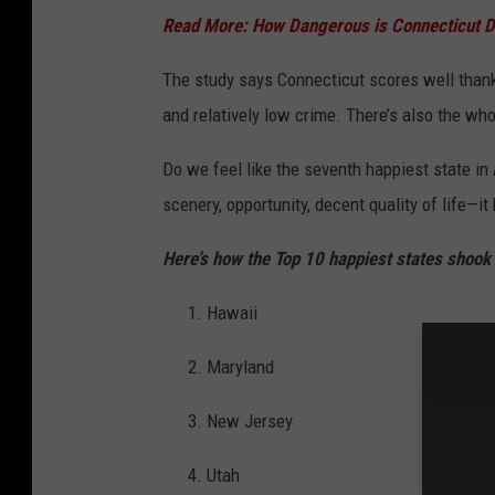
Read More: How Dangerous is Connecticut D
The study says Connecticut scores well thanks
and relatively low crime. There’s also the who
Do we feel like the seventh happiest state in
scenery, opportunity, decent quality of life—i
Here’s how the Top 10 happiest states shook 
Hawaii
Maryland
New Jersey
Utah