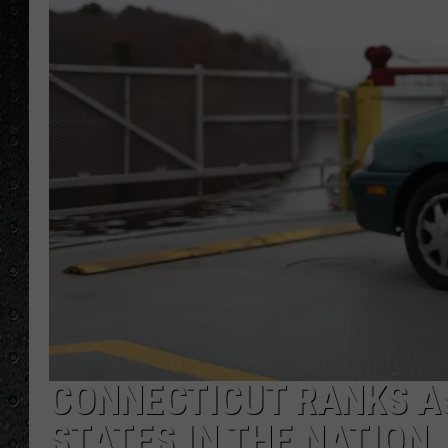
CONNECTICUT RANKS AS
STATES IN THE NATION