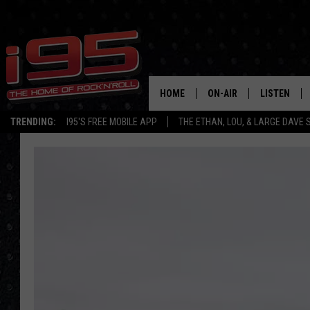
HOME
ON-AIR
LISTEN
TRENDING:
I95'S FREE MOBILE APP
THE ETHAN, LOU, & LARGE DAVE
SHOWS
LISTEN LIVE
ETHAN CAREY
MOBILE AP
LOU MILANO
ALEXA
LARGE DAVE
GOOGLE H
ON DEMAND
RECENTLY P