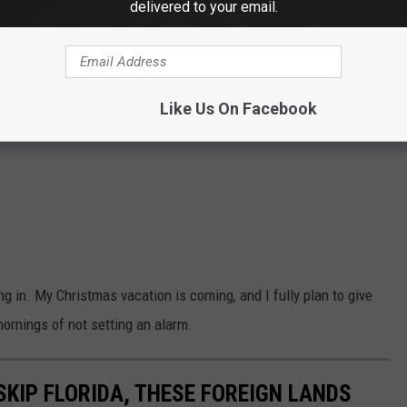
delivered to your email.
Like Us On Facebook
in. My Christmas vacation is coming, and I fully plan to give
mornings of not setting an alarm.
SKIP FLORIDA, THESE FOREIGN LANDS