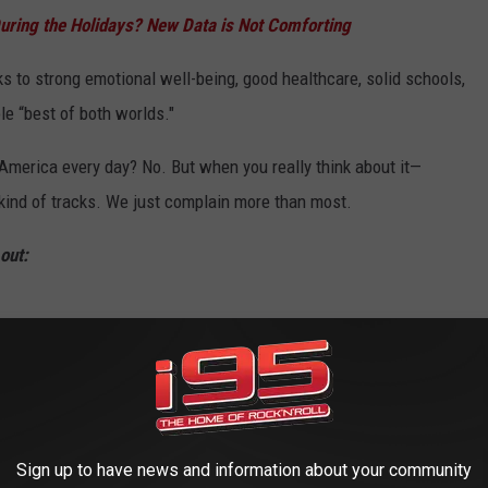
uring the Holidays? New Data is Not Comforting
 to strong emotional well-being, good healthcare, solid schools,
le “best of both worlds."
 America every day? No. But when you really think about it—
t kind of tracks. We just complain more than most.
out:
Sign up to have news and information about your community