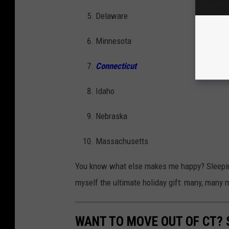
Delaware
Minnesota
Connecticut
Idaho
Nebraska
Massachusetts
You know what else makes me happy? Sleeping 
myself the ultimate holiday gift: many, many 
WANT TO MOVE OUT OF CT? 