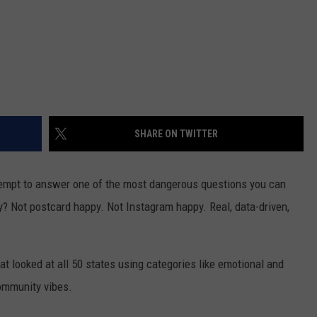
SHARE ON TWITTER
ttempt to answer one of the most dangerous questions you can
ly? Not postcard happy. Not Instagram happy. Real, data-driven,
 looked at all 50 states using categories like emotional and
ommunity vibes.