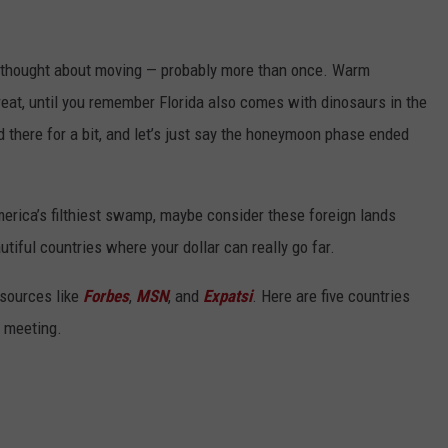
ve thought about moving — probably more than once. Warm
eat, until you remember Florida also comes with dinosaurs in the
ed there for a bit, and let’s just say the honeymoon phase ended
erica’s filthiest swamp, maybe consider these foreign lands
autiful countries where your dollar can really go far.
 sources like
Forbes
,
MSN
, and
Expatsi
. Here are five countries
y meeting.