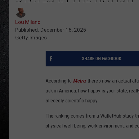
Lou Milano
Published: December 16, 2025
Getty Images
SHARE ON FACEBOOK
According to
Metro
, there’s now an actual a
ask in America: how happy is your state, real
allegedly scientific happy.
The ranking comes from a WalletHub study that
physical well-being, work environment, and c