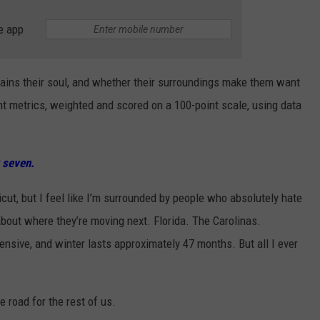
e app
ains their soul, and whether their surroundings make them want
nt metrics, weighted and scored on a 100-point scale, using data
 seven.
cut, but I feel like I’m surrounded by people who absolutely hate
 about where they’re moving next. Florida. The Carolinas.
xpensive, and winter lasts approximately 47 months. But all I ever
 road for the rest of us.