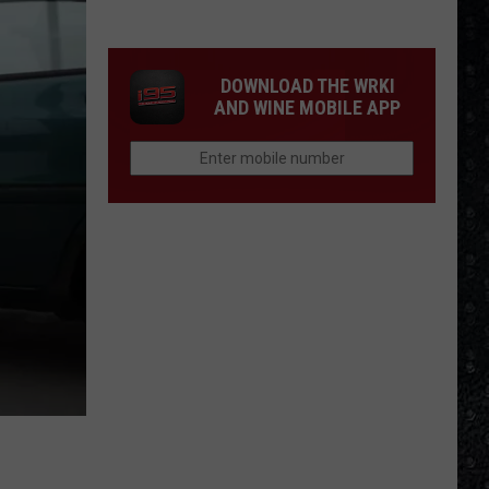
Day
Creamed
Formed
DOWNLOAD THE WRKI
AND WINE MOBILE APP