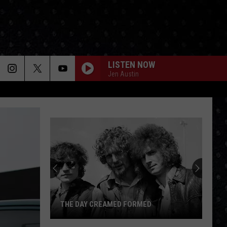
LISTEN NOW
Jen Austin
THE DAY CREAMED FORMED
The