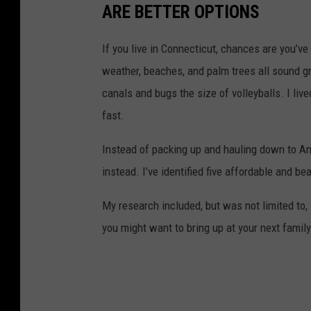
ARE BETTER OPTIONS
If you live in Connecticut, chances are you’
weather, beaches, and palm trees all sound gr
canals and bugs the size of volleyballs. I liv
fast.
Instead of packing up and hauling down to Am
instead. I’ve identified five affordable and be
My research included, but was not limited to,
you might want to bring up at your next famil