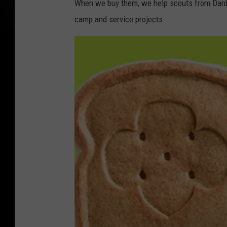
When we buy them, we help scouts from Danbur
camp and service projects.