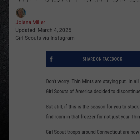
Jolana Miller
Updated: March 4, 2025
Girl Scouts via Instagram
SHARE ON FACEBOOK
Don't worry. Thin Mints are staying put. In all
Girl Scouts of America decided to discontinue
But still, if this is the season for you to sto
find room in that freezer for not just your Thi
Girl Scout troops around Connecticut are now i