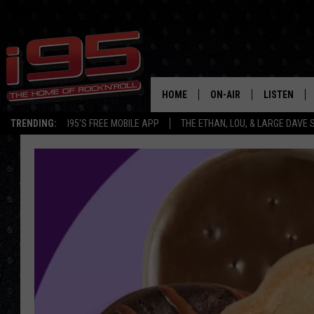
HOME
ON-AIR
LISTEN
TRENDING:
I95'S FREE MOBILE APP
THE ETHAN, LOU, & LARGE DAVE
SHOWS
LISTEN LIVE
ETHAN CAREY
MOBILE AP
LOU MILANO
ALEXA
LARGE DAVE
GOOGLE H
ON DEMAND
RECENTLY P