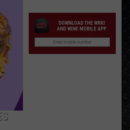
1
Rock
Albums
DOWNLOAD THE WRKI
of
AND WINE MOBILE APP
2006
ES