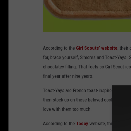
G
According to the
Girl Scouts' website
, their
i
for, brace yourself, S'mores and Toast-Yays
r
chocolatey filling. That feels so Girl Scout ic
l
final year after nine years.
S
c
Toast-Yays are French toast-inspired and are no
o
then stock up on these beloved cookies. Or if 
u
love with them too much.
t
According to the
Today
website, this is the f
s