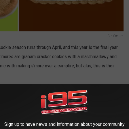
Girl Scouts
 cookie season runs through April, and this year is the final year
. S'mores are graham cracker cookies with a marshmallowy and
onic with making s'more over a campfire, but alas, this is their
w in their fifth and final year. So, if you can't live without them,
you want a chance to give them a try, just hope you don't fall in
irst time the Girl Scouts have announced the discontinuation of
Sign up to have news and information about your community