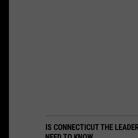
IS CONNECTICUT THE LEADE
NEED TO KNOW