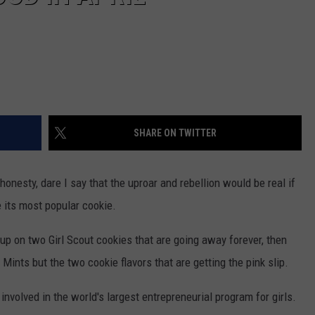
SHARE ON TWITTER
 honesty, dare I say that the uproar and rebellion would be real if
 its most popular cookie.
ck up on two Girl Scout cookies that are going away forever, then
n Mints but the two cookie flavors that are getting the pink slip.
nvolved in the world's largest entrepreneurial program for girls.