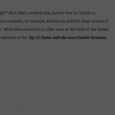
t?" Well, that's certainly true, but the love for Dunkin' is
ut residents, for example, will tell you that the sheer volume of
ke. While Massachusetts is often seen as the heart of the Dunkin'
 breakdown of the
Top 10 States with the most Dunkin' locations
.