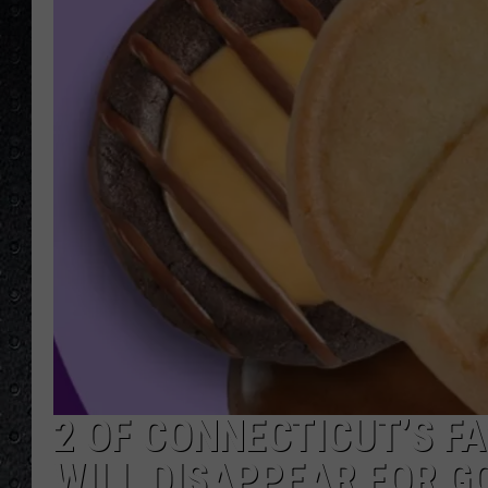
2 OF CONNECTICUT’S F
WILL DISAPPEAR FOR GO