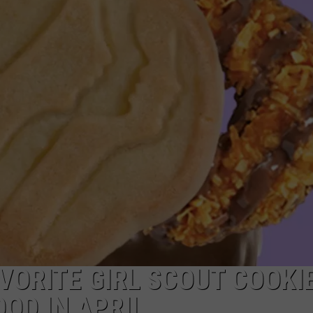
EEO
AVORITE GIRL SCOUT COOKI
OD IN APRIL