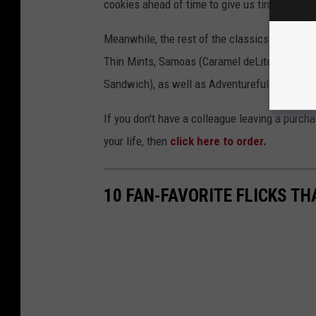
cookies ahead of time to give us time to bid f
Meanwhile, the rest of the classics are back
Thin Mints, Samoas (Caramel deLites), Trefoil
Sandwich), as well as Adventurefuls, Carame
If you don't have a colleague leaving a purchas
your life, then
click here to order.
10 FAN-FAVORITE FLICKS TH