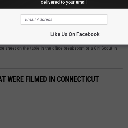
arewell with a final season to buy them.
delivered to your email.
, some most definitely more classic than others. Welcome back
s, Tagalongs (Peanut Butter Patties), Do-si-dos (Peanut Butter
Like Us On Facebook
l Chocolate Chip, Lemonades, Lemon-Ups, and Toffee-tastic.
e sheet on the table in the office break room or a Girl Scout in
AT WERE FILMED IN CONNECTICUT