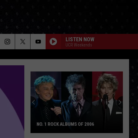
LISTEN NOW
UCR Weekends
NO. 1 ROCK ALBUMS OF 2006
No.