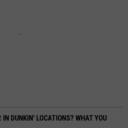
R IN DUNKIN' LOCATIONS? WHAT YOU