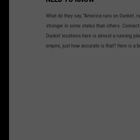
What do they say, "America runs on Dunkin', righ
stronger in some states than others. Connectic
Dunkin' locations here is almost a running jo
empire, just how accurate is that? Here is a