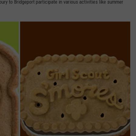
y to Bridgeport participate in various activities like summer