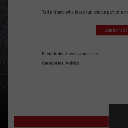
Tell a friend who loves fun and be part of a 
SIGN UP FOR 
Filed Under
:
Candlewood Lake
Categories
:
Articles
MORE