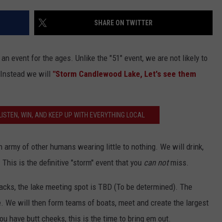
EEO
SHARE ON TWITTER
 an event for the ages. Unlike the "51" event, we are not likely to
 Instead we will
"Storm Candlewood Lake, Let's see them
ISTEN, WIN, AND KEEP UP WITH EVERYTHING LOCAL
army of other humans wearing little to nothing. We will drink,
. This is the definitive "storm" event that you
can not
miss.
 backs, the lake meeting spot is TBD (To be determined). The
te. We will then form teams of boats, meet and create the largest
you have butt cheeks, this is the time to bring em out.