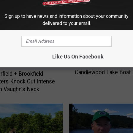
Sign up to have news and information about your community
delivered to your email.
Like Us On Facebook
N
New Lake Stewards Add
e
Candlewood Lake Boat
w
rfield + Brookfield
L
hters Knock Out Intense
a
n Vaughn’s Neck
k
e
S
t
e
w