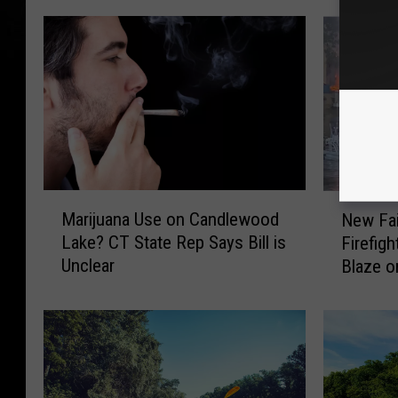
M
N
Marijuana Use on Candlewood
New Fai
a
e
Lake? CT State Rep Says Bill is
Firefig
r
w
Unclear
Blaze o
i
F
j
a
u
i
a
r
n
f
a
i