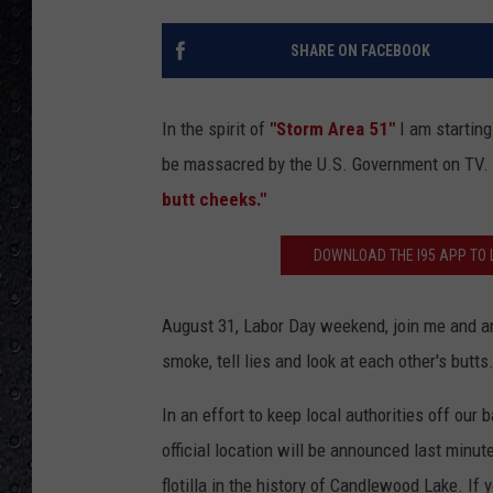
SHARE ON FACEBOOK
In the spirit of
"Storm Area 51"
I am starting
be massacred by the U.S. Government on TV.
butt cheeks."
DOWNLOAD THE I95 APP TO L
August 31, Labor Day weekend, join me and an 
smoke, tell lies and look at each other's butts
In an effort to keep local authorities off our
official location will be announced last minu
flotilla in the history of Candlewood Lake. If 