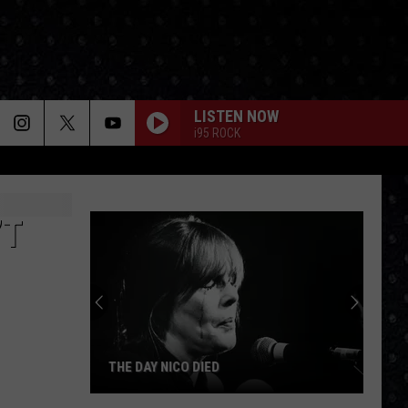
LISTEN NOW
i95 ROCK
’T
THE DAY NICO DIED
The