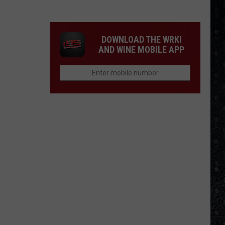
Day
Nico
Died
DOWNLOAD THE WRKI
AND WINE MOBILE APP