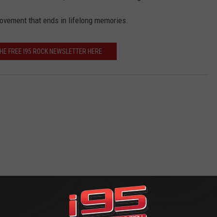
movement that ends in lifelong memories.
THE FREE I95 ROCK NEWSLETTER HERE
 FROM WRKI AND WINE