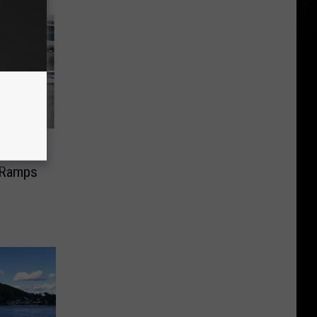
ed to
 Ramps