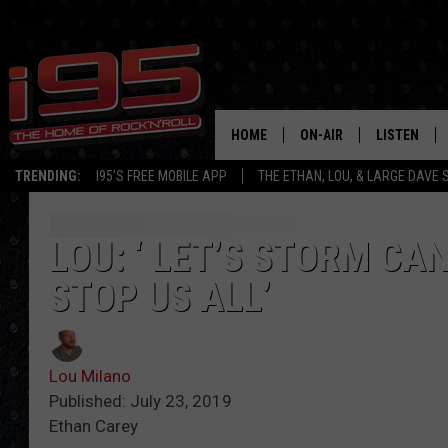
HOME
ON-AIR
LISTEN
TRENDING:
I95'S FREE MOBILE APP
THE ETHAN, LOU, & LARGE DAVE
SHOWS
LISTEN LIVE
ETHAN CAREY
MOBILE AP
LOU: ‘ LET’S STORM CA
STOP US ALL’
LOU MILANO
ALEXA
LARGE DAVE
GOOGLE H
Lou Milano
ON DEMAND
Published: July 23, 2019
Ethan Carey
RECENTLY P