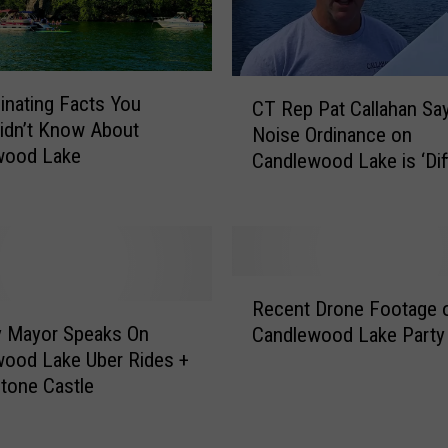
a
r
d
C
s
inating Facts You
CT Rep Pat Callahan Sa
T
A
Didn’t Know About
Noise Ordinance on
R
d
wood Lake
Candlewood Lake is ‘Diff
e
d
to Enforce’
p
e
P
d
a
t
t
o
C
R
C
Recent Drone Footage o
a
e
a
y Mayor Speaks On
Candlewood Lake Party
l
c
n
ood Lake Uber Rides +
l
e
d
tone Castle
a
n
l
h
t
e
a
D
w