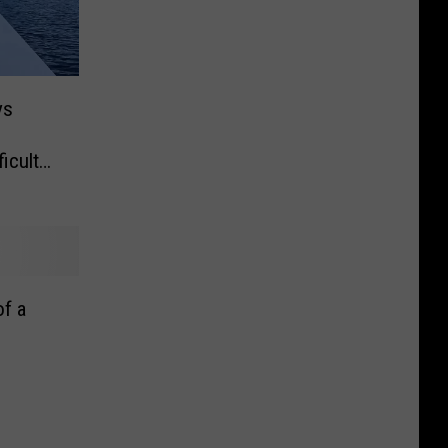
ys
icult
f a