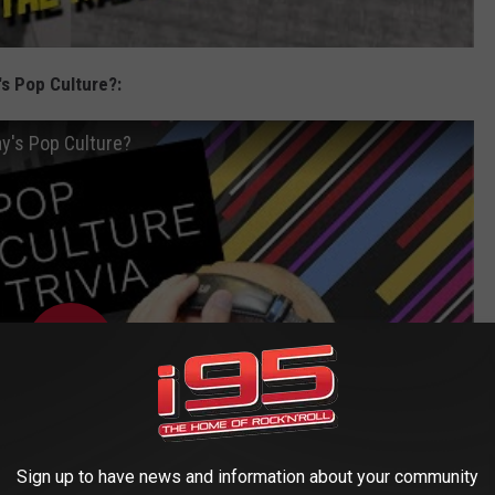
s Pop Culture?:
y's Pop Culture?
Sign up to have news and information about your community