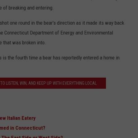
e of breaking and entering.
hot one round in the bear's direction as it made its way back
the Connecticut Department of Energy and Environmental
e that was broken into.
s is the fourth time a bear has reportedly entered a home in
TO LISTEN, WIN, AND KEEP UP WITH EVERYTHING LOCAL
w Italian Eatery
lmed in Connecticut?
 The East Side or West Side?