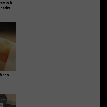
tamin B.
opathy
t When