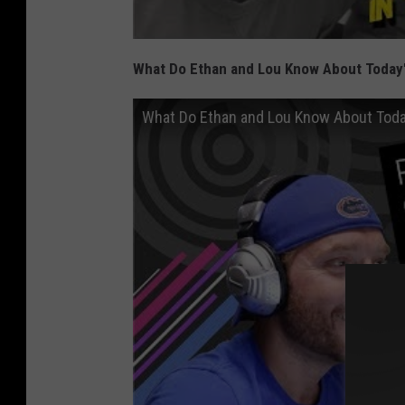
What Do Ethan and Lou Know About Today'
What Do Ethan and Lou Know About Toda