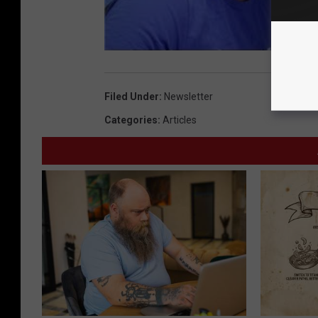
Filed Under
:
Newsletter
Categories
:
Articles