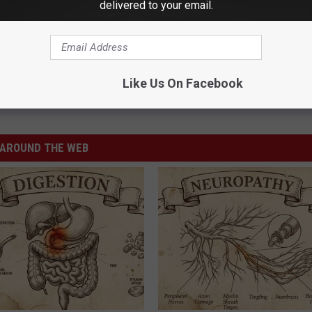
delivered to your email.
Like Us On Facebook
AROUND THE WEB