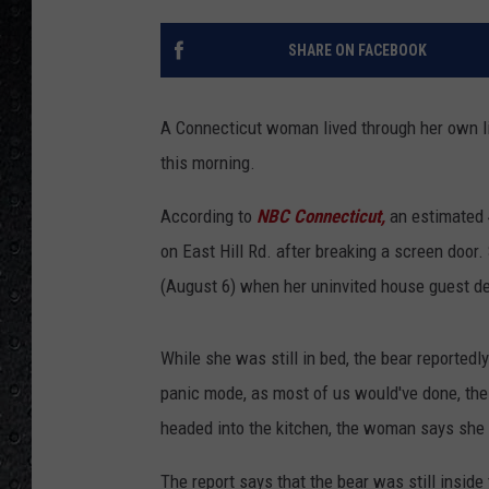
SHARE ON FACEBOOK
A Connecticut woman lived through her own liv
this morning.
According to
NBC Connecticut,
an estimated 
on East Hill Rd. after breaking a screen doo
(August 6) when her uninvited house guest d
While she was still in bed, the bear reportedl
panic mode, as most of us would've done, th
headed into the kitchen, the woman says she c
The report says that the bear was still inside 