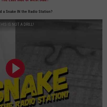
a Snake IN the Radio Station?
THIS IS NOT A DRILL!