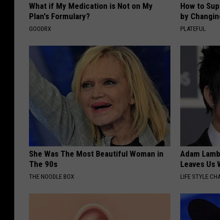
What if My Medication is Not on My
How to Sup
Plan's Formulary?
by Changin
GOODRX
PLATEFUL
She Was The Most Beautiful Woman in
Adam Lambe
The 90s
Leaves Us 
THE NOODLE BOX
LIFE STYLE CH