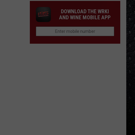
DOWNLOAD THE WRKI
AND WINE MOBILE APP