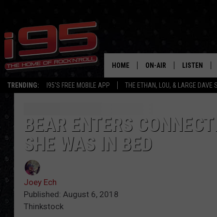
HOME
ON-AIR
LISTEN
TRENDING:
I95'S FREE MOBILE APP
THE ETHAN, LOU, & LARGE DAVE
SHOWS
LISTEN LIVE
ETHAN CAREY
MOBILE AP
BEAR ENTERS CONNECT
SHE WAS IN BED
LOU MILANO
ALEXA
LARGE DAVE
GOOGLE H
Joey Ech
ON DEMAND
Published: August 6, 2018
Thinkstock
RECENTLY P