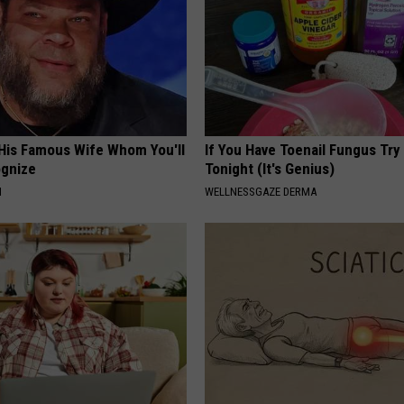
 His Famous Wife Whom You'll
If You Have Toenail Fungus Try
ognize
Tonight (It's Genius)
N
WELLNESSGAZE DERMA