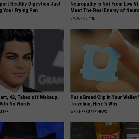
port Healthy Digestion Just
Neuropathy is Not From Low Vi
g Your Frying Pan
Meet The Real Enemy of Neur
SMOOTHSPINE
rt, 42, Takes off Makeup,
Put a Bread Clip in Your Walle
With No Words
Traveling, Here's Why
ATTER
WELLNESSGAZE NEWS