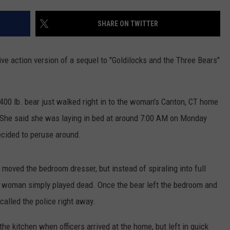
EEO
SHARE ON TWITTER
e action version of a sequel to "Goldilocks and the Three Bears"
400 lb. bear just walked right in to the woman's Canton, CT home
r. She said she was laying in bed at around 7:00 AM on Monday
ecided to peruse around.
y moved the bedroom dresser, but instead of spiraling into full
e woman simply played dead. Once the bear left the bedroom and
alled the police right away.
the kitchen when officers arrived at the home, but left in quick