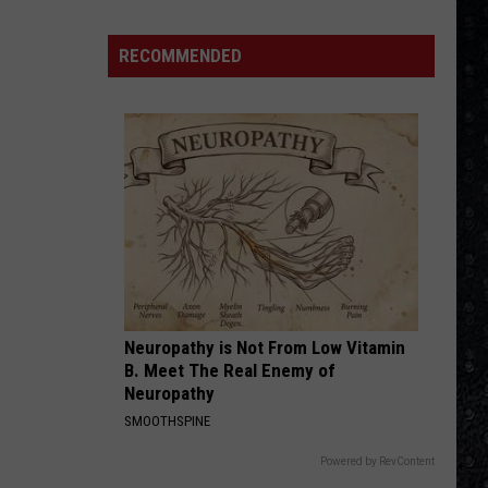
Thorogood
Move It On Over
Winehouse
The
Destroyers
Covers
RECOMMENDED
ADDICTED TO LOVE
Robert
Robert Palmer
Palmer
Riptide
VIEW ALL RECENTLY PLAYED SONGS
Neuropathy is Not From Low Vitamin
B. Meet The Real Enemy of
Neuropathy
SMOOTHSPINE
Powered by RevContent