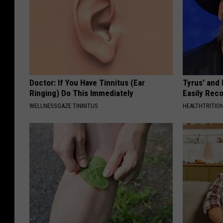
Doctor: If You Have Tinnitus (Ear
Tyrus' and
Ringing) Do This Immediately
Easily Rec
WELLNESSGAZE TINNITUS
HEALTHTRITIO