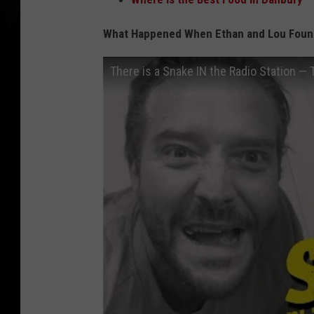
What Happened When Ethan and Lou Found 
There is a Snake IN the Radio Station — 