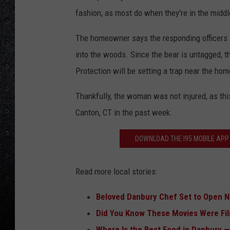
fashion, as most do when they're in the middl
The homeowner says the responding officers s
into the woods. Since the bear is untagged, 
Protection will be setting a trap near the hom
Thankfully, the woman was not injured, as thi
Canton, CT in the past week.
DOWNLOAD THE I95 MOBILE APP 
Read more local stories:
Beloved Danbury Chef Set to Open Ne
Did You Know These Movies Were Fi
Where Is the Best Food in Danbury —