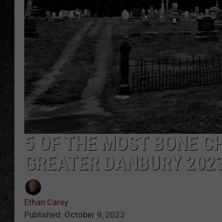
5 OF THE MOST BONE C
GREATER DANBURY 202
Ethan Carey
Published: October 9, 2023