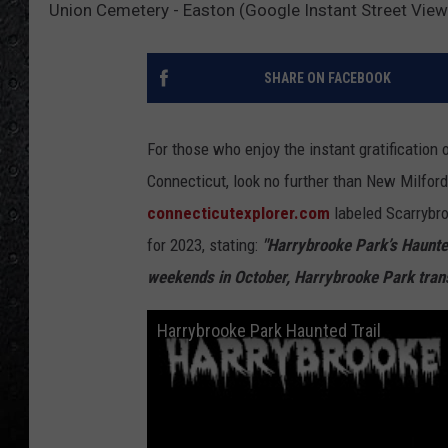
Union Cemetery - Easton (Google Instant Street View
SHARE ON FACEBOOK
For those who enjoy the instant gratification 
Connecticut, look no further than New Milfor
connecticutexplorer.com
labeled Scarrybro
for 2023, stating:
"Harrybrooke Park’s Haunted 
weekends in October, Harrybrooke Park tran
Harrybrooke Park Haunted Trail