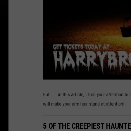
But..... in this article, I turn your attention 
will make your arm hair stand at attention!
5 OF THE CREEPIEST HAUNTE