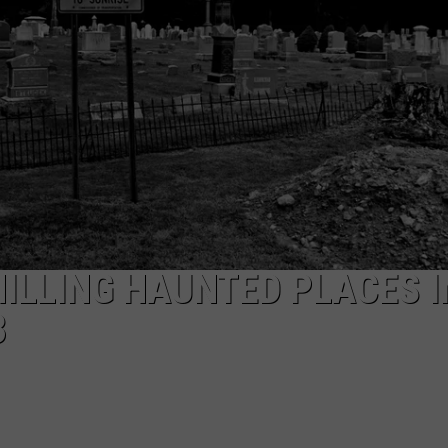
EEO
HILLING HAUNTED PLACES I
3