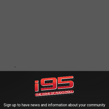
Sign up to have news and information about your community