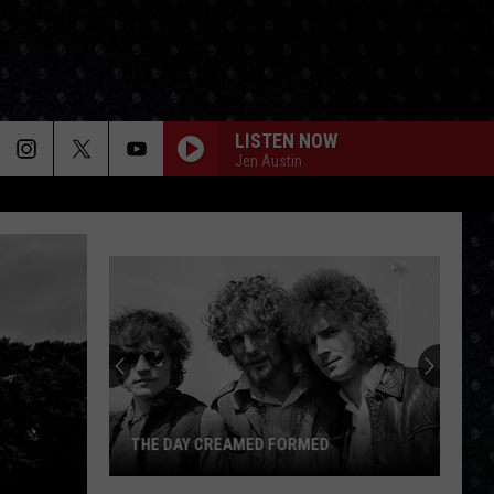
LISTEN NOW
Jen Austin
THE DAY CREAMED FORMED
The