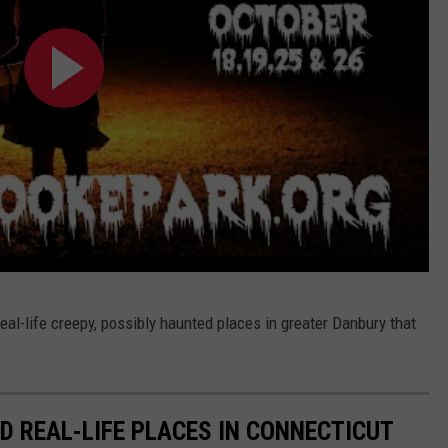
to real-life creepy, possibly haunted places in greater Danbury that
D REAL-LIFE PLACES IN CONNECTICUT