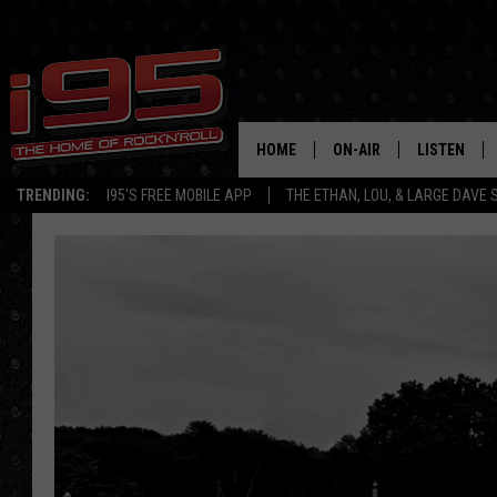
HOME
ON-AIR
LISTEN
TRENDING:
I95'S FREE MOBILE APP
THE ETHAN, LOU, & LARGE DAVE
SHOWS
LISTEN LIVE
ETHAN CAREY
MOBILE AP
LOU MILANO
ALEXA
LARGE DAVE
GOOGLE H
ON DEMAND
RECENTLY P