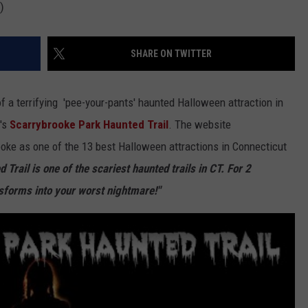
)
SHARE ON TWITTER
of a terrifying 'pee-your-pants' haunted Halloween attraction in
d's
Scarrybrooke Park Haunted Trail
. The website
oke as one of the 13 best Halloween attractions in Connecticut
Trail is one of the scariest haunted trails in CT. For 2
sforms into your worst nightmare!"