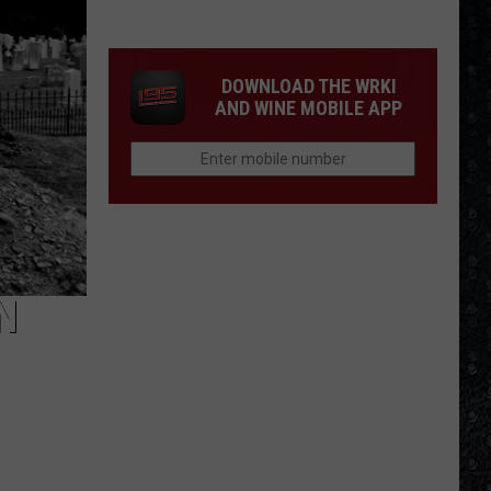
Day
Creamed
Formed
DOWNLOAD THE WRKI
AND WINE MOBILE APP
N