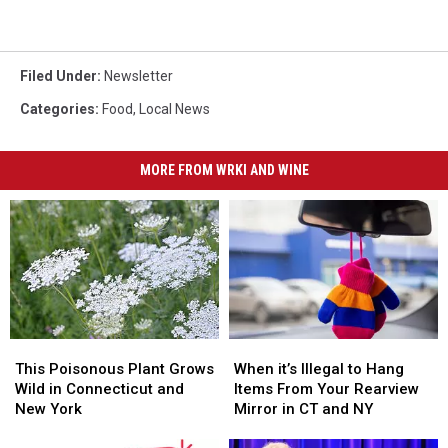
Filed Under
:
Newsletter
Categories
:
Food
,
Local News
MORE FROM WRKI AND WINE
This
This
When
When
Poisonous
Poisonous
it’s
it’s
This Poisonous Plant Grows
When it’s Illegal to Hang
Plant
Plant
Illegal
Illegal
Wild in Connecticut and
Items From Your Rearview
Grows
Grows
to
to
New York
Mirror in CT and NY
Wild
Wild
Hang
Hang
in
in
Items
Items