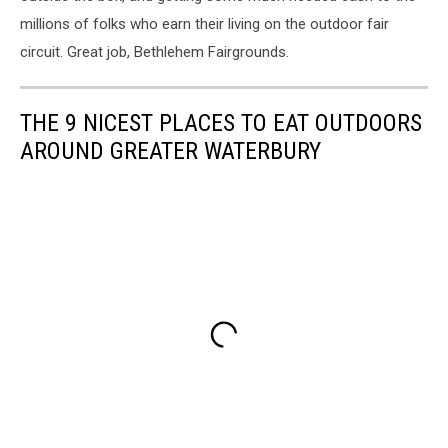
millions of folks who earn their living on the outdoor fair
circuit. Great job, Bethlehem Fairgrounds.
THE 9 NICEST PLACES TO EAT OUTDOORS
AROUND GREATER WATERBURY