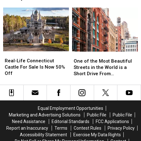
Flagged
Flagged
Connecticut
Connecticut
Happens in CT, NY Airports
For
For
Homes
Homes
Extra
Extra
Are
Are
Airport
Airport
Nicknamed
Nicknamed
Security
Security
Witch
Witch
Search
Search
Windows
Windows
Before
Before
It
It
Real-
Real-
One
One
Happens
Happens
Life
Life
of
of
Real-Life Connecticut
in
in
One of the Most Beautiful
Connecticut
Connecticut
the
the
Castle For Sale Is Now 50%
CT,
CT,
Streets in the World is a
Castle
Castle
Most
Most
Off
NY
NY
Short Drive From
For
For
Beautiful
Beautiful
Airports
Airports
Connecticut
Sale
Sale
Streets
Streets
Is
Is
in
in
Now
Now
the
the
50%
50%
World
World
Equal Employment Opportunities
Off
Off
is
is
Marketing and Advertising Solutions
Public File
Public File
a
a
Need Assistance
Editorial Standards
FCC Applications
Short
Short
Report an Inaccuracy
Terms
Contest Rules
Privacy Policy
Drive
Drive
Accessibility Statement
Exercise My Data Rights
From
From