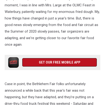
moment, I was in line with Mrs. Large at the OLMC Feast in
Waterbury, patiently waiting for my enormous fried dough. My,
how things have changed in just a year's time. But, there is
good news slowly emerging from the food and fair circuit as
the Summer of 2020 slowly passes, fair organizers are
adapting, and we're getting closer to our favorite fair food
once again.
GET OUR FREE MOBILE APP
Case in point, the Bethlehem Fair folks unfortunately
announced a while back that this year's fair was not
happening, but they have adapted, and they're putting on a
drive-thru food truck festival this weekend - Saturday and