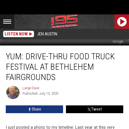
LISTEN NOW
JEN AUSTIN
Google
YUM:
YUM: DRIVE-THRU FOOD TRUCK
Drive-
Thru
FESTIVAL AT BETHLEHEM
Food
Truck
FAIRGROUNDS
Festival
at
Large Dave
Large
Bethlehem
Published: July 13, 2020
Dave
Fairgrounds
Share
Tweet
I just posted a photo to my timeline: Last year at this very