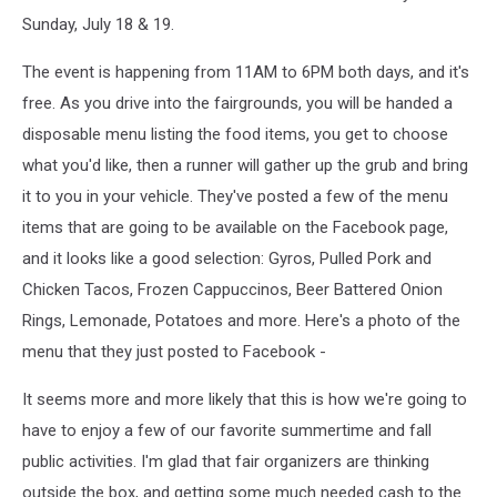
Sunday, July 18 & 19.
The event is happening from 11AM to 6PM both days, and it's
free. As you drive into the fairgrounds, you will be handed a
disposable menu listing the food items, you get to choose
what you'd like, then a runner will gather up the grub and bring
it to you in your vehicle. They've posted a few of the menu
items that are going to be available on the Facebook page,
and it looks like a good selection: Gyros, Pulled Pork and
Chicken Tacos, Frozen Cappuccinos, Beer Battered Onion
Rings, Lemonade, Potatoes and more. Here's a photo of the
menu that they just posted to Facebook -
It seems more and more likely that this is how we're going to
have to enjoy a few of our favorite summertime and fall
public activities. I'm glad that fair organizers are thinking
outside the box, and getting some much needed cash to the