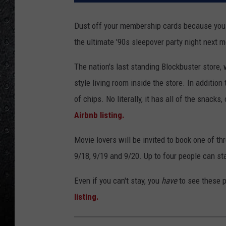
Dust off your membership cards because you c
the ultimate '90s sleepover party night next 
The nation's last standing Blockbuster store, w
style living room inside the store. In addition
of chips. No literally, it has all of the snack
Airbnb listing.
Movie lovers will be invited to book one of th
9/18, 9/19 and 9/20. Up to four people can st
Even if you can't stay, you
have
to see these 
listing.