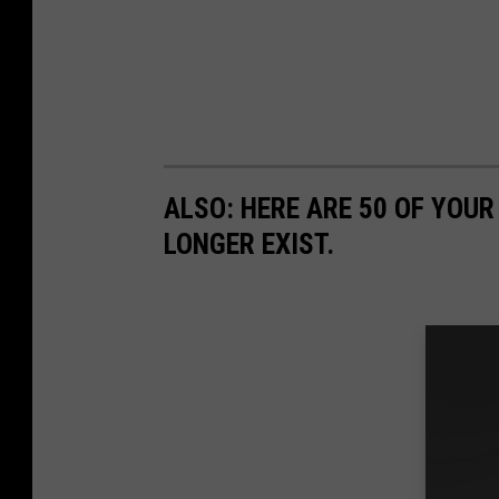
ALSO: HERE ARE 50 OF YOUR
LONGER EXIST.