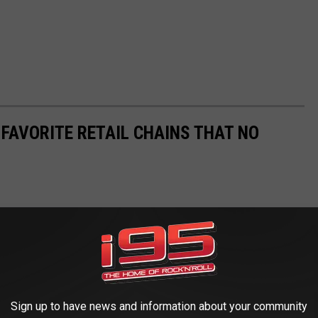
 FAVORITE RETAIL CHAINS THAT NO
Sign up to have news and information about your community