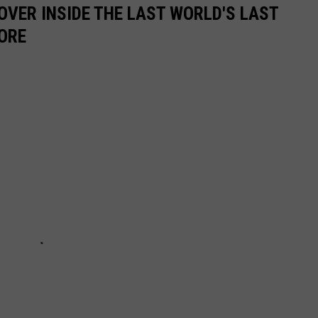
OVER INSIDE THE LAST WORLD'S LAST
ORE