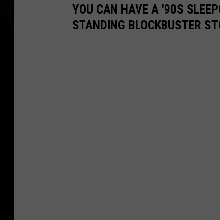
YOU CAN HAVE A '90S SLEEP
STANDING BLOCKBUSTER ST