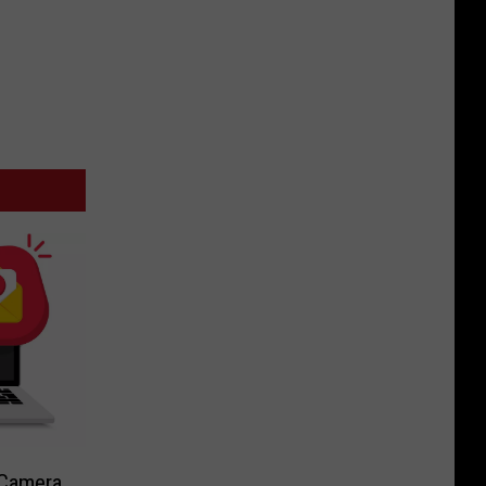
-Camera