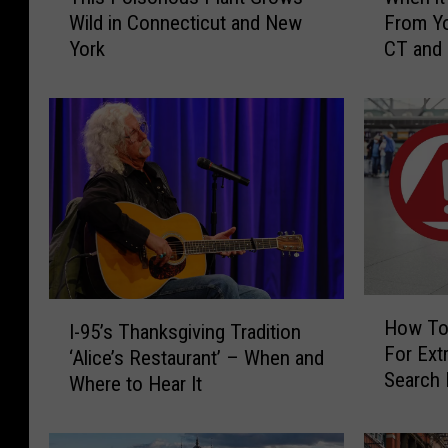
h
h
Wild in Connecticut and New
From Yo
i
e
York
CT and
s
n
P
i
o
t
i
’
s
s
o
I
n
l
o
l
u
e
s
g
P
a
H
I
l
l
How To
I-95’s Thanksgiving Tradition
o
-
a
t
For Extr
w
‘Alice’s Restaurant’ – When and
9
n
o
Search 
T
Where to Hear It
5
t
H
CT, NY 
o
’
G
a
K
s