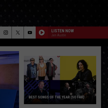
LISTEN NOW
Jen Austin
BEST SONGS OF THE YEAR (SO FAR)
Best