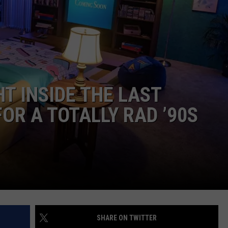
EEO
T INSIDE THE LAST
OR A TOTALLY RAD ’90S
SHARE ON TWITTER