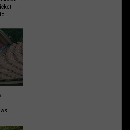
icket
to
n
ows