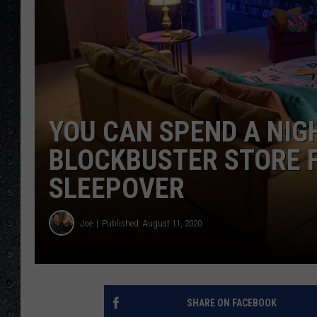
YOU CAN SPEND A NIGH
BLOCKBUSTER STORE F
SLEEPOVER
Joe
Published: August 11, 2020
SHARE ON FACEBOOK