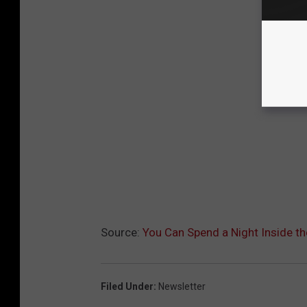
Source:
You Can Spend a Night Inside th
Filed Under
:
Newsletter