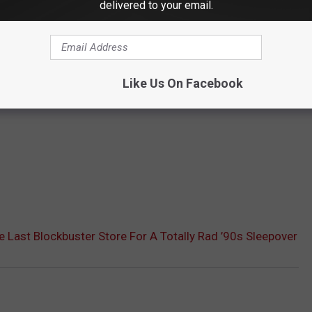
delivered to your email.
Like Us On Facebook
e Last Blockbuster Store For A Totally Rad ’90s Sleepover