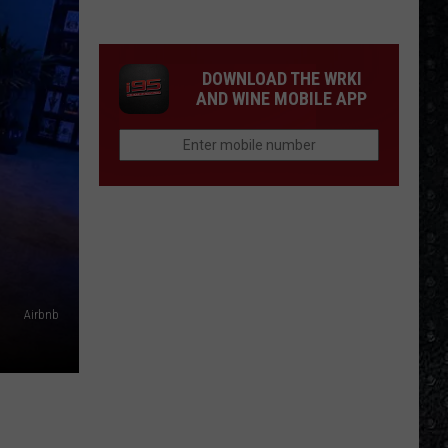
Songs
of
the
DOWNLOAD THE WRKI
Year
AND WINE MOBILE APP
(So
Far)
Airbnb