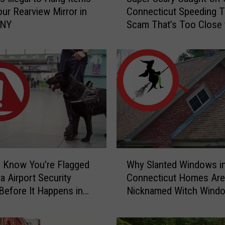
u
ur Rearview Mirror in
Connecticut Speeding T
p
 NY
Scam That’s Too Close 
e
Home
r
S
c
a
r
y
C
a
u
g
W
h
 Know You’re Flagged
Why Slanted Windows i
h
t
a Airport Security
Connecticut Homes Are
y
-
Before It Happens in
Nicknamed Witch Wind
S
o
Airports
l
n
a