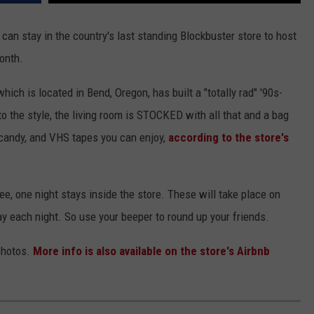
an stay in the country's last standing Blockbuster store to host
month.
hich is located in Bend, Oregon, has built a "totally rad" '90s-
 to the style, the living room is STOCKED with all that and a bag
s, candy, and VHS tapes you can enjoy,
according to the store's
ree, one night stays inside the store. These will take place on
ay each night. So use your beeper to round up your friends.
photos.
More info is also available on the store's Airbnb