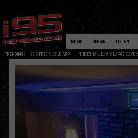
HOME
ON-AIR
LISTEN
TRENDING:
I95'S FREE MOBILE APP
THE ETHAN, LOU, & LARGE DAVE
SHOWS
LISTEN LIVE
ETHAN CAREY
MOBILE AP
LOU MILANO
ALEXA
LARGE DAVE
GOOGLE H
ON DEMAND
RECENTLY P