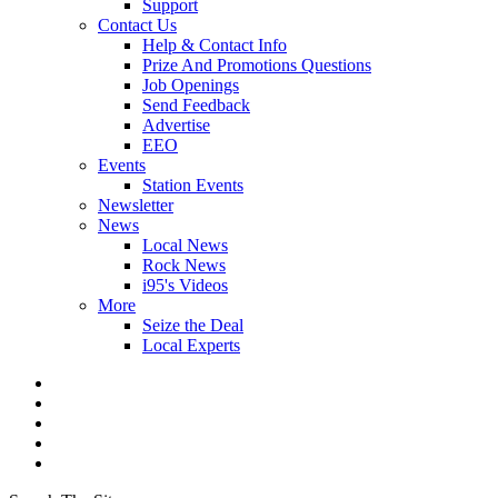
Support
Contact Us
Help & Contact Info
Prize And Promotions Questions
Job Openings
Send Feedback
Advertise
EEO
Events
Station Events
Newsletter
News
Local News
Rock News
i95's Videos
More
Seize the Deal
Local Experts