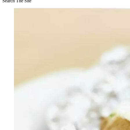
Search The Site