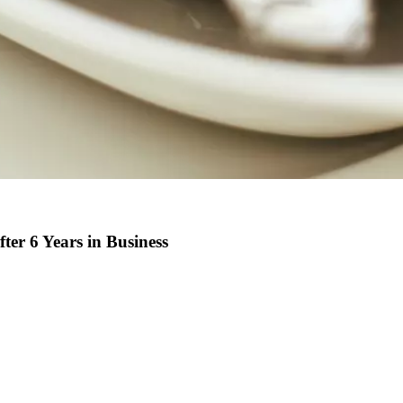
er 6 Years in Business