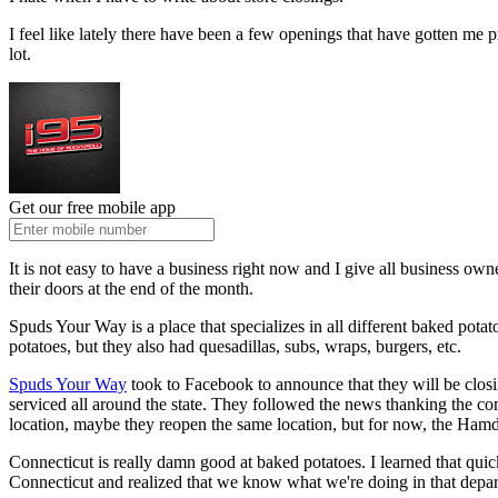
I feel like lately there have been a few openings that have gotten me p
lot.
Get our free mobile app
It is not easy to have a business right now and I give all business owne
their doors at the end of the month.
Spuds Your Way is a place that specializes in all different baked p
potatoes, but they also had quesadillas, subs, wraps, burgers, etc.
Spuds Your Way
took to Facebook to announce that they will be closi
serviced all around the state. They followed the news thanking the comm
location, maybe they reopen the same location, but for now, the Hamde
Connecticut is really damn good at baked potatoes. I learned that quic
Connecticut and realized that we know what we're doing in that depa