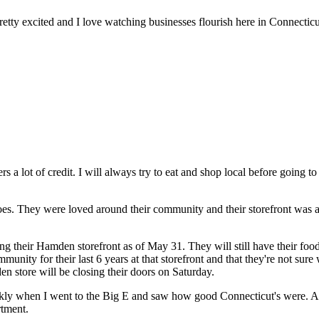
retty excited and I love watching businesses flourish here in Connecticu
rs a lot of credit. I will always try to eat and shop local before going t
otatoes. They were loved around their community and their storefront w
ng their Hamden storefront as of May 31. They will still have their foo
unity for their last 6 years at that storefront and that they're not sur
n store will be closing their doors on Saturday.
kly when I went to the Big E and saw how good Connecticut's were. After
rtment.