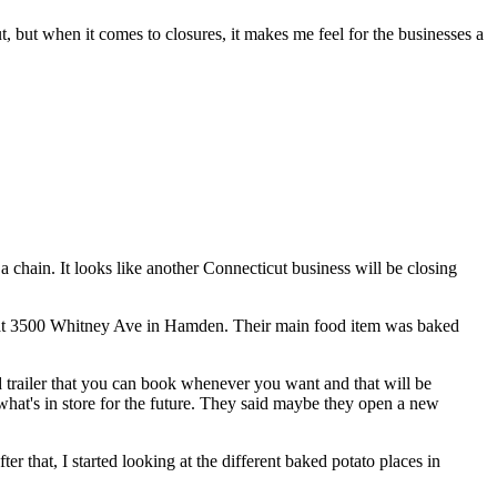
t, but when it comes to closures, it makes me feel for the businesses a
o a chain. It looks like another Connecticut business will be closing
as at 3500 Whitney Ave in Hamden. Their main food item was baked
d trailer that you can book whenever you want and that will be
e what's in store for the future. They said maybe they open a new
 that, I started looking at the different baked potato places in