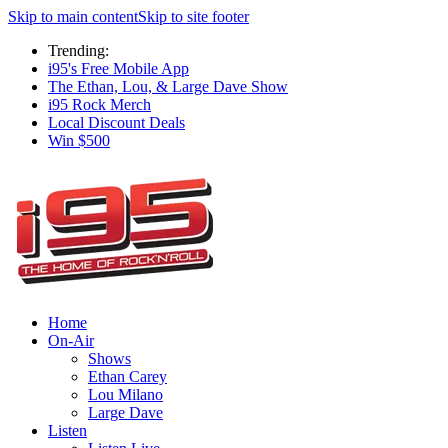
Skip to main content
Skip to site footer
Trending:
i95's Free Mobile App
The Ethan, Lou, & Large Dave Show
i95 Rock Merch
Local Discount Deals
Win $500
Home
On-Air
Shows
Ethan Carey
Lou Milano
Large Dave
Listen