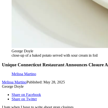
George Doyle
close-up of a baked potato served with sour cream in foil
Unique Connecticut Restaurant Announces Closure Aft
Melissa Martino
Melissa Martino
Published: May 28, 2025
George Doyle
Share on Facebook
Share on Twitter
I hate when I have to write about store closings.