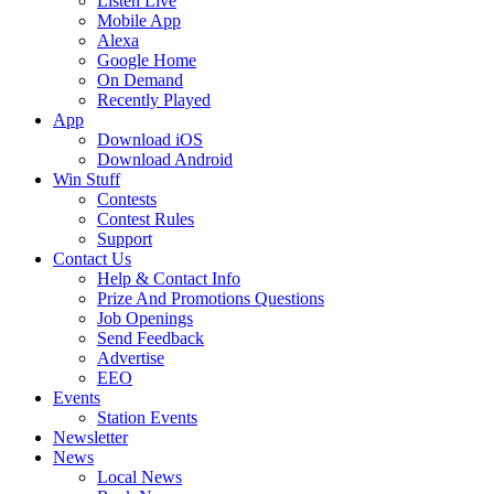
Listen Live
Mobile App
Alexa
Google Home
On Demand
Recently Played
App
Download iOS
Download Android
Win Stuff
Contests
Contest Rules
Support
Contact Us
Help & Contact Info
Prize And Promotions Questions
Job Openings
Send Feedback
Advertise
EEO
Events
Station Events
Newsletter
News
Local News