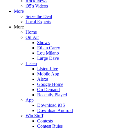
Rock News
i95's Videos
More
Seize the Deal
Local Experts
More
Home
On-Air
Shows
Ethan Carey
Lou Milano
Large Dave
Listen
Listen Live
Mobile App
Alexa
Google Home
On Demand
Recently Played
App
Download iOS
Download Android
Win Stuff
Contests
Contest Rules